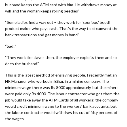
husband keeps the ATM card with him. He withdraws money at
will, and the woman keeps rolling beedies”
“Some ladies find a way out – they work for ‘spurious’ beedi
product maker who pays cash. That’s the way to circumvent the
bank transactions and get money in hand”
“Sad!”
“They work like slaves then, the employer exploits them and so
does the husband.”
This is the latest method of enslaving people. I recently met an
HR Manager who worked in Bihar, in a mining company. The
minimum wage there was Rs 8000 approximately, but the miners
were paid only Rs 4000. The labour contractor who got them the
job would take away the ATM Cards of all workers; the company
would credit minimum wage to the workers’ bank accounts, but
the labour contractor would withdraw his cut of fifty percent of
the wages.