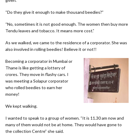
given.
“Do they give it enough to make thousand beedies?”
“No, sometimes it is not good enough. The women then buy more
Tendu leaves and tobacco. It means more cost.”
As we walked, we came to the residence of a corporator. She was
also involved in rolling beedies! Believe it or not!!
Becoming a corporator in Mumbai or
Thane is like getting a lottery of
crores. They move in flashy cars. I
was meeting a Solapur corporator
who rolled beedies to earn her
money!
We kept walking.
I wanted to speak to a group of women. “It is 11.30 am now and
many of them would not be at home. They would have gone to
the collection Centre” she said.