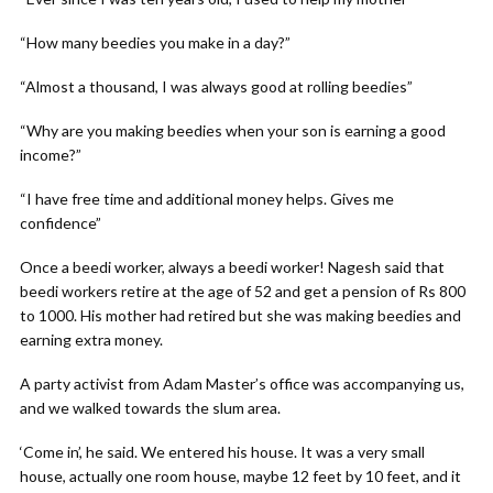
“How many beedies you make in a day?”
“Almost a thousand, I was always good at rolling beedies”
“Why are you making beedies when your son is earning a good
income?”
“I have free time and additional money helps. Gives me
confidence”
Once a beedi worker, always a beedi worker! Nagesh said that
beedi workers retire at the age of 52 and get a pension of Rs 800
to 1000. His mother had retired but she was making beedies and
earning extra money.
A party activist from Adam Master’s office was accompanying us,
and we walked towards the slum area.
‘Come in’, he said. We entered his house. It was a very small
house, actually one room house, maybe 12 feet by 10 feet, and it