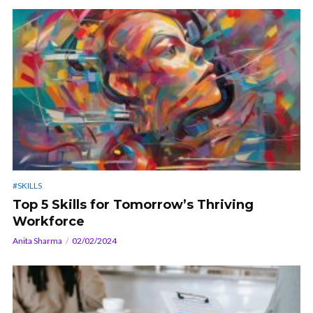
#SKILLS
Top 5 Skills for Tomorrow’s Thriving
Workforce
Anita Sharma
02/02/2024