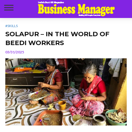
#SKILLS
SOLAPUR – IN THE WORLD OF
BEEDI WORKERS
03/31/2025