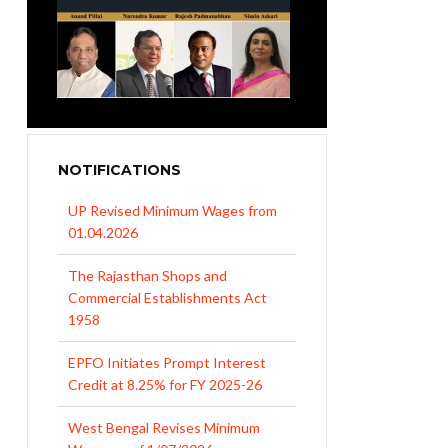
UP Revised Minimum Wages from
NOTIFICATIONS
01.04.2026
The Rajasthan Shops and
Commercial Establishments Act
1958
EPFO Initiates Prompt Interest
Credit at 8.25% for FY 2025-26
West Bengal Revises Minimum
Wages w.e.f 1/07/2026
Revision of Minimum Wages