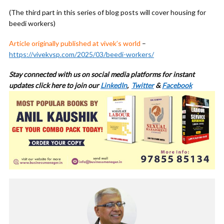
(The third part in this series of blog posts will cover housing for
beedi workers)
Article originally published at vivek’s world
–
https://vivekvsp.com/2025/03/beedi-workers/
Stay connected with us on social media platforms for
instant
updates click here to join our
LinkedIn
,
Twitter
&
Facebook