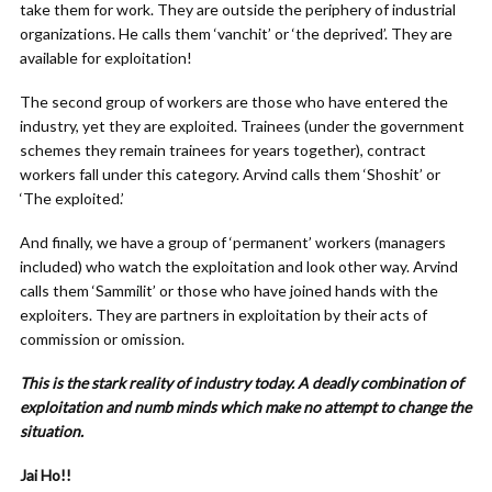
take them for work. They are outside the periphery of industrial
organizations. He calls them ‘vanchit’ or ‘the deprived’. They are
available for exploitation!
The second group of workers are those who have entered the
industry, yet they are exploited. Trainees (under the government
schemes they remain trainees for years together), contract
workers fall under this category. Arvind calls them ‘Shoshit’ or
‘The exploited.’
And finally, we have a group of ‘permanent’ workers (managers
included) who watch the exploitation and look other way. Arvind
calls them ‘Sammilit’ or those who have joined hands with the
exploiters. They are partners in exploitation by their acts of
commission or omission.
This is the stark reality of industry today. A deadly combination of
exploitation and numb minds which make no attempt to change the
situation.
Jai Ho!!