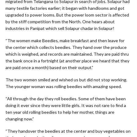
migrated from Telangana to Solapur in search of jobs. Solapur had
many textile factories earlier; it began with handlooms and got
upgraded to power looms. But the power loom sector is affected
by the stiff competition from the North. One hears about
industries in Panipat which sell Solapur chadar in Solapur!
“The women make Beedies, make breakfast and then leave for
the center which collects beedies. They hand over the produce
which is weighed, and records are maintained. They are paid thru
the bank once in a fortnight (at another place we heard that they
are paid once a month) based on their output.”
The two women smiled and wished us but did not stop working.
The younger woman was rolling beedies with amazing speed.
“All through the day they roll beedies. Some of them have been
doing it ever since they were little girls. It was not rare to find a
ten year old rolling beedies to help her mother, things are
changing now.”
“They handover the beedies at the center and buy vegetables on