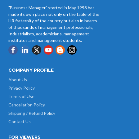
"Business Manager" started in May 1998 has
made its own place not only on the table of the
HR fraternity of the country but also in hearts
of thousands of management professionals,
Industrialists, academicians, management
institutes and management students.
COMPANY PROFILE
About Us
Privacy Policy
Terms of Use
Cancellation Policy
Shipping / Refund Policy
Contact Us
FOR VIEWERS