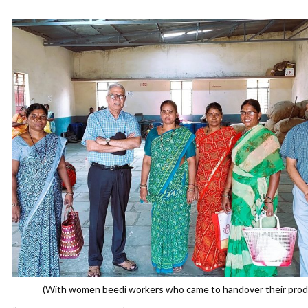
(With women beedi workers who came to handover their prod