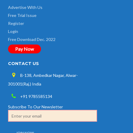
Advertise With Us
Free Trial Issue
Register
Login
Free Download Dec. 2022
Pay Now
CONTACT US
B-138, Ambedkar Nagar, Alwar-
301001(Raj.) India
+91 9785585134
Subscribe To Our Newsletter