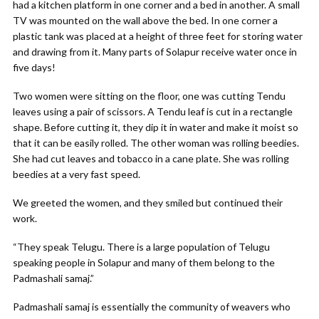
had a kitchen platform in one corner and a bed in another. A small
TV was mounted on the wall above the bed. In one corner a
plastic tank was placed at a height of three feet for storing water
and drawing from it. Many parts of Solapur receive water once in
five days!
Two women were sitting on the floor, one was cutting Tendu
leaves using a pair of scissors. A Tendu leaf is cut in a rectangle
shape. Before cutting it, they dip it in water and make it moist so
that it can be easily rolled. The other woman was rolling beedies.
She had cut leaves and tobacco in a cane plate. She was rolling
beedies at a very fast speed.
We greeted the women, and they smiled but continued their
work.
“They speak Telugu. There is a large population of Telugu
speaking people in Solapur and many of them belong to the
Padmashali samaj.”
Padmashali samaj is essentially the community of weavers who