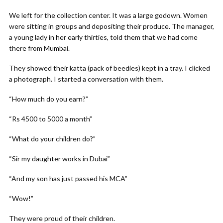
We left for the collection center. It was a large godown. Women
were sitting in groups and depositing their produce. The manager,
a young lady in her early thirties, told them that we had come
there from Mumbai.
They showed their katta (pack of beedies) kept in a tray. I clicked
a photograph. I started a conversation with them.
“How much do you earn?”
“Rs 4500 to 5000 a month”
“What do your children do?”
“Sir my daughter works in Dubai”
“And my son has just passed his MCA”
“Wow!”
They were proud of their children.