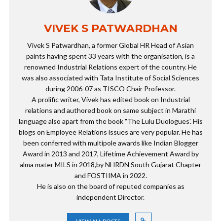
VIVEK S PATWARDHAN
Vivek S Patwardhan, a former Global HR Head of Asian
paints having spent 33 years with the organisation, is a
renowned Industrial Relations expert of the country. He
was also associated with Tata Institute of Social Sciences
during 2006-07 as TISCO Chair Professor.
A prolific writer, Vivek has edited book on Industrial
relations and authored book on same subject in Marathi
language also apart from the book "The Lulu Duologues'. His
blogs on Employee Relations issues are very popular. He has
been conferred with multipole awards like Indian Blogger
Award in 2013 and 2017, Lifetime Achievement Award by
alma mater MILS in 2018,by NHRDN South Gujarat Chapter
and FOSTIIMA in 2022.
He is also on the board of reputed companies as
independent Director.