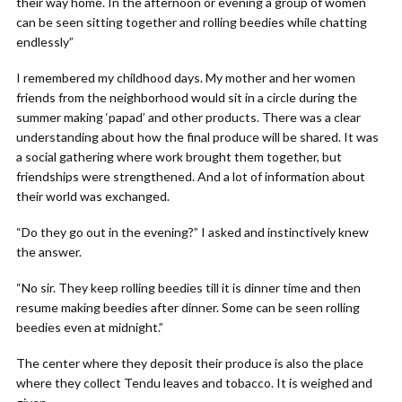
their way home. In the afternoon or evening a group of women
can be seen sitting together and rolling beedies while chatting
endlessly”
I remembered my childhood days. My mother and her women
friends from the neighborhood would sit in a circle during the
summer making ‘papad’ and other products. There was a clear
understanding about how the final produce will be shared. It was
a social gathering where work brought them together, but
friendships were strengthened. And a lot of information about
their world was exchanged.
“Do they go out in the evening?” I asked and instinctively knew
the answer.
“No sir. They keep rolling beedies till it is dinner time and then
resume making beedies after dinner. Some can be seen rolling
beedies even at midnight.”
The center where they deposit their produce is also the place
where they collect Tendu leaves and tobacco. It is weighed and