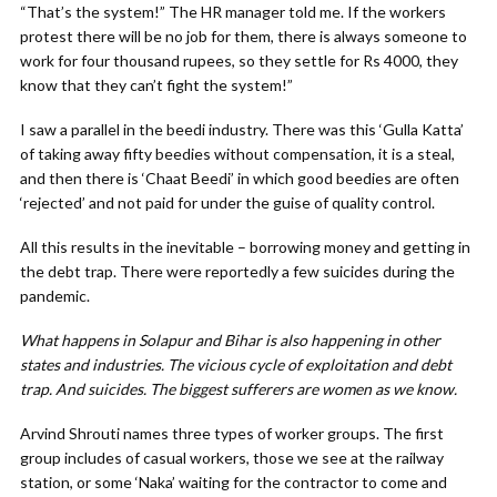
“That’s the system!” The HR manager told me. If the workers
protest there will be no job for them, there is always someone to
work for four thousand rupees, so they settle for Rs 4000, they
know that they can’t fight the system!”
I saw a parallel in the beedi industry. There was this ‘Gulla Katta’
of taking away fifty beedies without compensation, it is a steal,
and then there is ‘Chaat Beedi’ in which good beedies are often
‘rejected’ and not paid for under the guise of quality control.
All this results in the inevitable – borrowing money and getting in
the debt trap. There were reportedly a few suicides during the
pandemic.
What happens in Solapur and Bihar is also happening in other
states and industries. The vicious cycle of exploitation and debt
trap. And suicides. The biggest sufferers are women as we know.
Arvind Shrouti names three types of worker groups. The first
group includes of casual workers, those we see at the railway
station, or some ‘Naka’ waiting for the contractor to come and