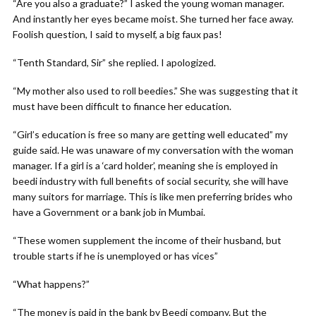
“Are you also a graduate?” I asked the young woman manager.
And instantly her eyes became moist. She turned her face away.
Foolish question, I said to myself, a big faux pas!
“Tenth Standard, Sir” she replied. I apologized.
“My mother also used to roll beedies.” She was suggesting that it
must have been difficult to finance her education.
“Girl’s education is free so many are getting well educated” my
guide said. He was unaware of my conversation with the woman
manager. If a girl is a ‘card holder’, meaning she is employed in
beedi industry with full benefits of social security, she will have
many suitors for marriage. This is like men preferring brides who
have a Government or a bank job in Mumbai.
“These women supplement the income of their husband, but
trouble starts if he is unemployed or has vices”
“What happens?”
“The money is paid in the bank by Beedi company. But the