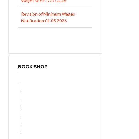
Notification 01.05.2026
UP Revised Minimum Wages from
01.04.2026
BOOK SHOP
SALE!
G
u
i
d
₨
1,400.00
e
t