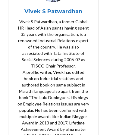
Vivek S Patwardhan
Vivek S Patwardhan, a former Global
HR Head of Asian paints having spent
33 years with the organisation, is a
renowned Industrial Relations expert
of the country. He was also
associated with Tata Institute of
Social Sciences during 2006-07 as
TISCO Chair Professor.
A prolific writer, Vivek has edited
book on Industrial relations and
authored book on same subject in
Marathi language also apart from the
book "The Lulu Duologues'. His blogs
on Employee Relations issues are very
popular. He has been conferred with
multipole awards like Indian Blogger
Award in 2013 and 2017, Lifetime
Achievement Award by alma mater