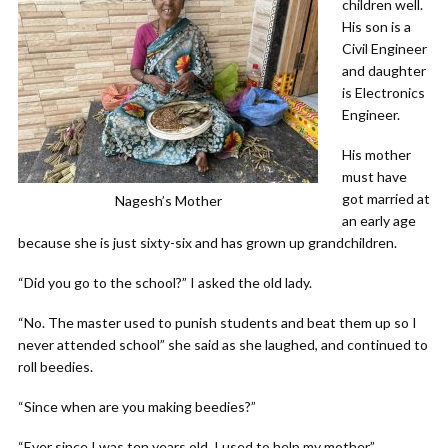
children well.
His son is a
Civil Engineer
and daughter
is Electronics
Engineer.
His mother
must have
got married at
Nagesh’s Mother
an early age
because she is just sixty-six and has grown up grandchildren.
“Did you go to the school?” I asked the old lady.
“No. The master used to punish students and beat them up so I
never attended school” she said as she laughed, and continued to
roll beedies.
“Since when are you making beedies?”
“Ever since I was ten years old, I used to help my mother”