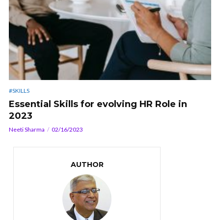
#SKILLS
Essential Skills for evolving HR Role in
2023
Neeti Sharma
02/16/2023
AUTHOR