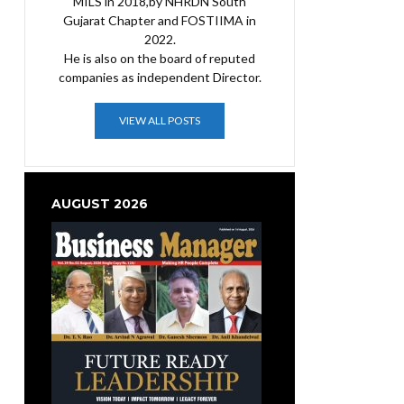
MILS in 2018,by NHRDN South
Gujarat Chapter and FOSTIIMA in
2022.
He is also on the board of reputed
companies as independent Director.
VIEW ALL POSTS
AUGUST 2026