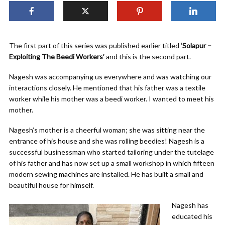
The first part of this series was published earlier titled
‘Solapur –
Exploiting The Beedi Workers’
and this is the second part.
Nagesh was accompanying us everywhere and was watching our
interactions closely. He mentioned that his father was a textile
worker while his mother was a beedi worker. I wanted to meet his
mother.
Nagesh’s mother is a cheerful woman; she was sitting near the
entrance of his house and she was rolling beedies! Nagesh is a
successful businessman who started tailoring under the tutelage
of his father and has now set up a small workshop in which fifteen
modern sewing machines are installed. He has built a small and
beautiful house for himself.
Nagesh has
educated his