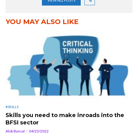
VIEW ALL POSTS
YOU MAY ALSO LIKE
#SKILLS
Skills you need to make inroads into the
BFSI sector
Alok Bansal
04/23/2022