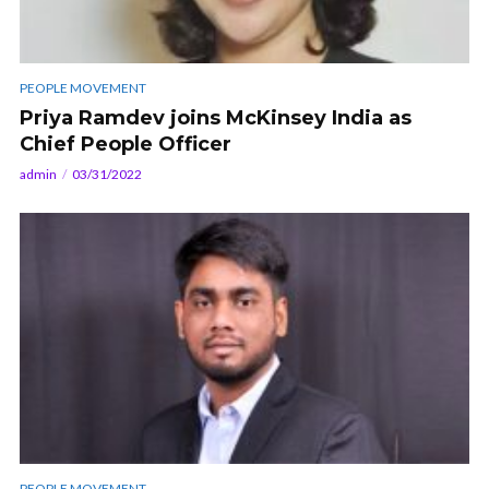
PEOPLE MOVEMENT
Priya Ramdev joins McKinsey India as
Chief People Officer
admin
03/31/2022
PEOPLE MOVEMENT