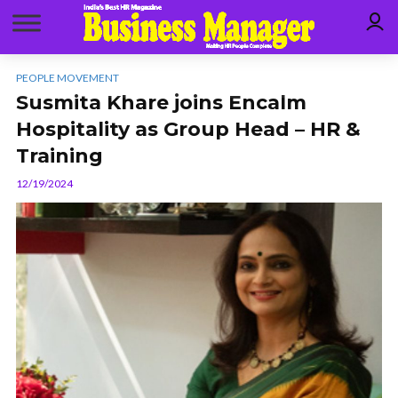
PEOPLE MOVEMENT
Susmita Khare joins Encalm
Hospitality as Group Head – HR &
Training
12/19/2024