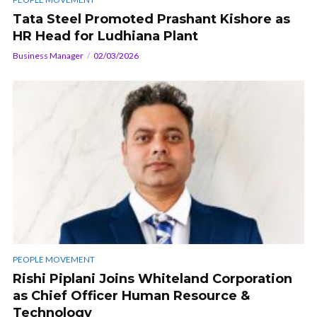
Tata Steel Promoted Prashant Kishore as
HR Head for Ludhiana Plant
Business Manager
02/03/2026
PEOPLE MOVEMENT
Rishi Piplani Joins Whiteland Corporation
as Chief Officer Human Resource &
Technology