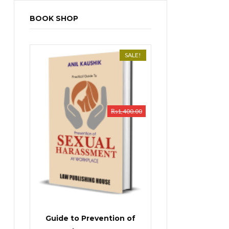
BOOK SHOP
SALE!
₨
1,400.00
Guide to Prevention of