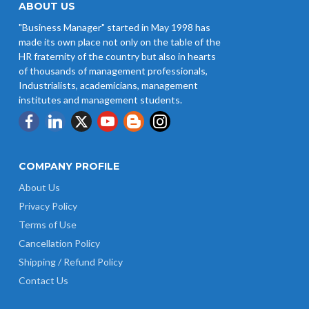
ABOUT US
"Business Manager" started in May 1998 has
made its own place not only on the table of the
HR fraternity of the country but also in hearts
of thousands of management professionals,
Industrialists, academicians, management
institutes and management students.
COMPANY PROFILE
About Us
Privacy Policy
Terms of Use
Cancellation Policy
Shipping / Refund Policy
Contact Us