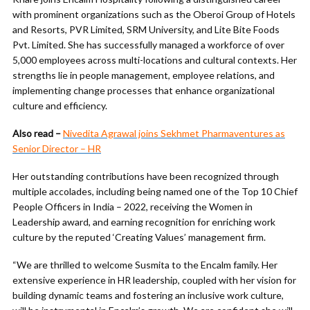
with prominent organizations such as the Oberoi Group of Hotels
and Resorts, PVR Limited, SRM University, and Lite Bite Foods
Pvt. Limited. She has successfully managed a workforce of over
5,000 employees across multi-locations and cultural contexts. Her
strengths lie in people management, employee relations, and
implementing change processes that enhance organizational
culture and efficiency.
Also read –
Nivedita Agrawal joins Sekhmet Pharmaventures as
Senior Director – HR
Her outstanding contributions have been recognized through
multiple accolades, including being named one of the Top 10 Chief
People Officers in India – 2022, receiving the Women in
Leadership award, and earning recognition for enriching work
culture by the reputed ‘Creating Values’ management firm.
“We are thrilled to welcome Susmita to the Encalm family. Her
extensive experience in HR leadership, coupled with her vision for
building dynamic teams and fostering an inclusive work culture,