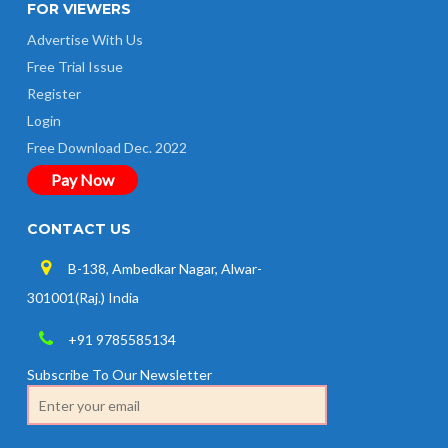
FOR VIEWERS
Advertise With Us
Free Trial Issue
Register
Login
Free Download Dec. 2022
Pay Now
CONTACT US
B-138, Ambedkar Nagar, Alwar-
301001(Raj.) India
+91 9785585134
Subscribe To Our Newsletter