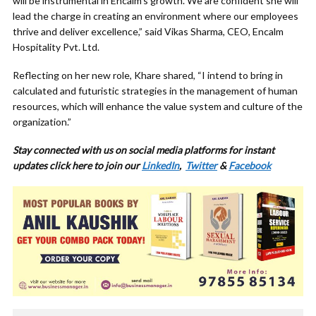
will be instrumental in Encalm’s growth. We are confident she will
lead the charge in creating an environment where our employees
thrive and deliver excellence,” said Vikas Sharma, CEO, Encalm
Hospitality Pvt. Ltd.
Reflecting on her new role, Khare shared, “I intend to bring in
calculated and futuristic strategies in the management of human
resources, which will enhance the value system and culture of the
organization.”
Stay connected with us on social media platforms for instant
updates click here to join our
LinkedIn
,
Twitter
&
Facebook