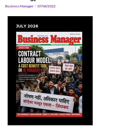
Business Manager
07/06/2022
JULY 2026