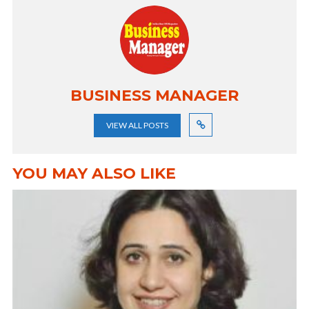
BUSINESS MANAGER
VIEW ALL POSTS
YOU MAY ALSO LIKE