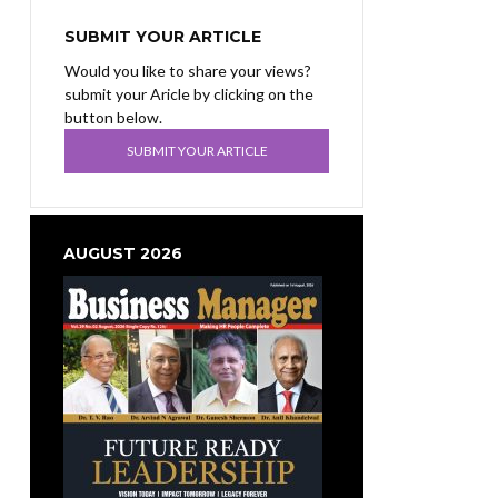
SUBMIT YOUR ARTICLE
Would you like to share your views?
submit your Aricle by clicking on the
button below.
SUBMIT YOUR ARTICLE
AUGUST 2026