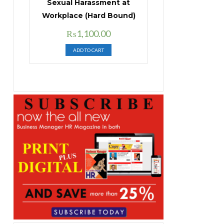
Sexual Harassment at
Workplace (Hard Bound)
Original
Current
₨
1,100.00
price
price
ADD TO CART
was:
is:
₨1,400.00.
₨1,100.00.