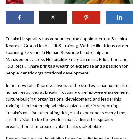
Encalm Hospitality has announced the appointment of Susmita
Khare as Group Head – HR & Training. With an illustrious career
spanning 27 years in Human Resource Leadership and
Management across Hospitality, Entertainment, Education, and
F&B Retail, Khare brings a wealth of expertise and a passion for
people-centric organizational development.
In her new role, Khare will oversee the strategic management of
human resources at Encalm, focusing on employee engagement,
culture building, organizational development, and leadership
training. Her leadership will play a pivotal role in supporting
Encalm’s mission of creating delightful experiences every time,
and its vision to be the world’s most admired hospitality
organization that creates value for its stakeholders.
Khare joins Encalm Hospitality following a distinguished career