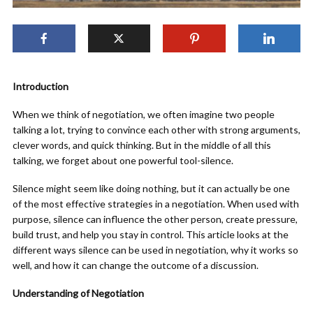
Introduction
When we think of negotiation, we often imagine two people
talking a lot, trying to convince each other with strong arguments,
clever words, and quick thinking. But in the middle of all this
talking, we forget about one powerful tool-silence.
Silence might seem like doing nothing, but it can actually be one
of the most effective strategies in a negotiation. When used with
purpose, silence can influence the other person, create pressure,
build trust, and help you stay in control. This article looks at the
different ways silence can be used in negotiation, why it works so
well, and how it can change the outcome of a discussion.
Understanding of Negotiation