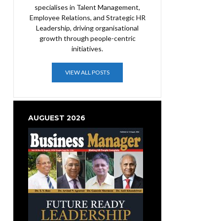
specialises in Talent Management,
Employee Relations, and Strategic HR
Leadership, driving organisational
growth through people-centric
initiatives.
VIEW ALL POSTS
AUGUEST 2026