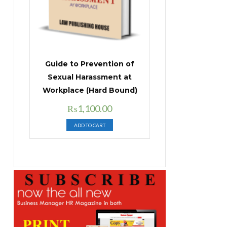
Guide to Prevention of
Sexual Harassment at
Workplace (Hard Bound)
Original
Current
₨
1,100.00
price
price
ADD TO CART
was:
is:
₨1,400.00.
₨1,100.00.