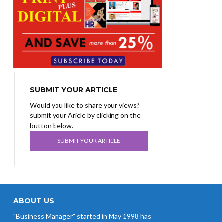
SUBMIT YOUR ARTICLE
Would you like to share your views?
submit your Aricle by clicking on the
button below.
SUBMIT YOUR ARTICLE
ABOUT US
"Business Manager" started in May 1998 has