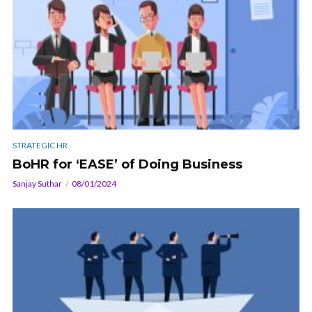
STRATEGIC HR
BoHR for ‘EASE’ of Doing Business
Sanjay Suthar
08/01/2024