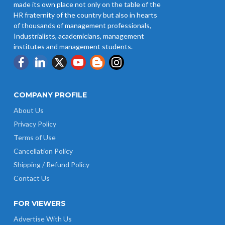
made its own place not only on the table of the
HR fraternity of the country but also in hearts
of thousands of management professionals,
Industrialists, academicians, management
institutes and management students.
COMPANY PROFILE
About Us
Privacy Policy
Terms of Use
Cancellation Policy
Shipping / Refund Policy
Contact Us
FOR VIEWERS
Advertise With Us