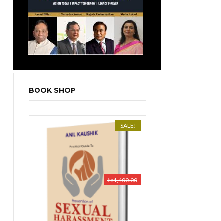
BOOK SHOP
SALE!
₨
1,400.00