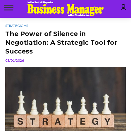
STRATEGIC HR
The Power of Silence in
Negotiation: A Strategic Tool for
Success
03/01/2026