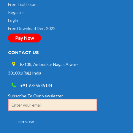
Free Trial Issue
Register
Login
Free Download Dec. 2022
Pay Now
CONTACT US
B-138, Ambedkar Nagar, Alwar-
301001(Raj.) India
+91 9785585134
Subscribe To Our Newsletter