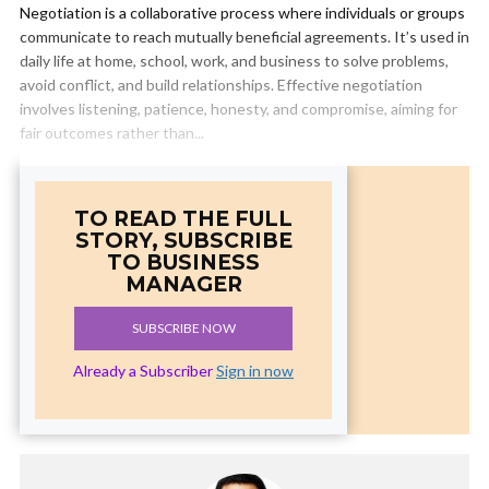
Negotiation is a collaborative process where individuals or groups
communicate to reach mutually beneficial agreements. It’s used in
daily life at home, school, work, and business to solve problems,
avoid conflict, and build relationships. Effective negotiation
involves listening, patience, honesty, and compromise, aiming for
fair outcomes rather than...
TO READ THE FULL
STORY, SUBSCRIBE
TO BUSINESS
MANAGER
SUBSCRIBE NOW
Already a Subscriber
Sign in now