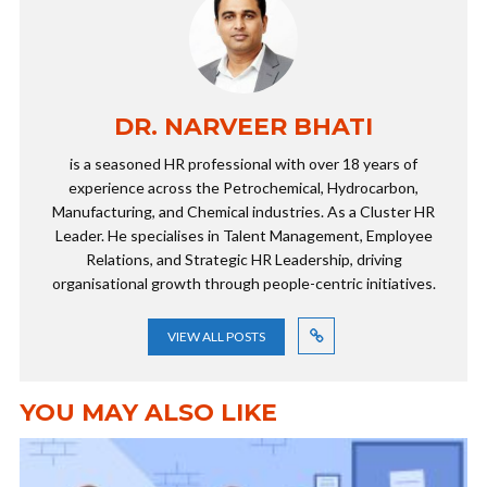
DR. NARVEER BHATI
is a seasoned HR professional with over 18 years of
experience across the Petrochemical, Hydrocarbon,
Manufacturing, and Chemical industries. As a Cluster HR
Leader. He specialises in Talent Management, Employee
Relations, and Strategic HR Leadership, driving
organisational growth through people-centric initiatives.
VIEW ALL POSTS
YOU MAY ALSO LIKE