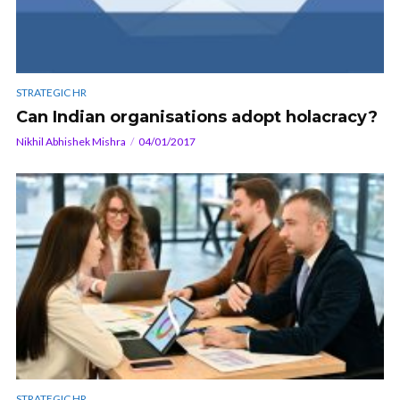
STRATEGIC HR
Can Indian organisations adopt holacracy?
Nikhil Abhishek Mishra
04/01/2017
STRATEGIC HR