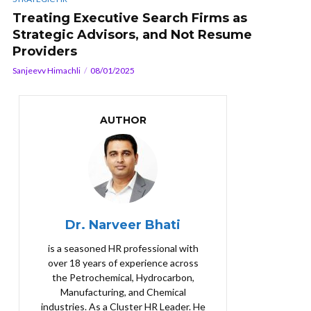
Treating Executive Search Firms as
Strategic Advisors, and Not Resume
Providers
Sanjeevv Himachli
08/01/2025
AUTHOR
Dr. Narveer Bhati
is a seasoned HR professional with
over 18 years of experience across
the Petrochemical, Hydrocarbon,
Manufacturing, and Chemical
industries. As a Cluster HR Leader. He