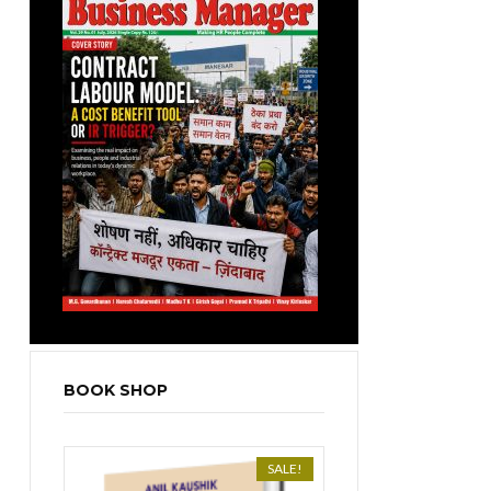
BOOK SHOP
SALE!