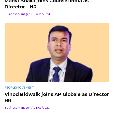
Manvi Bhalla joins Counsel India as
Director – HR
Business Manager
05/11/2024
PEOPLE MOVEMENT
Vinod Bidwaik joins AP Globale as Director
HR
Business Manager
01/03/2023