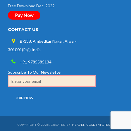
Free Download Dec. 2022
Pay Now
CONTACT US
B-138, Ambedkar Nagar, Alwar-
301001(Raj.) India
+91 9785585134
Subscribe To Our Newsletter
COPYRIGHT © 2026. CREATED BY
HEAVEN GOLD INFOTECH
.