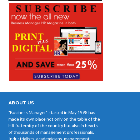
ABOUT US
"Business Manager" started in May 1998 has
made its own place not only on the table of the
HR fraternity of the country but also in hearts
of thousands of management professionals,
Industrialists, academicians, management