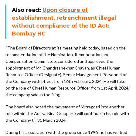
Also read:
Upon closure of
establishment, retrenchment illegal
without compliance of the ID Act:
Bombay HC
“The Board of Directors at its meeting held today, based on the
recommendation of the Nomination, Remuneration and
Compensation Committee, considered and approved the
appointment of Mr. Chandrashekhar Chavan, as Chief Human
Resource Officer (Designate), Senior Management Personnel of
the Company with effect from 16th February, 2024. He will take
on the role of Chief Human Resource Officer from 1st April, 2024,”
the company said in the filing.
The board also noted the movement of Mitragotri into another
role within the Aditya Birla Group. He will continue in his role with
the Company till 31 March 2024.
During his association with the group since 1996, he has worked