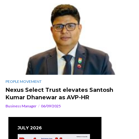
PEOPLE MOVEMENT
Nexus Select Trust elevates Santosh
Kumar Dhanewar as AVP-HR
Business Manager
06/09/2025
JULY 2026