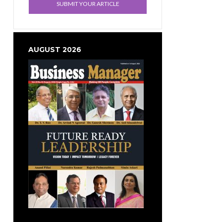
SUBMIT YOUR ARTICLE
AUGUST 2026