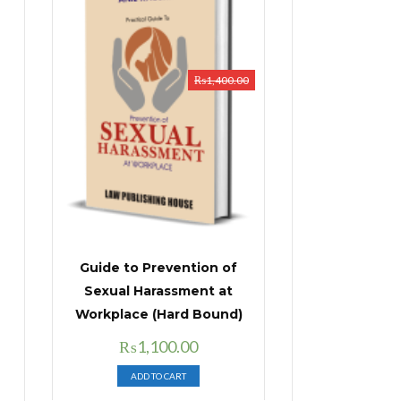
₨
1,400.00
Guide to Prevention of
Sexual Harassment at
Workplace (Hard Bound)
Original
Current
₨
1,100.00
price
price
ADD TO CART
was:
is: