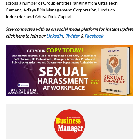
across a number of Group entities ranging from UltraTech
Cement, Aditya Birla Management Corporation, Hindalco
Industries and Aditya Birla Capital.
Stay connected with us on social media platform for instant update
click here to join our
LinkedIn
,
Twitter
&
Facebook