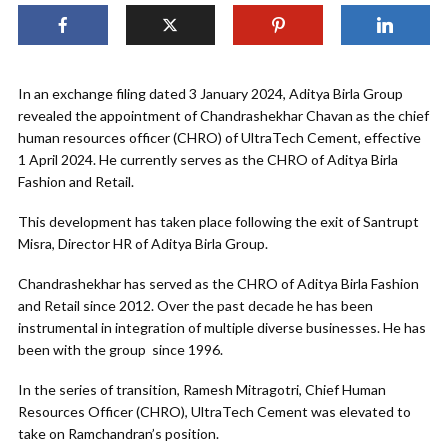
In an exchange filing dated 3 January 2024, Aditya Birla Group
revealed the appointment of Chandrashekhar Chavan as the chief
human resources officer (CHRO) of UltraTech Cement, effective
1 April 2024. He currently serves as the CHRO of Aditya Birla
Fashion and Retail.
This development has taken place following the exit of Santrupt
Misra, Director HR of Aditya Birla Group.
Chandrashekhar has served as the CHRO of Aditya Birla Fashion
and Retail since 2012. Over the past decade he has been
instrumental in integration of multiple diverse businesses. He has
been with the group since 1996.
In the series of transition, Ramesh Mitragotri, Chief Human
Resources Officer (CHRO), UltraTech Cement was elevated to
take on Ramchandran’s position.