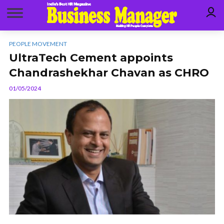
PEOPLE MOVEMENT
UltraTech Cement appoints
Chandrashekhar Chavan as CHRO
01/05/2024