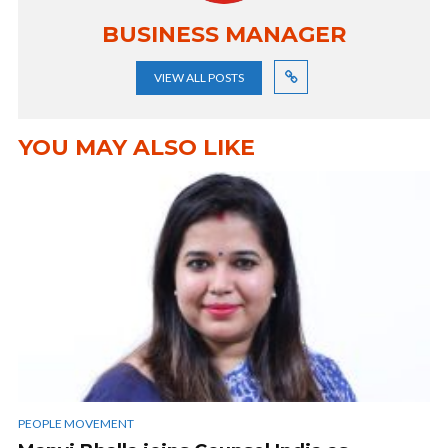
BUSINESS MANAGER
VIEW ALL POSTS
YOU MAY ALSO LIKE
PEOPLE MOVEMENT