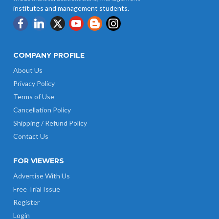
institutes and management students.
COMPANY PROFILE
About Us
Privacy Policy
Terms of Use
Cancellation Policy
Shipping / Refund Policy
Contact Us
FOR VIEWERS
Advertise With Us
Free Trial Issue
Register
Login