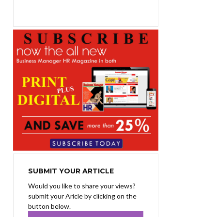
₨1,400.00.
₨1,100.00.
SUBMIT YOUR ARTICLE
Would you like to share your views?
submit your Aricle by clicking on the
button below.