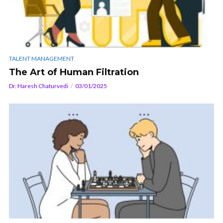
TALENT MANAGEMENT
The Art of Human Filtration
Dr. Haresh Chaturvedi
03/01/2025