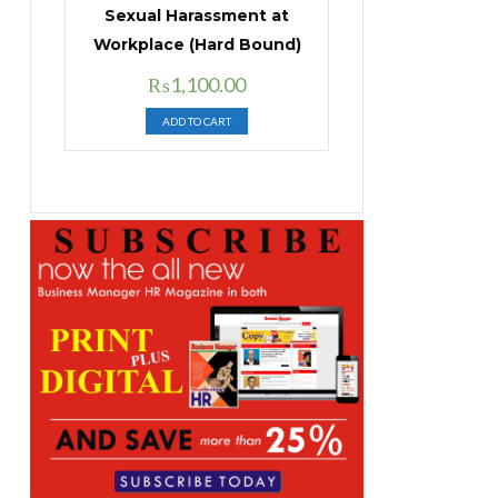
Sexual Harassment at
Workplace (Hard Bound)
Original
Current
₨
1,100.00
price
price
ADD TO CART
was:
is:
₨1,400.00.
₨1,100.00.