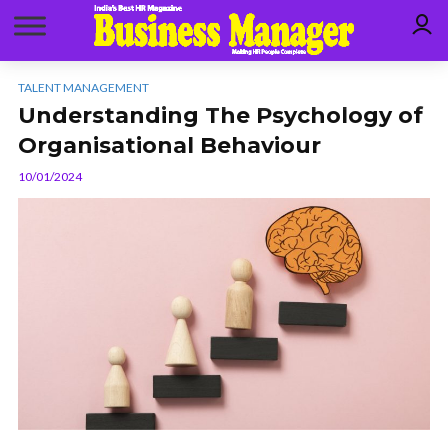
TALENT MANAGEMENT
Understanding The Psychology of
Organisational Behaviour
10/01/2024