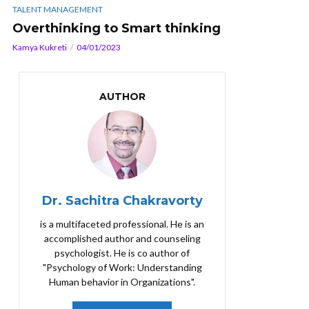
TALENT MANAGEMENT
Overthinking to Smart thinking
Kamya Kukreti
04/01/2023
AUTHOR
Dr. Sachitra Chakravorty
is a multifaceted professional. He is an
accomplished author and counseling
psychologist. He is co author of
"Psychology of Work: Understanding
Human behavior in Organizations".