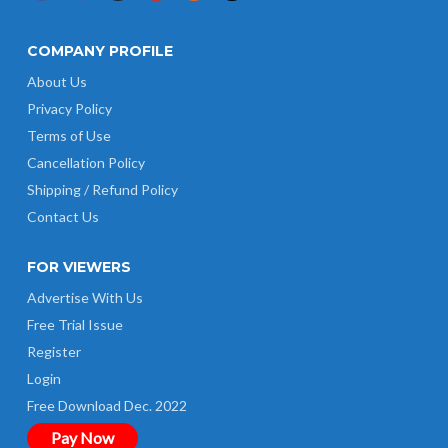
COMPANY PROFILE
About Us
Privacy Policy
Terms of Use
Cancellation Policy
Shipping / Refund Policy
Contact Us
FOR VIEWERS
Advertise With Us
Free Trial Issue
Register
Login
Free Download Dec. 2022
Pay Now