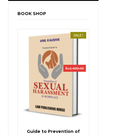
BOOK SHOP
SALE!
₨
1,400.00
Guide to Prevention of