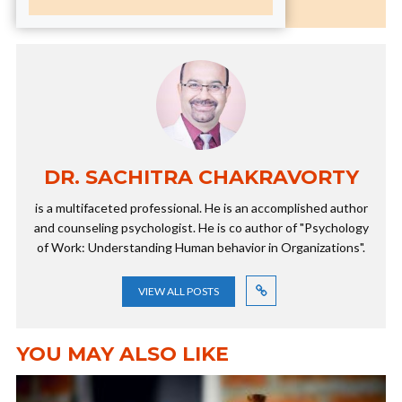
DR. SACHITRA CHAKRAVORTY
is a multifaceted professional. He is an accomplished author
and counseling psychologist. He is co author of "Psychology
of Work: Understanding Human behavior in Organizations".
VIEW ALL POSTS
YOU MAY ALSO LIKE