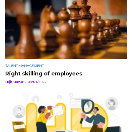
TALENT MANAGEMENT
Right skilling of employees
Sujit Kumar
08/01/2022