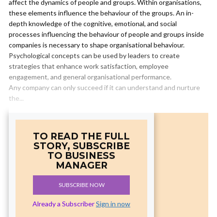
affect the dynamics of people and groups. Within organisations,
these elements influence the behaviour of the groups. An in-
depth knowledge of the cognitive, emotional, and social
processes influencing the behaviour of people and groups inside
companies is necessary to shape organisational behaviour.
Psychological concepts can be used by leaders to create
strategies that enhance work satisfaction, employee
engagement, and general organisational performance.
Any company can only succeed if it can understand and nurture
the...
TO READ THE FULL
STORY, SUBSCRIBE
TO BUSINESS
MANAGER
SUBSCRIBE NOW
Already a Subscriber
Sign in now