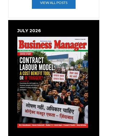
VIEW ALL POSTS
JULY 2026