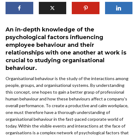
An in-depth knowledge of the
psychological factors influencing
employee behaviour and their
relationships with one another at work is
crucial to studying organisational
behaviour.
Organisational behaviour is the study of the interactions among
people, groups, and organisational systems. By understanding
this concept, one hopes to gain a better grasp of professional
human behaviour and how these behaviours affect a company’s
overall performance. To create a productive and calm workplace,
one must therefore have a thorough understanding of
organisational behaviour in the fast-paced corporate world of
today. Within the visible events and interactions at the face of
organisations is a complex network of psychological factors that