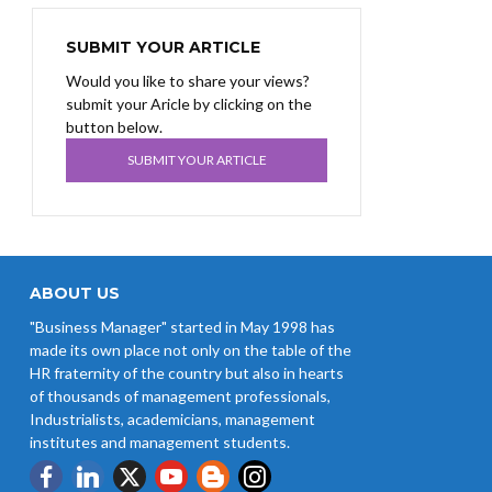
SUBMIT YOUR ARTICLE
Would you like to share your views?
submit your Aricle by clicking on the
button below.
SUBMIT YOUR ARTICLE
ABOUT US
"Business Manager" started in May 1998 has
made its own place not only on the table of the
HR fraternity of the country but also in hearts
of thousands of management professionals,
Industrialists, academicians, management
institutes and management students.