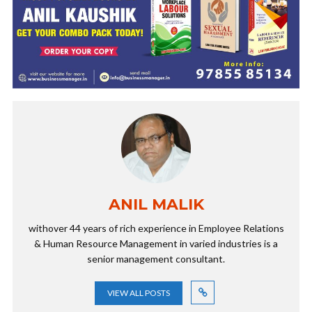
ANIL MALIK
withover 44 years of rich experience in Employee Relations
& Human Resource Management in varied industries is a
senior management consultant.
VIEW ALL POSTS