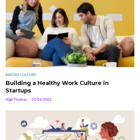
#WORK CULTURE
Building a Healthy Work Culture in
Startups
Vigil Thomas
01/01/2025