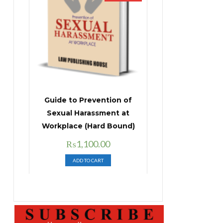
Guide to Prevention of
Sexual Harassment at
Workplace (Hard Bound)
Original
Current
₨
1,100.00
price
price
ADD TO CART
was:
is:
₨1,400.00.
₨1,100.00.