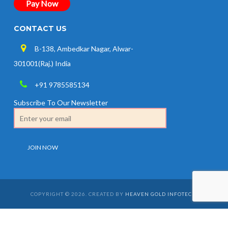
Pay Now
CONTACT US
B-138, Ambedkar Nagar, Alwar-
301001(Raj.) India
+91 9785585134
Subscribe To Our Newsletter
COPYRIGHT © 2026. CREATED BY
HEAVEN GOLD INFOTECH
.