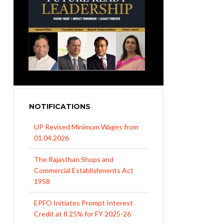
NOTIFICATIONS
UP Revised Minimum Wages from
01.04.2026
The Rajasthan Shops and
Commercial Establishments Act
1958
EPFO Initiates Prompt Interest
Credit at 8.25% for FY 2025-26