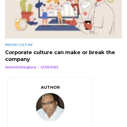
#WORK CULTURE
Corporate culture can make or break the
company
Animesh Khargharia
12/03/2022
AUTHOR