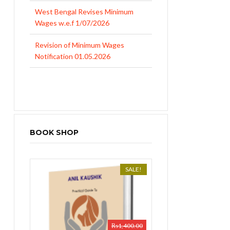
West Bengal Revises Minimum
Wages w.e.f 1/07/2026
Revision of Minimum Wages
Notification 01.05.2026
BOOK SHOP
SALE!
₨
1,400.00