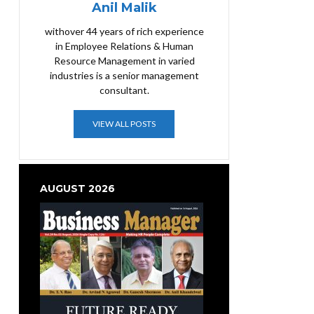
Anil Malik
withover 44 years of rich experience
in Employee Relations & Human
Resource Management in varied
industries is a senior management
consultant.
VIEW ALL POSTS
AUGUST 2026