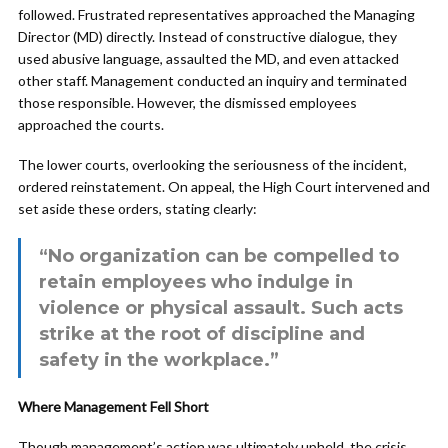
followed. Frustrated representatives approached the Managing
Director (MD) directly. Instead of constructive dialogue, they
used abusive language, assaulted the MD, and even attacked
other staff. Management conducted an inquiry and terminated
those responsible. However, the dismissed employees
approached the courts.
The lower courts, overlooking the seriousness of the incident,
ordered reinstatement. On appeal, the High Court intervened and
set aside these orders, stating clearly:
“No organization can be compelled to
retain employees who indulge in
violence or physical assault. Such acts
strike at the root of discipline and
safety in the workplace.”
Where Management Fell Short
Though management’s action was ultimately upheld, the crisis