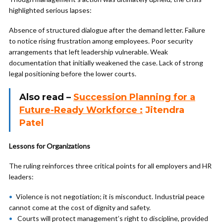
highlighted serious lapses:
Absence of structured dialogue after the demand letter. Failure
to notice rising frustration among employees. Poor security
arrangements that left leadership vulnerable. Weak
documentation that initially weakened the case. Lack of strong
legal positioning before the lower courts.
Also read –
Succession Planning for a
Future-Ready Workforce :
Jitendra
Patel
Lessons for Organizations
The ruling reinforces three critical points for all employers and HR
leaders:
Violence is not negotiation; it is misconduct. Industrial peace
cannot come at the cost of dignity and safety.
Courts will protect management’s right to discipline, provided