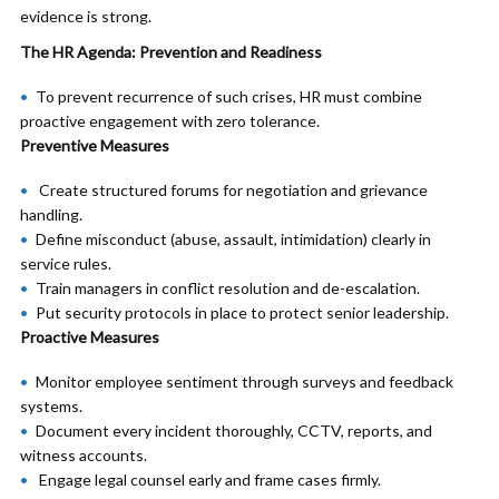
evidence is strong.
The HR Agenda: Prevention and Readiness
To prevent recurrence of such crises, HR must combine
proactive engagement with zero tolerance.
Preventive Measures
Create structured forums for negotiation and grievance
handling.
Define misconduct (abuse, assault, intimidation) clearly in
service rules.
Train managers in conflict resolution and de-escalation.
Put security protocols in place to protect senior leadership.
Proactive Measures
Monitor employee sentiment through surveys and feedback
systems.
Document every incident thoroughly, CCTV, reports, and
witness accounts.
Engage legal counsel early and frame cases firmly.