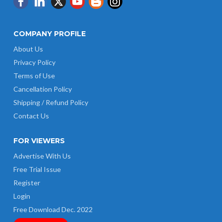
COMPANY PROFILE
About Us
Privacy Policy
Terms of Use
Cancellation Policy
Shipping / Refund Policy
Contact Us
FOR VIEWERS
Advertise With Us
Free Trial Issue
Register
Login
Free Download Dec. 2022