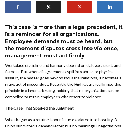
This case is more than a legal precedent, it
is a reminder for all organizations.
Employee demands must be heard, but
the moment disputes cross into violence,
management must act firmly.
Workplace discipline and harmony depend on dialogue, trust, and
fairness. But when disagreements spill into abuse or physical
assault, the matter goes beyond industrial relations, it becomes a
grave act of misconduct. Recently, the High Court reaffirmed this
principle in a landmark ruling, holding that no organization can be
compelled to retain employees who resort to violence.
The Case That Sparked the Judgment
What began as a routine labour issue escalated into hostility. A
union submitted a demand letter, but no meaningful negotiations