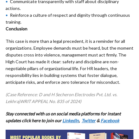
Communicate transparently with staff about disciplinary
actions.
Reinforce a culture of respect and dignity through continuous
training.
Conclusion
This case is more than a legal precedent, it is a reminder for all
organizations. Employee demands must be heard, but the moment
disputes cross into violence, management must act firmly. The
High Court has made it clear: safety and discipline are non-
negotiable pillars of organizational life. For HR leaders, the
responsibility lies in building systems that foster dialogue,
anticipate risks, and enforce zero tolerance for misconduct.
(Case Reference: D and H Secheron Electrodes Pvt. Ltd. vs.
LekhrajWRIT APPEAL No. 835 of 2024)
Stay connected with us on social media platforms for
instant
updates click here to join our
LinkedIn
,
Twitter
&
Facebook