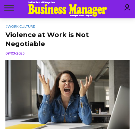
#WORK CULTURE
Violence at Work is Not
Negotiable
09/03/2025