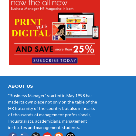
ABOUT US
"Business Manager" started in May 1998 has
made its own place not only on the table of the
HR fraternity of the country but also in hearts
of thousands of management professionals,
Industrialists, academicians, management
institutes and management students.