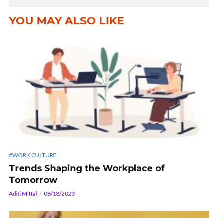
YOU MAY ALSO LIKE
#WORK CULTURE
Trends Shaping the Workplace of
Tomorrow
Aditi Mittal
08/18/2023