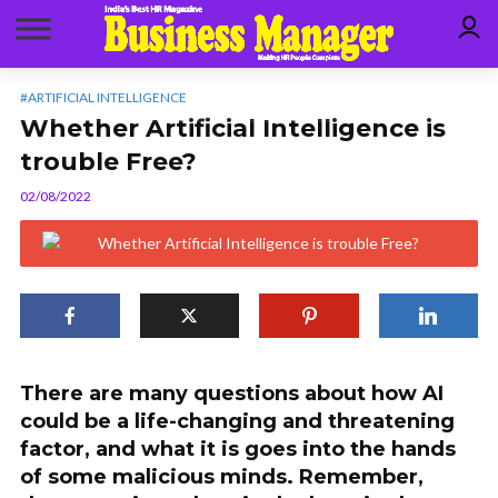
#ARTIFICIAL INTELLIGENCE
Whether Artificial Intelligence is
trouble Free?
02/08/2022
There are many questions about how AI
could be a life-changing and threatening
factor, and what it is goes into the hands
of some malicious minds. Remember,