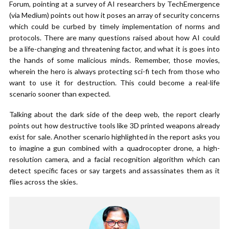
Forum, pointing at a survey of AI researchers by TechEmergence
(via Medium) points out how it poses an array of security concerns
which could be curbed by timely implementation of norms and
protocols. There are many questions raised about how AI could
be a life-changing and threatening factor, and what it is goes into
the hands of some malicious minds. Remember, those movies,
wherein the hero is always protecting sci-fi tech from those who
want to use it for destruction. This could become a real-life
scenario sooner than expected.
Talking about the dark side of the deep web, the report clearly
points out how destructive tools like 3D printed weapons already
exist for sale. Another scenario highlighted in the report asks you
to imagine a gun combined with a quadrocopter drone, a high-
resolution camera, and a facial recognition algorithm which can
detect specific faces or say targets and assassinates them as it
flies across the skies.