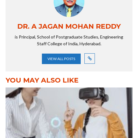
DR. A JAGAN MOHAN REDDY
is Principal, School of Postgraduate Studies, Engineering
Staff College of India, Hyderabad.
VIEW ALL POSTS
YOU MAY ALSO LIKE