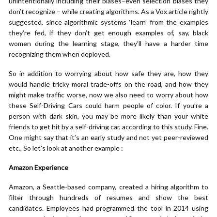
unintentionally including their biases–even selection biases they
don’t recognize – while creating algorithms. As a Vox article rightly
suggested, since algorithmic systems ‘learn’ from the examples
they’re fed, if they don’t get enough examples of, say, black
women during the learning stage, they’ll have a harder time
recognizing them when deployed.
So in addition to worrying about how safe they are, how they
would handle tricky moral trade-offs on the road, and how they
might make traffic worse, now we also need to worry about how
these Self-Driving Cars could harm people of color. If you’re a
person with dark skin, you may be more likely than your white
friends to get hit by a self-driving car, according to this study. Fine.
One might say that it’s an early study and not yet peer-reviewed
etc., So let’s look at another example :
Amazon Experience
Amazon, a Seattle-based company, created a hiring algorithm to
filter through hundreds of resumes and show the best
candidates. Employees had programmed the tool in 2014 using