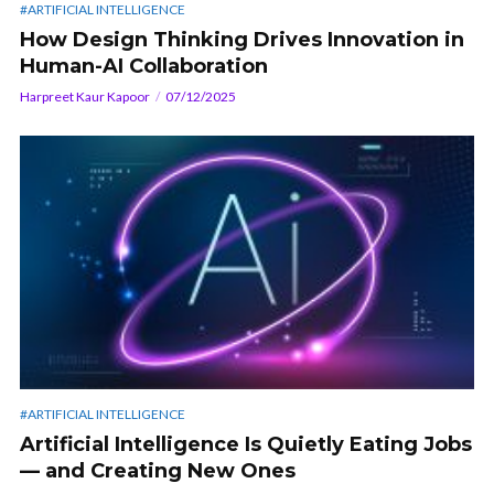
#ARTIFICIAL INTELLIGENCE
How Design Thinking Drives Innovation in
Human-AI Collaboration
Harpreet Kaur Kapoor
07/12/2025
#ARTIFICIAL INTELLIGENCE
Artificial Intelligence Is Quietly Eating Jobs
— and Creating New Ones