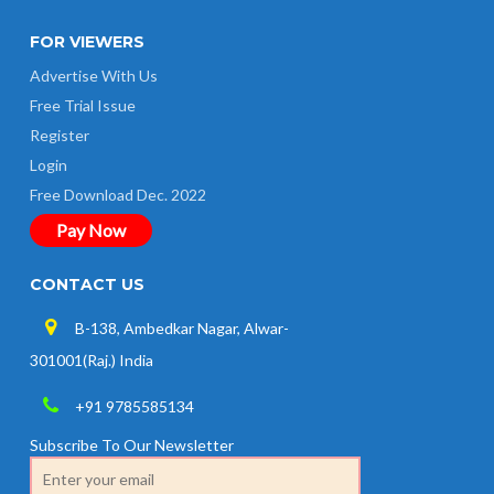
FOR VIEWERS
Advertise With Us
Free Trial Issue
Register
Login
Free Download Dec. 2022
Pay Now
CONTACT US
B-138, Ambedkar Nagar, Alwar-
301001(Raj.) India
+91 9785585134
Subscribe To Our Newsletter