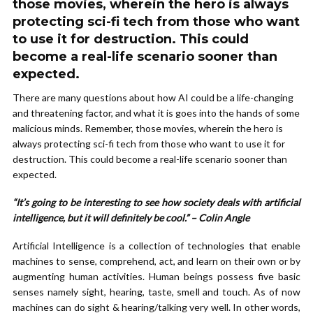
those movies, wherein the hero is always
protecting sci-fi tech from those who want
to use it for destruction. This could
become a real-life scenario sooner than
expected.
There are many questions about how AI could be a life-changing
and threatening factor, and what it is goes into the hands of some
malicious minds. Remember, those movies, wherein the hero is
always protecting sci-fi tech from those who want to use it for
destruction. This could become a real-life scenario sooner than
expected.
“It’s going to be interesting to see how society deals with artificial
intelligence, but it will definitely be cool.” – Colin Angle
Artificial Intelligence is a collection of technologies that enable
machines to sense, comprehend, act, and learn on their own or by
augmenting human activities. Human beings possess five basic
senses namely sight, hearing, taste, smell and touch. As of now
machines can do sight & hearing/talking very well. In other words,