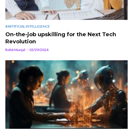
#ARTIFICIAL INTELLIGENCE
On-the-job upskilling for the Next Tech
Revolution
Rohit Munjal
03/29/2024