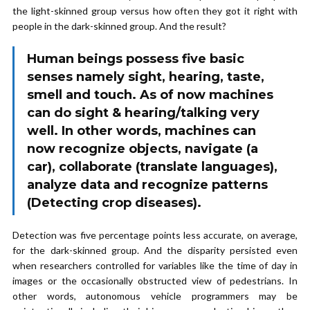
the light-skinned group versus how often they got it right with
people in the dark-skinned group. And the result?
Human beings possess five basic
senses namely sight, hearing, taste,
smell and touch. As of now machines
can do sight & hearing/talking very
well. In other words, machines can
now recognize objects, navigate (a
car), collaborate (translate languages),
analyze data and recognize patterns
(Detecting crop diseases).
Detection was five percentage points less accurate, on average,
for the dark-skinned group. And the disparity persisted even
when researchers controlled for variables like the time of day in
images or the occasionally obstructed view of pedestrians. In
other words, autonomous vehicle programmers may be