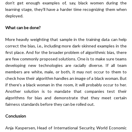
don’t get enough examples of, say, black women during the
learning stage, they’ll have a harder time recognizing them when
deployed.
What can be done?
More heavily weighting that sample in the training data can help
correct the bias, i.e., including more dark-skinned examples in the
first place. And for the broader problem of algorithmic bias, there
are few commonly proposed solutions. One is to make sure teams
developing new technologies are racially diverse. If all team
members are white, male, or both, it may not occur to them to
check how their algorithm handles an image of a black woman. But
if there’s a black woman in the room, it will probably occur to her.
Another solution is to mandate that companies test their
algorithms for bias and demonstrate that they meet certain
fairness standards before they can be rolled out.
Conclusion
Anja Kaspersen, Head of International Security, World Economic