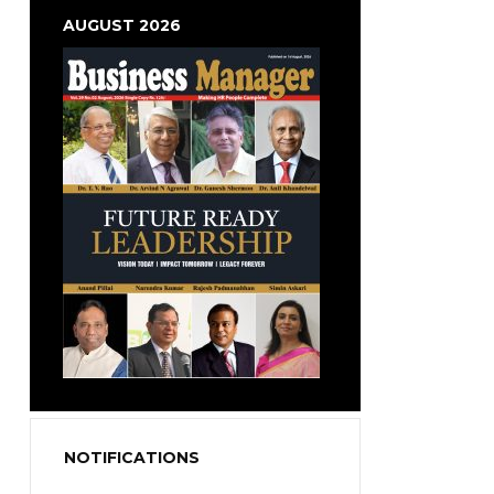
AUGUST 2026
NOTIFICATIONS