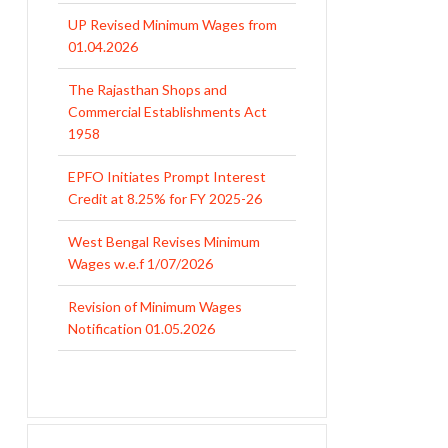
UP Revised Minimum Wages from
01.04.2026
The Rajasthan Shops and
Commercial Establishments Act
1958
EPFO Initiates Prompt Interest
Credit at 8.25% for FY 2025-26
West Bengal Revises Minimum
Wages w.e.f 1/07/2026
Revision of Minimum Wages
Notification 01.05.2026