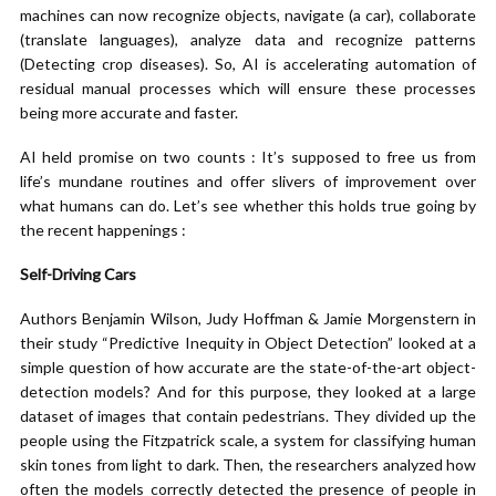
machines can now recognize objects, navigate (a car), collaborate
(translate languages), analyze data and recognize patterns
(Detecting crop diseases). So, AI is accelerating automation of
residual manual processes which will ensure these processes
being more accurate and faster.
AI held promise on two counts : It’s supposed to free us from
life’s mundane routines and offer slivers of improvement over
what humans can do. Let’s see whether this holds true going by
the recent happenings :
Self-Driving Cars
Authors Benjamin Wilson, Judy Hoffman & Jamie Morgenstern in
their study “Predictive Inequity in Object Detection” looked at a
simple question of how accurate are the state-of-the-art object-
detection models? And for this purpose, they looked at a large
dataset of images that contain pedestrians. They divided up the
people using the Fitzpatrick scale, a system for classifying human
skin tones from light to dark. Then, the researchers analyzed how
often the models correctly detected the presence of people in