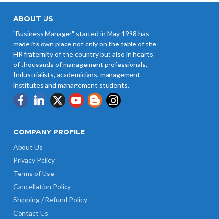
ABOUT US
"Business Manager" started in May 1998 has
made its own place not only on the table of the
HR fraternity of the country but also in hearts
of thousands of management professionals,
Industrialists, academicians, management
institutes and management students.
COMPANY PROFILE
About Us
Privacy Policy
Terms of Use
Cancellation Policy
Shipping / Refund Policy
Contact Us