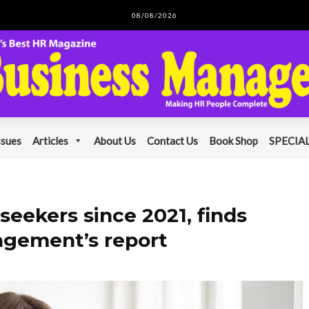
08/08/2026
ssues
Articles
About Us
Contact Us
Book Shop
SPECIAL
seekers since 2021, finds
gement’s report