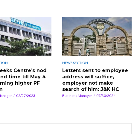
TION
NEWS SECTION
eeks Centre’s nod
Letters sent to employee
nd time till May 4
address will suffice,
aiming higher PF
employer not make
n
search of him: J&K HC
Manager
02/27/2023
Business Manager
07/30/2024