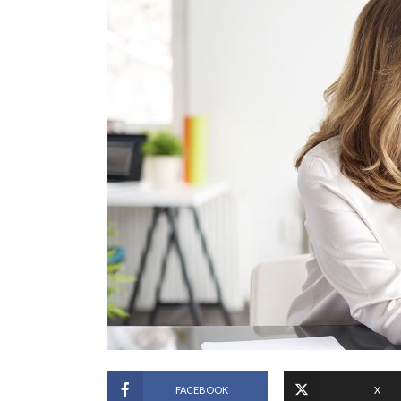
FACEBOOK
X