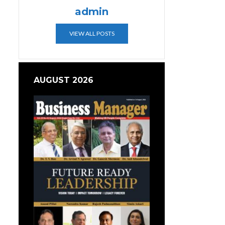
admin
VIEW ALL POSTS
AUGUST 2026