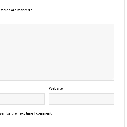
 fields are marked
*
Website
ser for the next time I comment.