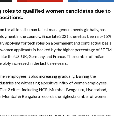
ng roles to qualified women candidates due to
positions.
n for all local human talent management needs globally, has
loyment in the country. Since late 2021, there has been a 5-15%
ly applying for tech roles on a permanent and contractual basis
in women applicants is backed by the higher percentage of STEM
ns like the US, UK, Germany and France. The number of Indian
ably increased in the last three years.
omen employees is also increasing gradually. Barring the
dustries are witnessing a positive influx of women employees.
d Tier 2 cities, including NCR, Mumbai, Bengaluru, Hyderabad,
ich Mumbai & Bengaluru records the highest number of women
 is an accepted norm, close to 70%-80% of women job seekers