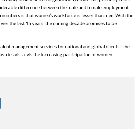
considerable difference between the male and female employment
in numbers is that women’s workforce is lesser than men. With the
over the last 15 years, the coming decade promises to be
ent management services for national and global clients. The
ustries vis-a-vis the increasing participation of women