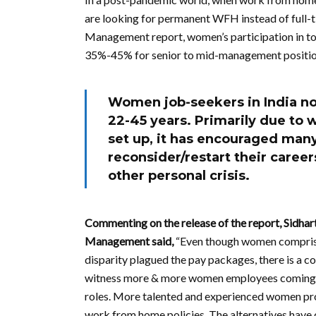
are looking for permanent WFH instead of full-t
Management report, women’s participation in t
35%-45% for senior to mid-management positio
Women job-seekers in India n
22-45 years. Primarily due t
set up, it has encouraged man
reconsider/restart their career
other personal crisis.
Commenting on the release of the report, Sidha
Management said,
“Even though women comprise
disparity plagued the pay packages, there is a c
witness more & more women employees coming on
roles. More talented and experienced women prof
work from home policies. The alternatives have 