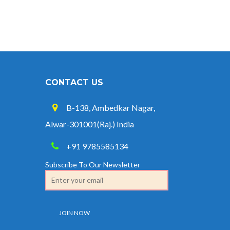
CONTACT US
B-138, Ambedkar Nagar,
Alwar-301001(Raj.) India
+91 9785585134
Subscribe To Our Newsletter