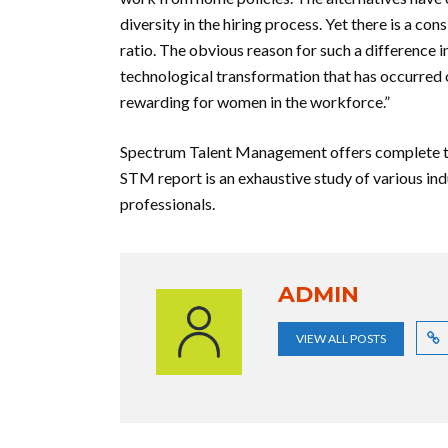
diversity in the hiring process. Yet there is a 
ratio. The obvious reason for such a difference 
technological transformation that has occurred 
rewarding for women in the workforce.”
Spectrum Talent Management offers complete tal
STM report is an exhaustive study of various ind
professionals.
ADMIN
VIEW ALL POSTS