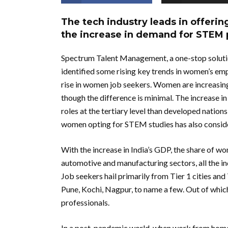
The tech industry leads in offeri
the increase in demand for STEM 
Spectrum Talent Management, a one-stop solutio
identified some rising key trends in women’s emp
rise in women job seekers. Women are increasing
though the difference is minimal. The increase 
roles at the tertiary level than developed natio
women opting for STEM studies has also consider
With the increase in India’s GDP, the share of w
automotive and manufacturing sectors, all the in
Job seekers hail primarily from Tier 1 cities an
Pune, Kochi, Nagpur, to name a few. Out of wh
professionals.
In a post-pandemic world, when work from home