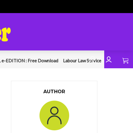
 e-EDITION : Free Download
Labour Law Service
AUTHOR