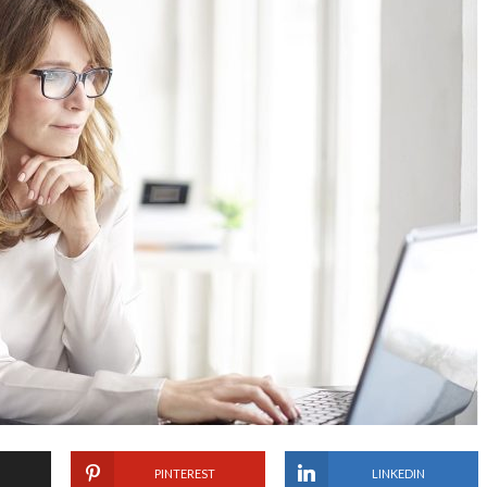
PINTEREST
LINKEDIN