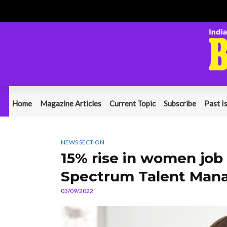
Home
Magazine Articles
Current Topic
Subscribe
Past I
NEWS SECTION
15% rise in women job 
Spectrum Talent Mana
03/09/2022