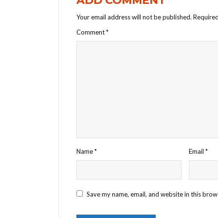
ADD COMMENT
Your email address will not be published.
Required
Comment
*
Name
*
Email
*
Save my name, email, and website in this brow