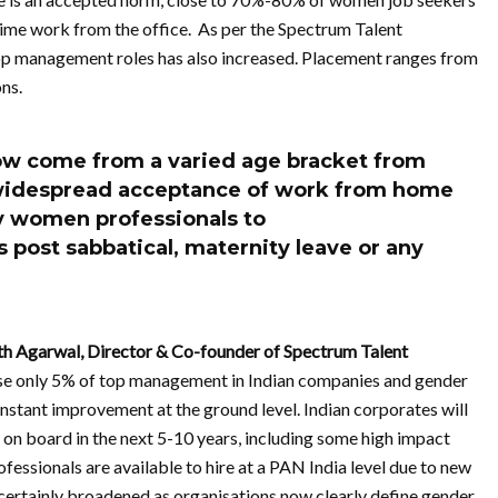
ime work from the office. As per the Spectrum Talent
op management roles has also increased. Placement ranges from
ns.
ow come from a varied age bracket from
o widespread acceptance of work from home
y women professionals to
s post sabbatical, maternity leave or any
rth Agarwal, Director & Co-founder of Spectrum Talent
 only 5% of top management in Indian companies and gender
onstant improvement at the ground level. Indian corporates will
 board in the next 5-10 years, including some high impact
essionals are available to hire at a PAN India level due to new
certainly broadened as organisations now clearly define gender