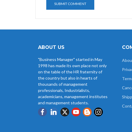
ABOUT US
COM
"Business Manager" started in May
Abou
1998 has made its own place not only
Priva
on the table of the HR fraternity of
the country but also in hearts of
Term
thousands of management
Cance
professionals, Industrialists,
academicians, management institutes
Shipp
and management students.
Cont