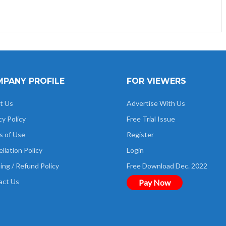
PANY PROFILE
FOR VIEWERS
t Us
Advertise With Us
cy Policy
Free Trial Issue
s of Use
Register
llation Policy
Login
ing / Refund Policy
Free Download Dec. 2022
act Us
Pay Now