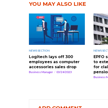
YOU MAY ALSO LIKE
NEWS SECTION
NEWS SEC
Logitech lays off 300
EPFO s
employees as computer
to exte
accessories sales drop
for cl
pensio
Business Manager
03/24/2023
Business 