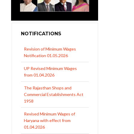
NOTIFICATIONS
Revision of Minimum Wages
Notification 01.05.2026
UP Revised Minimum Wages
from 01.04.2026
The Rajasthan Shops and
Commercial Establishments Act
1958
Revised Minimum Wages of
Haryana with effect from
01.04.2026