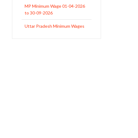
MP Minimum Wage 01-04-2026
to 30-09-2026
Uttar Pradesh Minimum Wages
Notification April 2026 to Sept.
2026
EPFO Initiates Prompt Interest
Credit at 8.25% for FY 2025-26
West Bengal Revises Minimum
Wages w.e.f 1/07/2026
Revision of Minimum Wages
Notification 01.05.2026