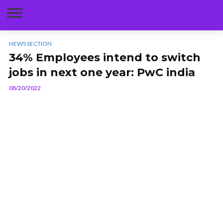
NEWS SECTION
34% Employees intend to switch
jobs in next one year: PwC india
08/20/2022