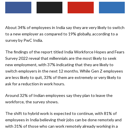
About 34% of employees in India say they are very likely to switch
to a new employer as compared to 19% globally, according to a
survey by PwC India.
The findings of the report titled India Workforce Hopes and Fears
Survey 2022 reveal that millennials are the most likely to seek
new employment, with 37% indicating that they are likely to
switch employers in the next 12 months. While Gen Z employees
are less likely to quit, 33% of them are extremely or very likely to
ask for a reduction in work hours.
Around 32% of Indian employees say they plan to leave the
workforce, the survey shows.
The shift to hybrid work is expected to continue, with 81% of
employees in India believing their jobs can be done remotely and
with 31% of those who can work remotely already working in a