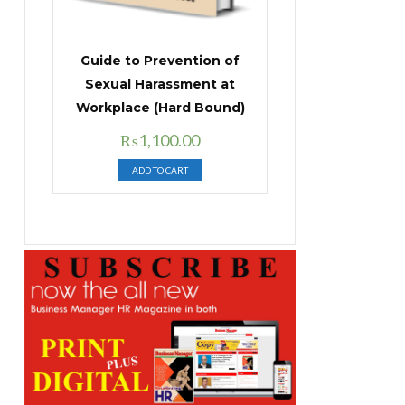
Guide to Prevention of
Sexual Harassment at
Workplace (Hard Bound)
Original
Current
₨
1,100.00
price
price
ADD TO CART
was:
is:
₨1,400.00.
₨1,100.00.