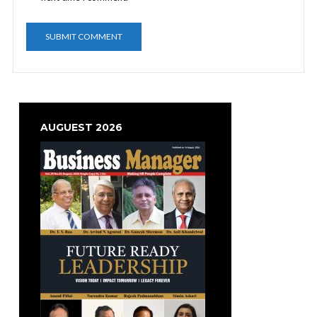
AUGUEST 2026