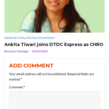
,
NEWS SECTION
PEOPLE MOVEMENT
Ankita Tiwari joins DTDC Express as CHRO
Business Manager
06/25/2024
ADD COMMENT
Your email address will not be published.
Required fields are
marked
*
Comment
*