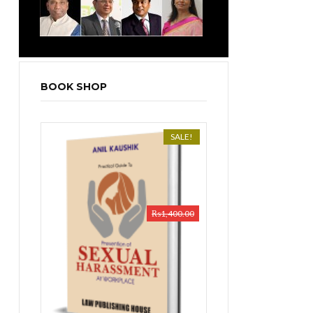
BOOK SHOP
SALE!
₨
1,400.00