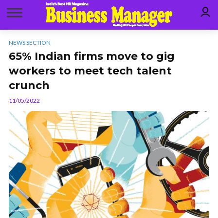
NEWS SECTION
65% Indian firms move to gig
workers to meet tech talent
crunch
11/05/2022