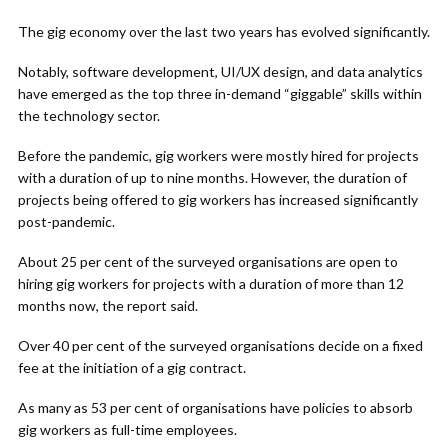
The gig economy over the last two years has evolved significantly.
Notably, software development, UI/UX design, and data analytics
have emerged as the top three in-demand “giggable” skills within
the technology sector.
Before the pandemic, gig workers were mostly hired for projects
with a duration of up to nine months. However, the duration of
projects being offered to gig workers has increased significantly
post-pandemic.
About 25 per cent of the surveyed organisations are open to
hiring gig workers for projects with a duration of more than 12
months now, the report said.
Over 40 per cent of the surveyed organisations decide on a fixed
fee at the initiation of a gig contract.
As many as 53 per cent of organisations have policies to absorb
gig workers as full-time employees.