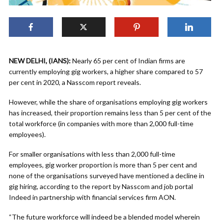
NEW DELHI, (IANS):
Nearly 65 per cent of Indian firms are
currently employing gig workers, a higher share compared to 57
per cent in 2020, a Nasscom report reveals.
However, while the share of organisations employing gig workers
has increased, their proportion remains less than 5 per cent of the
total workforce (in companies with more than 2,000 full-time
employees).
For smaller organisations with less than 2,000 full-time
employees, gig worker proportion is more than 5 per cent and
none of the organisations surveyed have mentioned a decline in
gig hiring, according to the report by Nasscom and job portal
Indeed in partnership with financial services firm AON.
“The future workforce will indeed be a blended model wherein