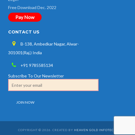
Free Download Dec. 2022
Pay Now
CONTACT US
B-138, Ambedkar Nagar, Alwar-
301001(Raj.) India
+91 9785585134
Subscribe To Our Newsletter
COPYRIGHT © 2026. CREATED BY
HEAVEN GOLD INFOTECH
.