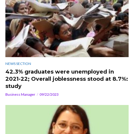
NEWS SECTION
42.3% graduates were unemployed in
2021-22; Overall joblessness stood at 8.7%:
study
Business Manager
09/22/2023