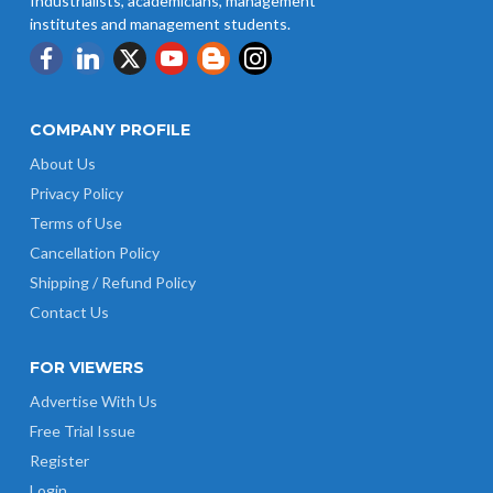
Industrialists, academicians, management
institutes and management students.
COMPANY PROFILE
About Us
Privacy Policy
Terms of Use
Cancellation Policy
Shipping / Refund Policy
Contact Us
FOR VIEWERS
Advertise With Us
Free Trial Issue
Register
Login