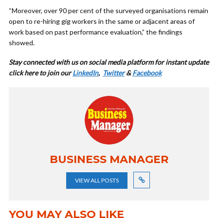
“Moreover, over 90 per cent of the surveyed organisations remain
open to re-hiring gig workers in the same or adjacent areas of
work based on past performance evaluation,” the findings
showed.
Stay connected with us on social media platform for instant update
cl
ick here to join our
LinkedIn
,
Twitter
&
Facebook
BUSINESS MANAGER
VIEW ALL POSTS
YOU MAY ALSO LIKE