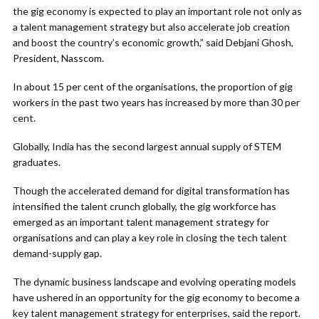
the gig economy is expected to play an important role not only as
a talent management strategy but also accelerate job creation
and boost the country’s economic growth,” said Debjani Ghosh,
President, Nasscom.
In about 15 per cent of the organisations, the proportion of gig
workers in the past two years has increased by more than 30 per
cent.
Globally, India has the second largest annual supply of STEM
graduates.
Though the accelerated demand for digital transformation has
intensified the talent crunch globally, the gig workforce has
emerged as an important talent management strategy for
organisations and can play a key role in closing the tech talent
demand-supply gap.
The dynamic business landscape and evolving operating models
have ushered in an opportunity for the gig economy to become a
key talent management strategy for enterprises, said the report.