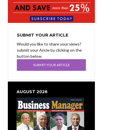
SUBMIT YOUR ARTICLE
Would you like to share your views?
submit your Aricle by clicking on the
button below.
SUBMIT YOUR ARTICLE
AUGUST 2026