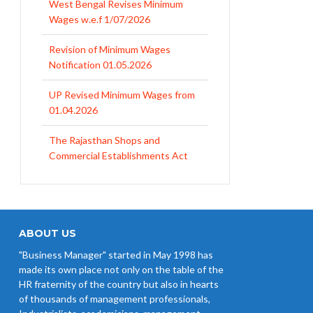
West Bengal Revises Minimum
Wages w.e.f 1/07/2026
Revision of Minimum Wages
Notification 01.05.2026
UP Revised Minimum Wages from
01.04.2026
The Rajasthan Shops and
Commercial Establishments Act
1958
Revised Minimum Wages of
Haryana with effect from
01.04.2026
ABOUT US
"Business Manager" started in May 1998 has
MP Minimum Wage 01-04-2026 to
made its own place not only on the table of the
30-09-2026
HR fraternity of the country but also in hearts
of thousands of management professionals,