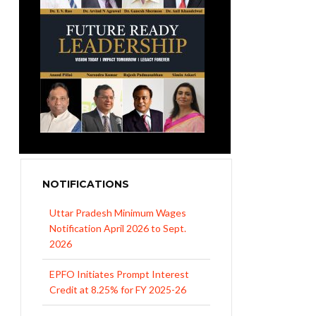
NOTIFICATIONS
Uttar Pradesh Minimum Wages
Notification April 2026 to Sept.
2026
EPFO Initiates Prompt Interest
Credit at 8.25% for FY 2025-26