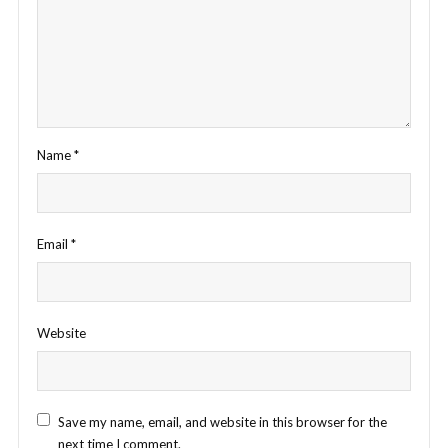
Name
*
Email
*
Website
Save my name, email, and website in this browser for the
next time I comment.