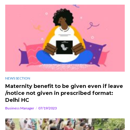
NEWS SECTION
Maternity benefit to be given even if leave
/notice not given in prescribed format:
Delhi HC
Business Manager
07/19/2023