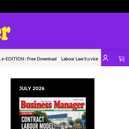
 e-EDITION : Free Download
Labour Law Service
JULY 2026