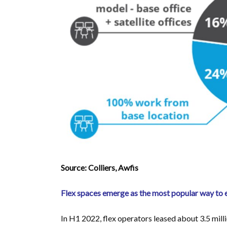
Source: Colliers, Awfis
Flex spaces emerge as the most popular way to
In H1 2022, flex operators leased about 3.5 millio