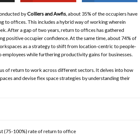
 conducted by
Colliers and Awfis
, about 35% of the occupiers have
g to offices. This includes a hybrid way of working wherein
k. After a gap of two years, return to offices has gathered
g positive occupier confidence. At the same time, about 74% of
rkspaces as a strategy to shift from location-centric to people-
to employees while furthering productivity gains for businesses.
us of return to work across different sectors. It delves into how
paces and devise flex space strategies by understanding their
t (75-100%) rate of return to office