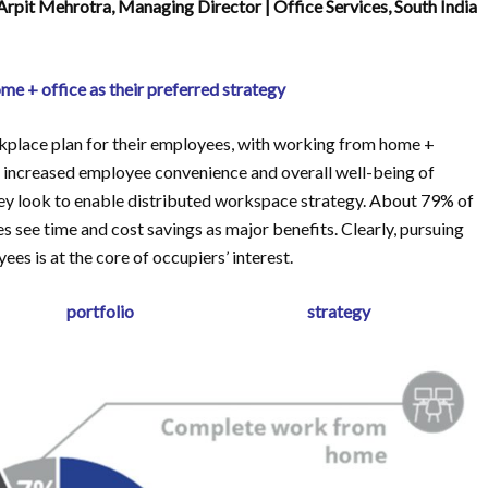
rpit Mehrotra, Managing Director | Office Services, South India
e + office as their preferred strategy
kplace plan for their employees, with working from home +
s, increased employee convenience and overall well-being of
they look to enable distributed workspace strategy. About 79% of
s see time and cost savings as major benefits. Clearly, pursuing
es is at the core of occupiers’ interest.
d portfolio strategy