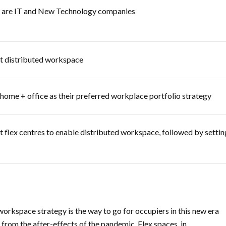
rn are IT and New Technology companies
pt distributed workspace
ome + office as their preferred workplace portfolio strategy
t flex centres to enable distributed workspace, followed by settin
workspace strategy is the way to go for occupiers in this new era
from the after-effects of the pandemic. Flex spaces, in