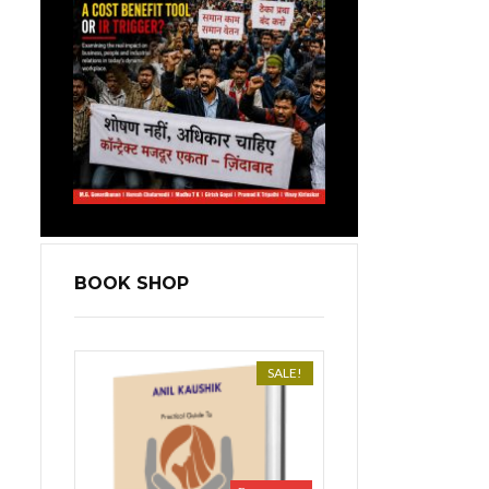
BOOK SHOP
SALE!