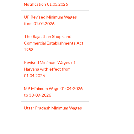
from 01.04.2026
The Rajasthan Shops and
Commercial Establishments Act
1958
Revised Minimum Wages of
Haryana with effect from
01.04.2026
MP Minimum Wage 01-04-2026
to 30-09-2026
Uttar Pradesh Minimum Wages
Notification April 2026 to Sept.
2026
EPFO Initiates Prompt Interest
Credit at 8.25% for FY 2025-26
West Bengal Revises Minimum