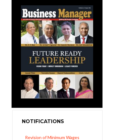
NOTIFICATIONS
UP Revised Minimum Wages