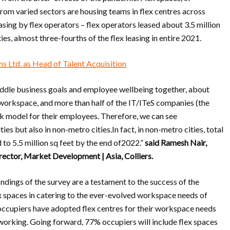
 from varied sectors are housing teams in flex centres across
 leasing by flex operators – flex operators leased about 3.5 million
ies, almost three-fourths of the flex leasing in entire 2021.
s Ltd. as Head of Talent Acquisition
raddle business goals and employee wellbeing together, about
 workspace, and more than half of the IT/ITeS companies (the
rk model for their employees. Therefore, we can see
ies but also in non-metro cities.In fact, in non-metro cities, total
 to 5.5 million sq feet by the end of2022.”
said Ramesh Nair,
rector, Market Development | Asia, Colliers.
indings of the survey are a testament to the success of the
 spaces in catering to the ever-evolved workspace needs of
 occupiers have adopted flex centres for their workspace needs
 working. Going forward, 77% occupiers will include flex spaces