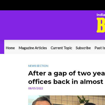
Home
Magazine Articles
Current Topic
Subscribe
Past I
NEWS SECTION
After a gap of two ye
offices back in almost
08/05/2022