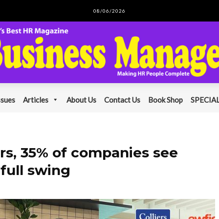
08/06/2026
ssues
Articles
About Us
Contact Us
Book Shop
SPECIAL
ars, 35% of companies see
 full swing