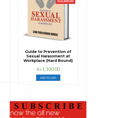
₨
1,400.00
Guide to Prevention of
Sexual Harassment at
Workplace (Hard Bound)
Original
Current
₨
1,100.00
price
price
ADD TO CART
was:
is:
₨1,400.00.
₨1,100.00.