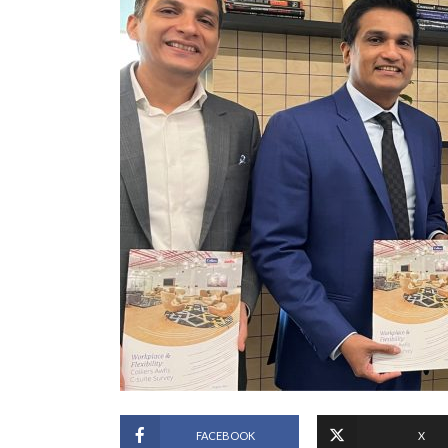
FACEBOOK
X