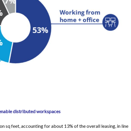
 enable distributed workspaces
n sq feet, accounting for about 13% of the overall leasing, in line