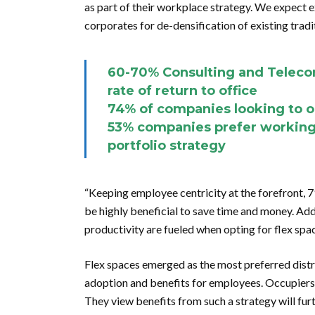
as part of their workplace strategy. We expect e
corporates for de-densification of existing tradit
60-70% Consulting and Teleco
rate of return to office
74% of companies looking to o
53% companies prefer working 
portfolio strategy
“Keeping employee centricity at the forefront, 7
be highly beneficial to save time and money. Add
productivity are fueled when opting for flex spac
Flex spaces emerged as the most preferred distr
adoption and benefits for employees. Occupiers s
They view benefits from such a strategy will fu