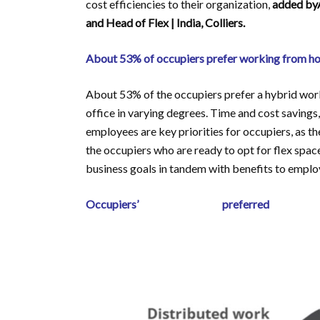
cost efficiencies to their organization,
added byA
and Head of Flex | India, Colliers.
About 53% of occupiers prefer working from hom
About 53% of the occupiers prefer a hybrid wor
office in varying degrees. Time and cost saving
employees are key priorities for occupiers, as 
the occupiers who are ready to opt for flex space
business goals in tandem with benefits to employe
Occupiers’ preferre