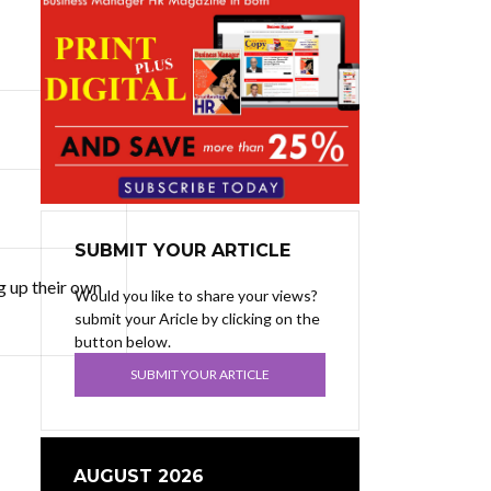
SUBMIT YOUR ARTICLE
g up their own
Would you like to share your views?
submit your Aricle by clicking on the
button below.
SUBMIT YOUR ARTICLE
AUGUST 2026