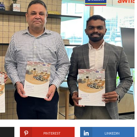
PINTEREST
LINKEDIN