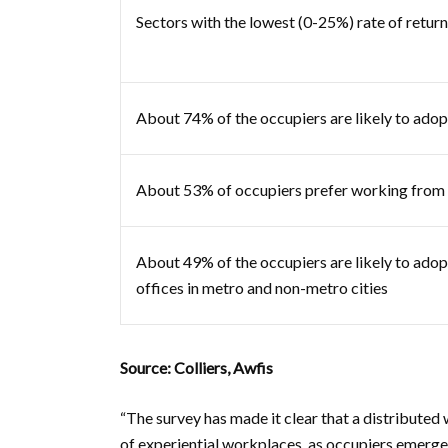
Sectors with the lowest (0-25%) rate of retu
About 74% of the occupiers are likely to ado
About 53% of occupiers prefer working from h
About 49% of the occupiers are likely to adop
offices in metro and non-metro cities
Source: Colliers, Awfis
“The survey has made it clear that a distributed 
of experiential workplaces, as occupiers emerge 