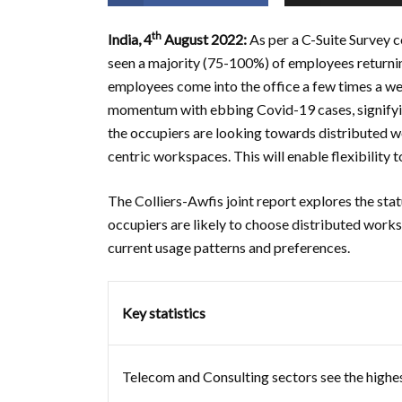
th
India, 4
August 2022:
As per a C-Suite Survey
seen a majority (75-100%) of employees returnin
employees come into the office a few times a wee
momentum with ebbing Covid-19 cases, signifyin
the occupiers are looking towards distributed wo
centric workspaces. This will enable flexibility 
The Colliers-Awfis joint report explores the stat
occupiers are likely to choose distributed works
current usage patterns and preferences.
Key statistics
Telecom and Consulting sectors see the highes