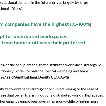
xceptional demand in the future, driven largely by large
ional offices.”
m companies have the highest (75-100%)
pt for distributed workspaces
from home + officeas their preferred
9% of the occupiers feel that distributed workplace strategy will
itionally, work-life balance, mental wellbeing and team
es.”,
said Sumit Lakhani, Deputy CEO, Awfis.
ibuted workspace strategy of occupiers, owing to the ease of
ee dual benefits arising out of a distributed work in flex spaces.
rther enhance employees’ overall harmony, while bringing more