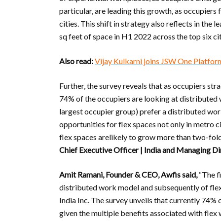
particular, are leading this growth, as occupiers
cities. This shift in strategy also reflects in the
sq feet of space in H1 2022 across the top six cit
Also read:
Vijay Kulkarni joins JSW One Platform
Further, the survey reveals that as occupiers st
74% of the occupiers are looking at distributed
largest occupier group) prefer a distributed wo
opportunities for flex spaces not only in metro cit
flex spaces arelikely to grow more than two-fold
Chief Executive Officer | India and Managing Di
Amit Ramani, Founder & CEO, Awfis said,
“The f
distributed work model and subsequently of flex
India Inc. The survey unveils that currently 74%
given the multiple benefits associated with flex