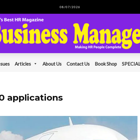
08/07/2026
ssues
Articles
About Us
Contact Us
Book Shop
SPECIAL
0 applications