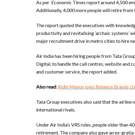
As per Economic Times report around 4,500 emp
Additionally, 4,000 more people will retire from
The report quoted the executives with knowledge 
productivity and revitalising ‘archaic systems’ w
major recruitment drive in metro cities to hire ne
Air India has been hiring people from Tata Grou
Digital, to handle the call centres, website and 
and customer service, the report added.
Also read:
Ridhi Menon joins Reliance Brands L
Tata Group executives also said that the airline
international rivals.
Under Air India’s VRS rules, people older than 
retirement. The company also gave an ex-gratia