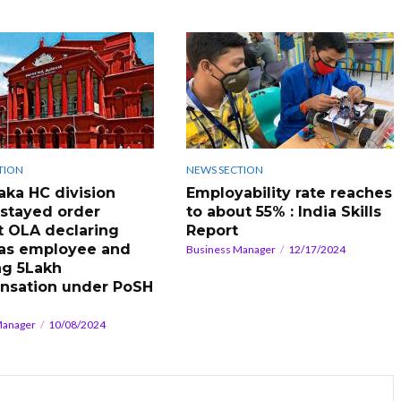
TION
NEWS SECTION
aka HC division
Employability rate reaches
stayed order
to about 55% : India Skills
t OLA declaring
Report
 as employee and
Business Manager
12/17/2024
ng 5Lakh
nsation under PoSH
Manager
10/08/2024