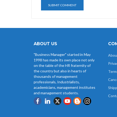
ABOUT US
COM
"Business Manager" started in May
Abou
1998 has made its own place not only
Priva
on the table of the HR fraternity of
the country but also in hearts of
Term
thousands of management
Cance
professionals, Industrialists,
academicians, management institutes
Shipp
and management students.
Cont