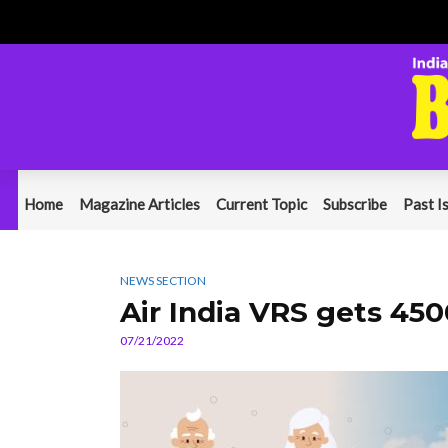
Home
Magazine Articles
Current Topic
Subscribe
Past I
NEWS SECTION
Air India VRS gets 450
07/21/2022