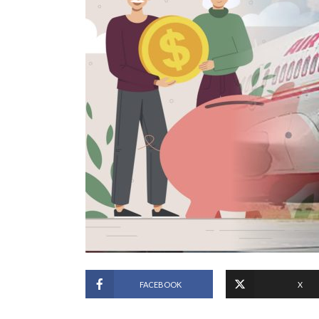
FACEBOOK
X