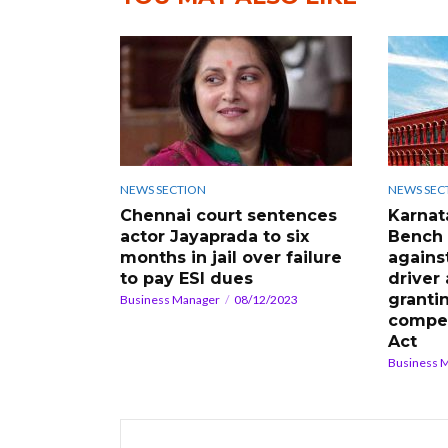
NEWS SECTION
NEWS SEC
Chennai court sentences
Karnat
actor Jayaprada to six
Bench 
months in jail over failure
agains
to pay ESI dues
driver
granti
Business Manager
08/12/2023
compe
Act
Business 