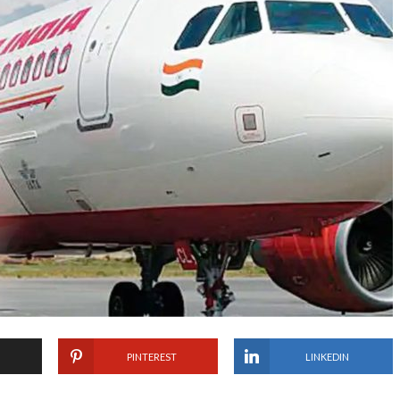
PINTEREST
LINKEDIN