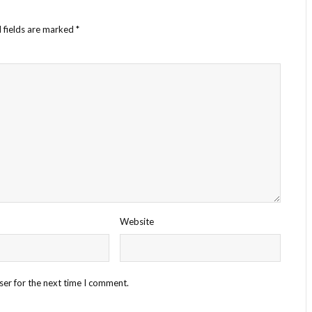
 fields are marked
*
Website
ser for the next time I comment.