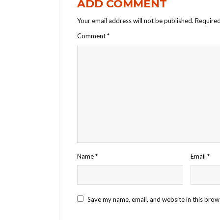
ADD COMMENT
Your email address will not be published.
Required
Comment
*
Name
*
Email
*
Save my name, email, and website in this brow