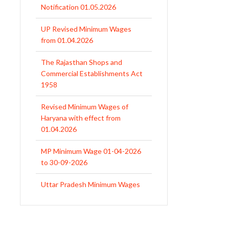
Notification 01.05.2026
UP Revised Minimum Wages
from 01.04.2026
The Rajasthan Shops and
Commercial Establishments Act
1958
Revised Minimum Wages of
Haryana with effect from
01.04.2026
MP Minimum Wage 01-04-2026
to 30-09-2026
Uttar Pradesh Minimum Wages
Notification April 2026 to Sept.
2026
EPFO Initiates Prompt Interest