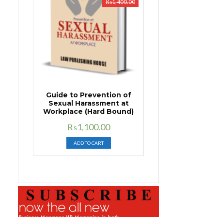
₨
1,400.00
Guide to Prevention of
Sexual Harassment at
Workplace (Hard Bound)
Original
Current
₨
1,100.00
price
price
ADD TO CART
was:
is:
₨1,400.00.
₨1,100.00.