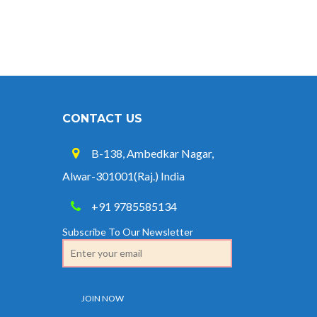
Credit at 8.25% for FY 2025-26
West Bengal Revises Minimum
Wages w.e.f 1/07/2026
Revision of Minimum Wages
Notification 01.05.2026
CONTACT US
B-138, Ambedkar Nagar,
Alwar-301001(Raj.) India
+91 9785585134
Subscribe To Our Newsletter