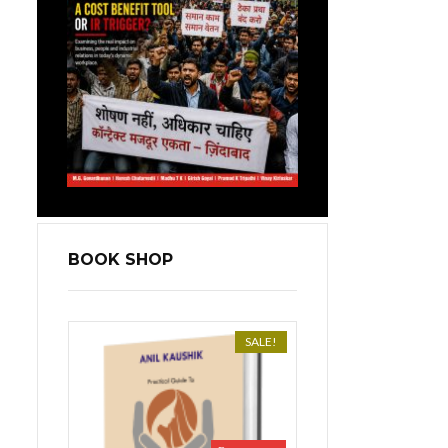
BOOK SHOP
SALE!