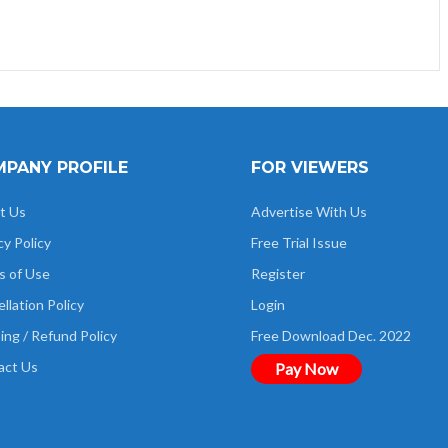
PANY PROFILE
FOR VIEWERS
t Us
Advertise With Us
cy Policy
Free Trial Issue
s of Use
Register
llation Policy
Login
ing / Refund Policy
Free Download Dec. 2022
act Us
Pay Now