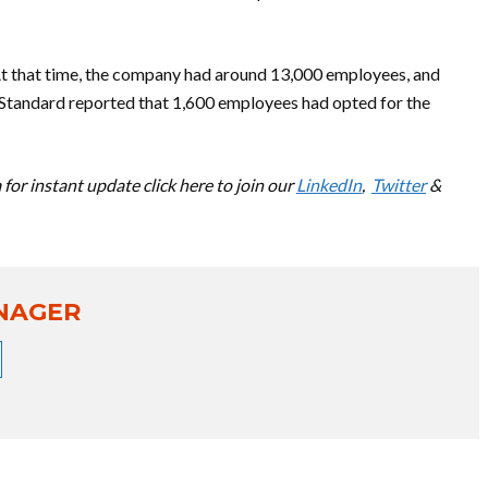
At that time, the company had around 13,000 employees, and
 Standard reported that 1,600 employees had opted for the
for instant update click here to join our
LinkedIn
,
Twitter
&
NAGER