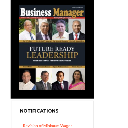
NOTIFICATIONS
Revision of Minimum Wages