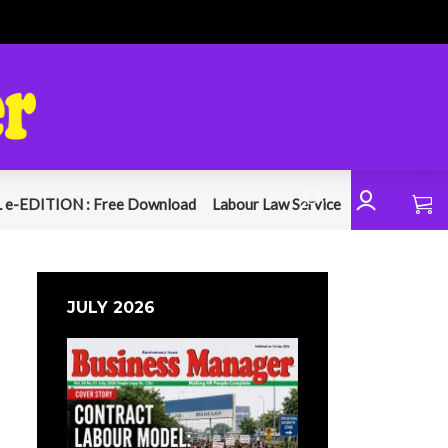
 e-EDITION : Free Download
Labour Law Service
JULY 2026