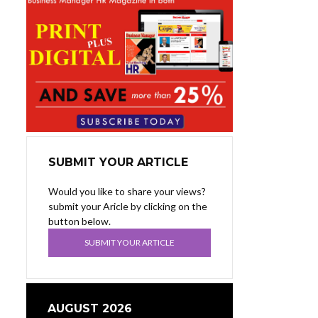
SUBMIT YOUR ARTICLE
Would you like to share your views?
submit your Aricle by clicking on the
button below.
SUBMIT YOUR ARTICLE
AUGUST 2026