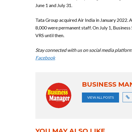
June 1 and July 31.
Tata Group acquired Air India in January 2022. 
8,000 were permanent staff. On July 1, Business
VRS until then.
Stay connected with us on social media platform 
Facebook
BUSINESS MA
VIEW ALL POSTS
YOU MAY ALSO LIKE