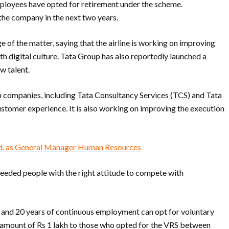
loyees have opted for retirement under the scheme.
 the company in the next two years.
of the matter, saying that the airline is working on improving
ith digital culture. Tata Group has also reportedly launched a
w talent.
p companies, including Tata Consultancy Services (TCS) and Tata
customer experience. It is also working on improving the execution
td. as General Manager Human Resources
 needed people with the right attitude to compete with
40 and 20 years of continuous employment can opt for voluntary
 amount of Rs 1 lakh to those who opted for the VRS between