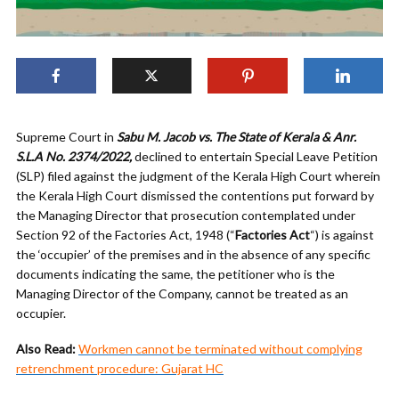
Supreme Court in
Sabu M. Jacob vs. The State of Kerala & Anr.
S.L.A No. 2374/2022,
declined to entertain Special Leave Petition
(SLP) filed against the judgment of the Kerala High Court wherein
the Kerala High Court dismissed the contentions put forward by
the Managing Director that prosecution contemplated under
Section 92 of the Factories Act, 1948 (“
Factories Act
“) is against
the ‘occupier’ of the premises and in the absence of any specific
documents indicating the same, the petitioner who is the
Managing Director of the Company, cannot be treated as an
occupier.
Also Read:
Workmen cannot be terminated without complying
retrenchment procedure: Gujarat HC