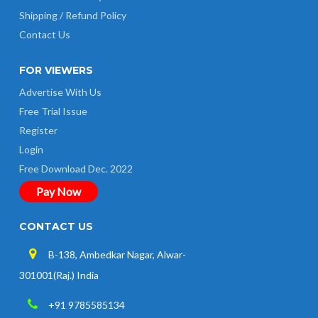
Shipping / Refund Policy
Contact Us
FOR VIEWERS
Advertise With Us
Free Trial Issue
Register
Login
Free Download Dec. 2022
Pay Now
CONTACT US
B-138, Ambedkar Nagar, Alwar-
301001(Raj.) India
+91 9785585134