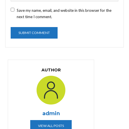
Save my name, email, and website in this browser for the
next time I comment.
AUTHOR
admin
VIEW ALL POSTS