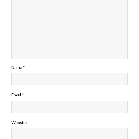
Name
*
Email
*
Website