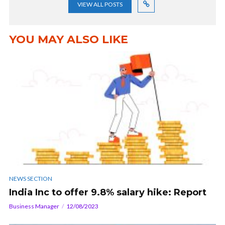
VIEW ALL POSTS
YOU MAY ALSO LIKE
NEWS SECTION
India Inc to offer 9.8% salary hike: Report
Business Manager
12/08/2023