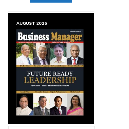
AUGUST 2026