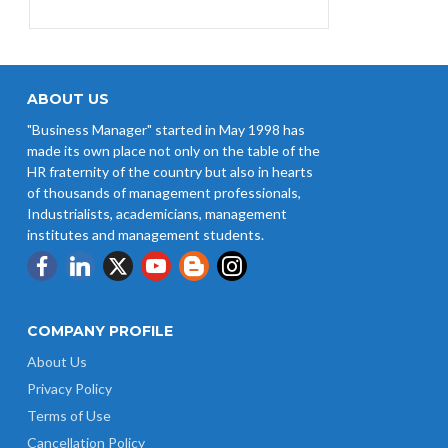
EPFO Initiates Prompt Interest
Credit at 8.25% for FY 2025-26
West Bengal Revises Minimum
Wages w.e.f 1/07/2026
ABOUT US
"Business Manager" started in May 1998 has
Revision of Minimum Wages
made its own place not only on the table of the
Notification 01.05.2026
HR fraternity of the country but also in hearts
of thousands of management professionals,
Industrialists, academicians, management
institutes and management students.
COMPANY PROFILE
About Us
Privacy Policy
Terms of Use
Cancellation Policy