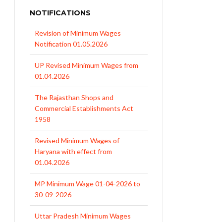
NOTIFICATIONS
UP Revised Minimum Wages from
01.04.2026
The Rajasthan Shops and
Commercial Establishments Act
1958
Revised Minimum Wages of
Haryana with effect from
01.04.2026
MP Minimum Wage 01-04-2026 to
30-09-2026
Uttar Pradesh Minimum Wages
Notification April 2026 to Sept.
2026