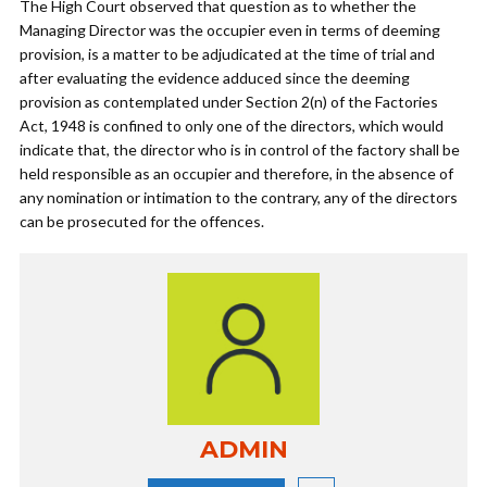
The High Court observed that question as to whether the
Managing Director was the occupier even in terms of deeming
provision, is a matter to be adjudicated at the time of trial and
after evaluating the evidence adduced since the deeming
provision as contemplated under Section 2(n) of the Factories
Act, 1948 is confined to only one of the directors, which would
indicate that, the director who is in control of the factory shall be
held responsible as an occupier and therefore, in the absence of
any nomination or intimation to the contrary, any of the directors
can be prosecuted for the offences.
ADMIN