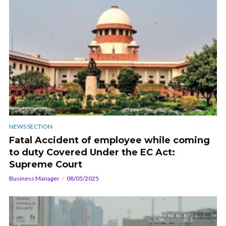
NEWS SECTION
Fatal Accident of employee while coming
to duty Covered Under the EC Act:
Supreme Court
Business Manager
08/05/2025