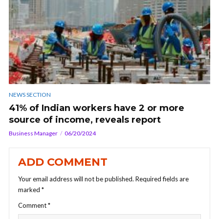
NEWS SECTION
41% of Indian workers have 2 or more
source of income, reveals report
Business Manager
06/20/2024
ADD COMMENT
Your email address will not be published.
Required fields are
marked
*
Comment
*