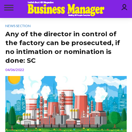
NEWS SECTION
Any of the director in control of
the factory can be prosecuted, if
no intimation or nomination is
done: SC
04/06/2022