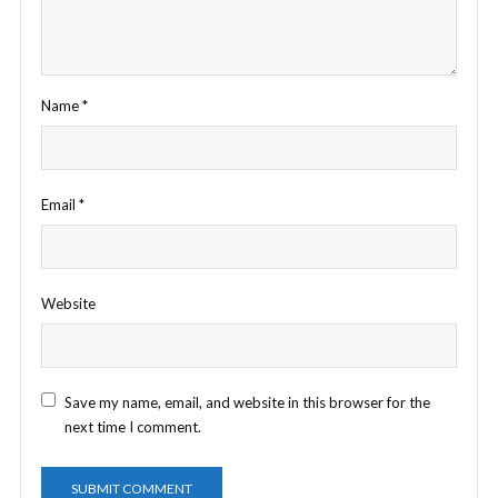
Name
*
Email
*
Website
Save my name, email, and website in this browser for the
next time I comment.