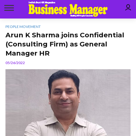
PEOPLE MOVEMENT
Arun K Sharma joins Confidential
(Consulting Firm) as General
Manager HR
05/26/2022