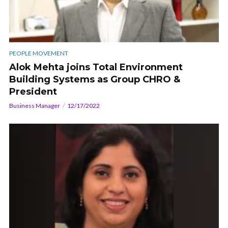
PEOPLE MOVEMENT
Alok Mehta joins Total Environment
Building Systems as Group CHRO &
President
Business Manager
12/17/2022