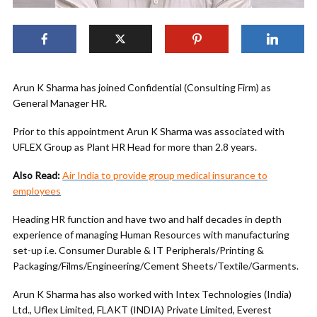
Arun K Sharma has joined Confidential (Consulting Firm) as
General Manager HR.
Prior to this appointment Arun K Sharma was associated with
UFLEX Group as Plant HR Head for more than 2.8 years.
Also Read:
Air India to provide group medical insurance to
employees
Heading HR function and have two and half decades in depth
experience of managing Human Resources with manufacturing
set-up i.e. Consumer Durable & IT Peripherals/Printing &
Packaging/Films/Engineering/Cement Sheets/Textile/Garments.
Arun K Sharma has also worked with Intex Technologies (India)
Ltd., Uflex Limited, FLAKT (INDIA) Private Limited, Everest