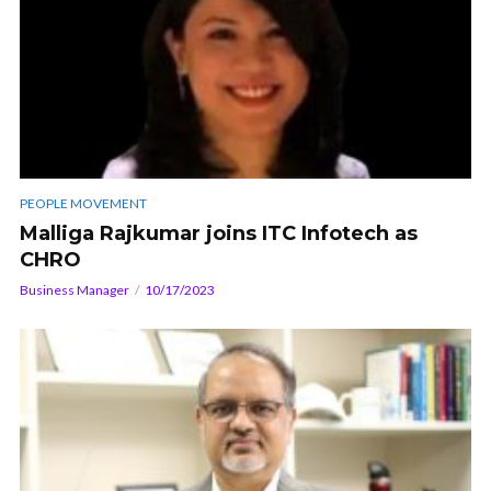
PEOPLE MOVEMENT
Malliga Rajkumar joins ITC Infotech as
CHRO
Business Manager
10/17/2023