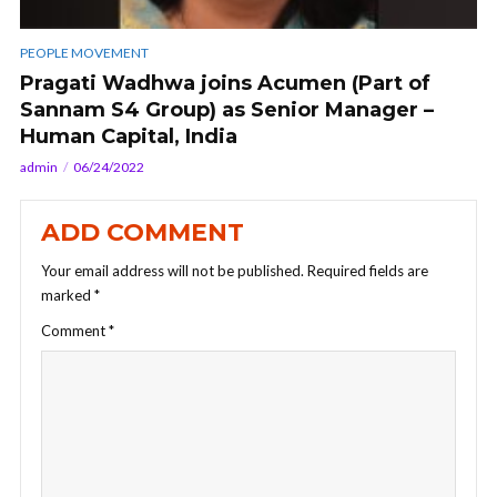
PEOPLE MOVEMENT
Pragati Wadhwa joins Acumen (Part of
Sannam S4 Group) as Senior Manager –
Human Capital, India
admin
06/24/2022
ADD COMMENT
Your email address will not be published.
Required fields are
marked
*
Comment
*