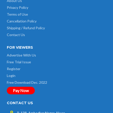
About Us
Privacy Policy
Terms of Use
Cancellation Policy
Shipping / Refund Policy
Contact Us
FOR VIEWERS
Advertise With Us
Free Trial Issue
Register
Login
Free Download Dec. 2022
Pay Now
CONTACT US
B-138, Ambedkar Nagar, Alwar-