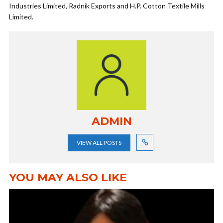
Industries Limited, Radnik Exports and H.P. Cotton Textile Mills
Limited.
ADMIN
VIEW ALL POSTS
YOU MAY ALSO LIKE