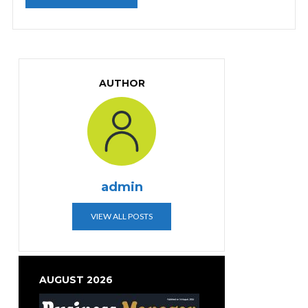
AUTHOR
admin
VIEW ALL POSTS
AUGUST 2026