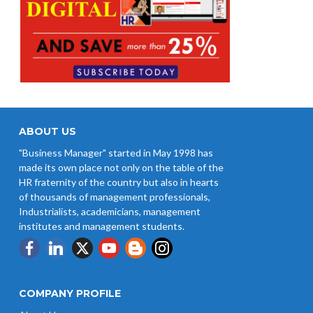
ABOUT US
"Business Manager" started in May 1998 has
made its own place not only on the table of the
HR fraternity of the country but also in hearts
of thousands of management professionals,
Industrialists, academicians, management
institutes and management students.
COMPANY PROFILE