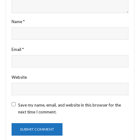
Name
*
Email
*
Website
Save my name, email, and website in this browser for the
next time I comment.