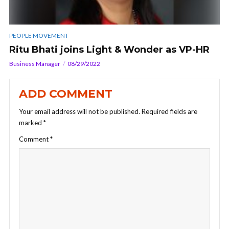
PEOPLE MOVEMENT
Ritu Bhati joins Light & Wonder as VP-HR
Business Manager
08/29/2022
ADD COMMENT
Your email address will not be published.
Required fields are
marked
*
Comment
*