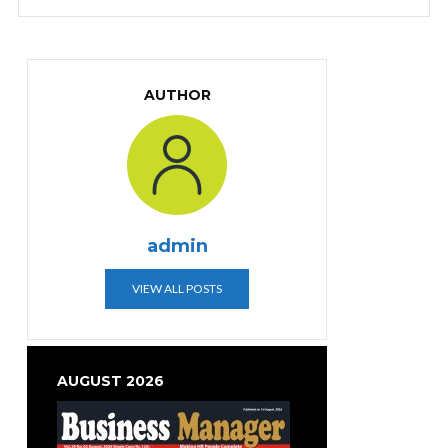
AUTHOR
admin
VIEW ALL POSTS
AUGUST 2026