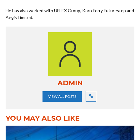
He has also worked with UFLEX Group, Korn Ferry Futurestep and
Aegis Limited.
ADMIN
VIEW ALL POSTS
YOU MAY ALSO LIKE