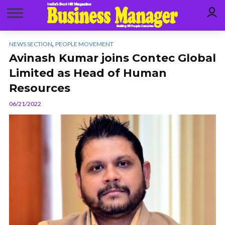
,
NEWS SECTION
PEOPLE MOVEMENT
Avinash Kumar joins Contec Global
Limited as Head of Human
Resources
06/21/2022