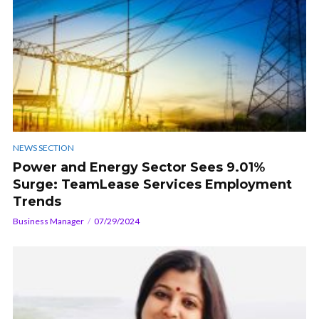
NEWS SECTION
Power and Energy Sector Sees 9.01%
Surge: TeamLease Services Employment
Trends
Business Manager
07/29/2024