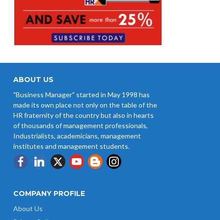
ABOUT US
"Business Manager" started in May 1998 has
made its own place not only on the table of the
HR fraternity of the country but also in hearts
of thousands of management professionals,
Industrialists, academicians, management
institutes and management students.
COMPANY PROFILE
About Us