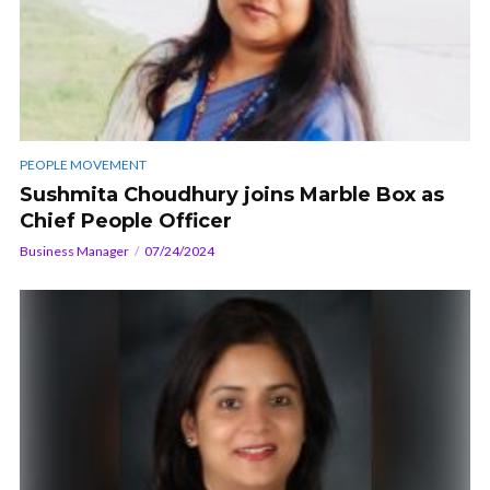
PEOPLE MOVEMENT
Sushmita Choudhury joins Marble Box as
Chief People Officer
Business Manager
07/24/2024