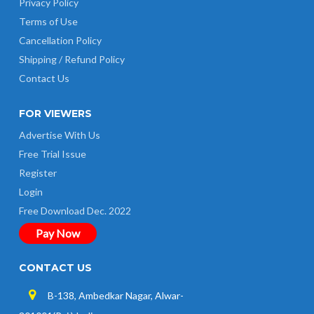
Privacy Policy
Terms of Use
Cancellation Policy
Shipping / Refund Policy
Contact Us
FOR VIEWERS
Advertise With Us
Free Trial Issue
Register
Login
Free Download Dec. 2022
Pay Now
CONTACT US
B-138, Ambedkar Nagar, Alwar-