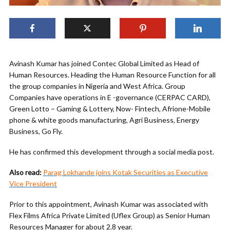
Avinash Kumar has joined Contec Global Limited as Head of
Human Resources. Heading the Human Resource Function for all
the group companies in Nigeria and West Africa. Group
Companies have operations in E -governance (CERPAC CARD),
Green Lotto – Gaming & Lottery, Now- Fintech, Afrione-Mobile
phone & white goods manufacturing, Agri Business, Energy
Business, Go Fly.
He has confirmed this development through a social media post.
Also read:
Parag Lokhande joins Kotak Securities as Executive
Vice President
Prior to this appointment, Avinash Kumar was associated with
Flex Films Africa Private Limited (Uflex Group) as Senior Human
Resources Manager for about 2.8 year.