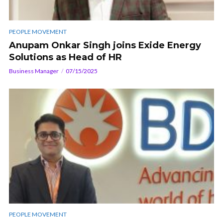
PEOPLE MOVEMENT
Anupam Onkar Singh joins Exide Energy
Solutions as Head of HR
Business Manager
07/15/2025
PEOPLE MOVEMENT