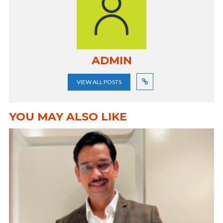
ADMIN
VIEW ALL POSTS
YOU MAY ALSO LIKE