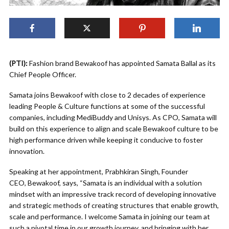
(PTI):
Fashion brand Bewakoof has appointed Samata Ballal as its
Chief People Officer.
Samata joins Bewakoof with close to 2 decades of experience
leading People & Culture functions at some of the successful
companies, including MediBuddy and Unisys. As CPO, Samata will
build on this experience to align and scale Bewakoof culture to be
high performance driven while keeping it conducive to foster
innovation.
Speaking at her appointment, Prabhkiran Singh, Founder
CEO, Bewakoof, says, “Samata is an individual with a solution
mindset with an impressive track record of developing innovative
and strategic methods of creating structures that enable growth,
scale and performance. I welcome Samata in joining our team at
such a pivotal time in our growth journey, and bringing with her