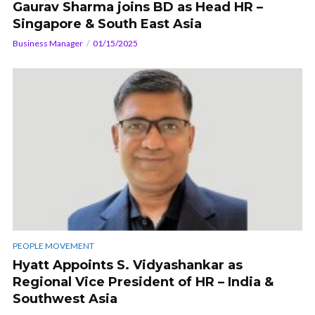
Gaurav Sharma joins BD as Head HR –
Singapore & South East Asia
Business Manager
01/15/2025
PEOPLE MOVEMENT
Hyatt Appoints S. Vidyashankar as
Regional Vice President of HR – India &
Southwest Asia