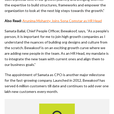
the expertise to build structures, frameworks and empower the
organization to look at the next big steps towards the growth.”
Also Read:
Arunima Mohanty Joins Sona Comstar as HR Head
Samata Ballal, Chief People Officer, Bewakoof, says, “As a people’s
person, it is important for me to join high growth companies as I
understand the nuances of building org designs and culture from
the scratch. Bewakoof is on an exciting growth curve where we
are adding new people in the team. As an HR Head, my mandate is
to integrate the new team with current ones and align them to
our business goals.”
The appointment of Samata as CPO is another major milestone
for the fast-growing company. Launched in 2012, Bewakoof has
served 6 million customers till date and continues to add over one
lakh new customers every month.