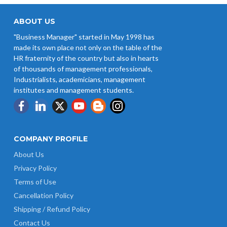
ABOUT US
"Business Manager" started in May 1998 has
made its own place not only on the table of the
HR fraternity of the country but also in hearts
of thousands of management professionals,
Industrialists, academicians, management
institutes and management students.
COMPANY PROFILE
About Us
Privacy Policy
Terms of Use
Cancellation Policy
Shipping / Refund Policy
Contact Us