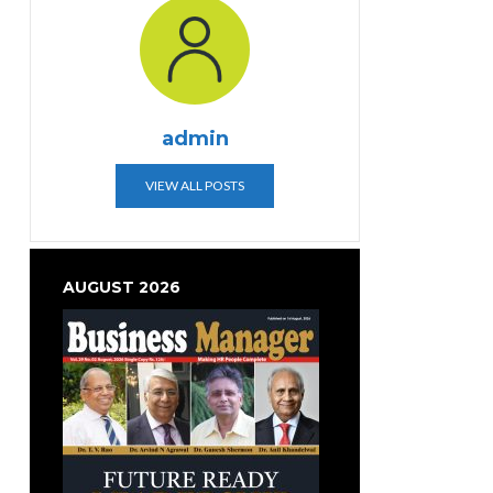
admin
VIEW ALL POSTS
AUGUST 2026