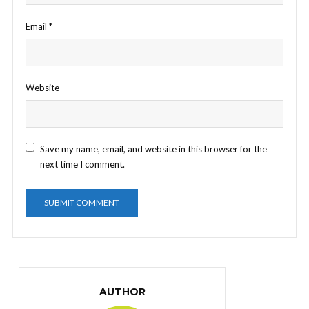
Email
*
Website
Save my name, email, and website in this browser for the
next time I comment.
AUTHOR