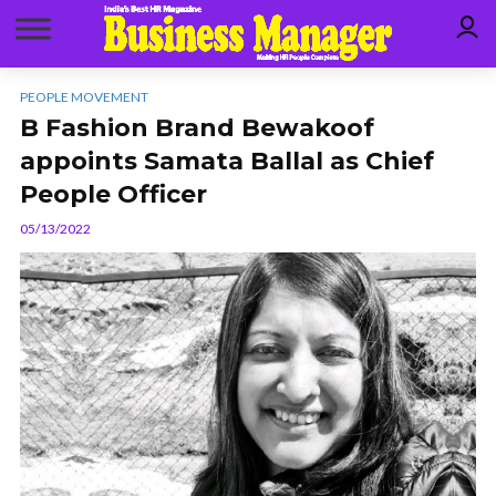
PEOPLE MOVEMENT
B Fashion Brand Bewakoof
appoints Samata Ballal as Chief
People Officer
05/13/2022