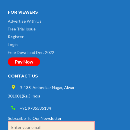
FOR VIEWERS
Advertise With Us
Free Trial Issue
Register
Login
Free Download Dec. 2022
Pay Now
CONTACT US
B-138, Ambedkar Nagar, Alwar-
301001(Raj.) India
+91 9785585134
Subscribe To Our Newsletter