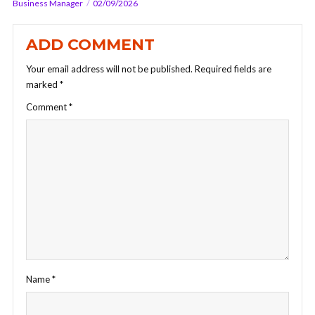
Business Manager
02/09/2026
ADD COMMENT
Your email address will not be published.
Required fields are
marked
*
Comment
*
Name
*