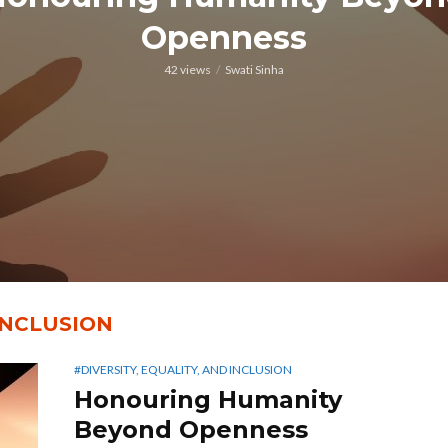
Openness
42 views
Swati Sinha
INCLUSION
#DIVERSITY, EQUALITY, AND INCLUSION
Honouring Humanity
Beyond Openness