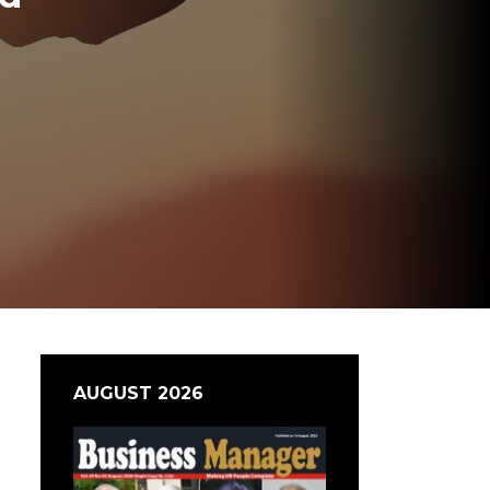
AUGUST 2026