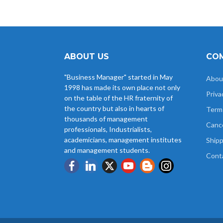
ABOUT US
COM
"Business Manager" started in May
Abou
1998 has made its own place not only
Priva
on the table of the HR fraternity of
the country but also in hearts of
Term
thousands of management
Cance
professionals, Industrialists,
academicians, management institutes
Shipp
and management students.
Cont