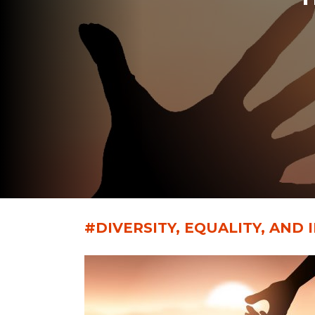
#DIVERSITY, EQUALITY, AND 