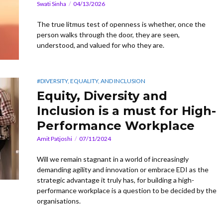
Swati Sinha
04/13/2026
The true litmus test of openness is whether, once the
person walks through the door, they are seen,
understood, and valued for who they are.
#DIVERSITY, EQUALITY, AND INCLUSION
Equity, Diversity and
Inclusion is a must for High-
Performance Workplace
Amit Patjoshi
07/11/2024
Will we remain stagnant in a world of increasingly
demanding agility and innovation or embrace EDI as the
strategic advantage it truly has, for building a high-
performance workplace is a question to be decided by the
organisations.