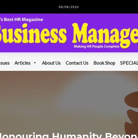
08/08/2026
ssues
Articles
About Us
Contact Us
Book Shop
SPECIAL
onouring Humanity Beyo