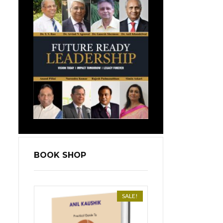
BOOK SHOP
SALE!