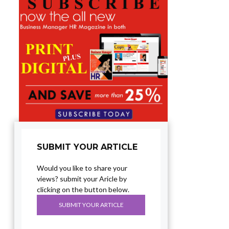
SUBMIT YOUR ARTICLE
Would you like to share your
views? submit your Aricle by
clicking on the button below.
SUBMIT YOUR ARTICLE