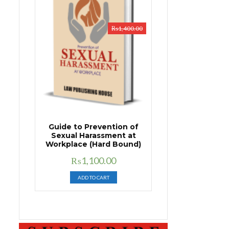
₨
1,400.00
Guide to Prevention of
Sexual Harassment at
Workplace (Hard Bound)
Original
Current
₨
1,100.00
price
price
ADD TO CART
was:
is:
₨1,400.00.
₨1,100.00.