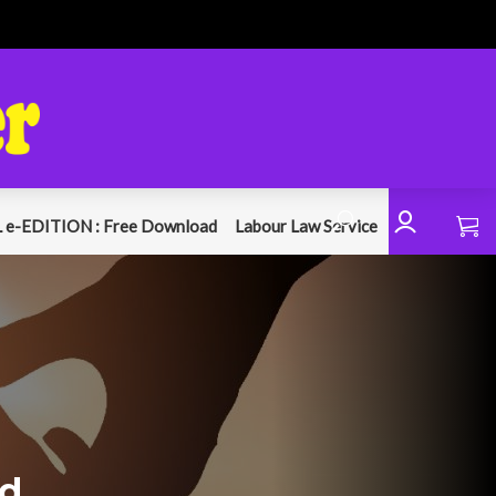
 e-EDITION : Free Download
Labour Law Service
nd