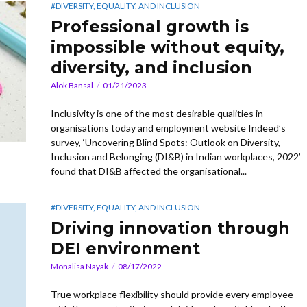
#DIVERSITY, EQUALITY, AND INCLUSION
Professional growth is
impossible without equity,
diversity, and inclusion
Alok Bansal
01/21/2023
Inclusivity is one of the most desirable qualities in
organisations today and employment website Indeed’s
survey, ‘Uncovering Blind Spots: Outlook on Diversity,
Inclusion and Belonging (DI&B) in Indian workplaces, 2022’
found that DI&B affected the organisational...
#DIVERSITY, EQUALITY, AND INCLUSION
Driving innovation through
DEI environment
Monalisa Nayak
08/17/2022
True workplace flexibility should provide every employee