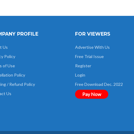
PANY PROFILE
FOR VIEWERS
t Us
Advertise With Us
cy Policy
Free Trial Issue
s of Use
Register
llation Policy
Login
ing / Refund Policy
Free Download Dec. 2022
act Us
Pay Now