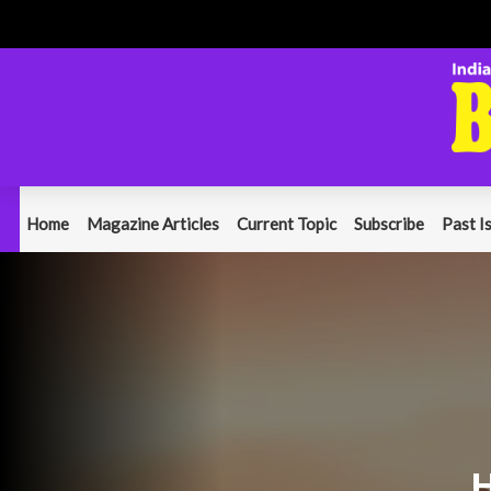
Home
Magazine Articles
Current Topic
Subscribe
Past I
H