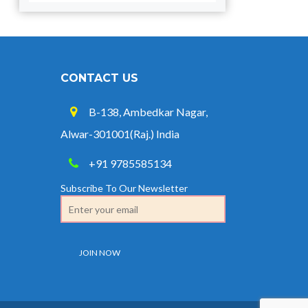
CONTACT US
B-138, Ambedkar Nagar,
Alwar-301001(Raj.) India
+91 9785585134
Subscribe To Our Newsletter