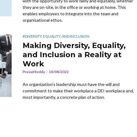
with the opportunity to work fairly and equitably, whether
they are on-site, in the office or working at home. This
enables employees to integrate into the team and
organisational ethos.
#DIVERSITY, EQUALITY, AND INCLUSION
Making Diversity, Equality,
and Inclusion a Reality at
Work
Prasad Reddy
03/08/2022
An organization's leadership must have the will and
commitment to make their workplace a DEI workplace and,
most importantly, a concrete plan of action.