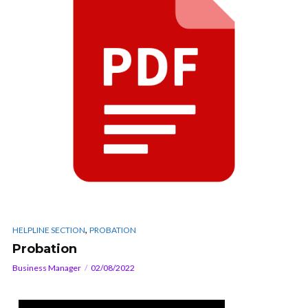
,
HELPLINE SECTION
PROBATION
Probation
Business Manager
02/08/2022