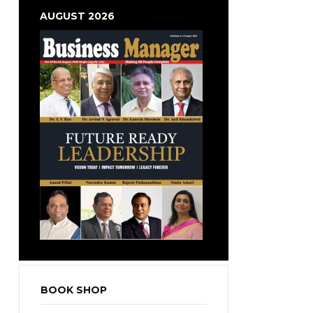
AUGUST 2026
BOOK SHOP