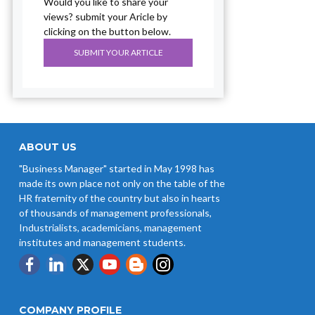
Would you like to share your
views? submit your Aricle by
clicking on the button below.
SUBMIT YOUR ARTICLE
ABOUT US
"Business Manager" started in May 1998 has
made its own place not only on the table of the
HR fraternity of the country but also in hearts
of thousands of management professionals,
Industrialists, academicians, management
institutes and management students.
COMPANY PROFILE