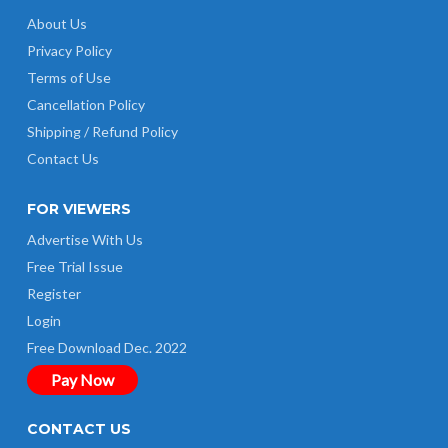
About Us
Privacy Policy
Terms of Use
Cancellation Policy
Shipping / Refund Policy
Contact Us
FOR VIEWERS
Advertise With Us
Free Trial Issue
Register
Login
Free Download Dec. 2022
Pay Now
CONTACT US