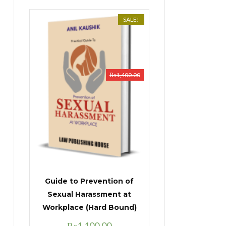
SALE!
₨
1,400.00
Guide to Prevention of
Sexual Harassment at
Workplace (Hard Bound)
Original
Current
₨
1,100.00