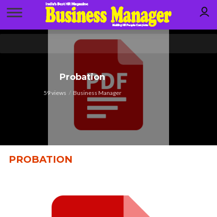
Probation
59 views
Business Manager
PROBATION