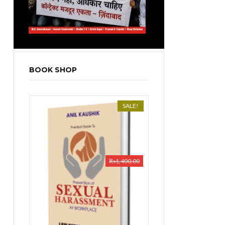
BOOK SHOP
SALE!
₨
1,400.00