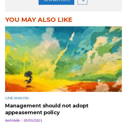
YOU MAY ALSO LIKE
CASE ANALYSIS
Management should not adopt
appeasement policy
Anil Malik
05/01/2021