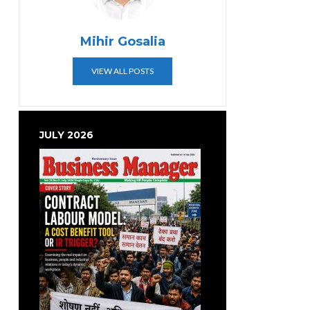
Mihir Gosalia
VIEW ALL POSTS
JULY 2026