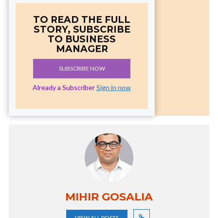
TO READ THE FULL
STORY, SUBSCRIBE
TO BUSINESS
MANAGER
SUBSCRIBE NOW
Already a Subscriber
Sign in now
MIHIR GOSALIA
VIEW ALL POSTS