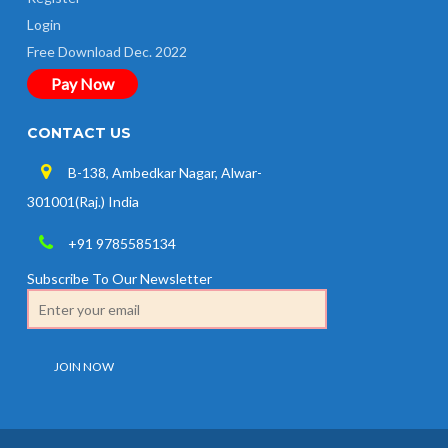
Login
Free Download Dec. 2022
Pay Now
CONTACT US
B-138, Ambedkar Nagar, Alwar-
301001(Raj.) India
+91 9785585134
Subscribe To Our Newsletter