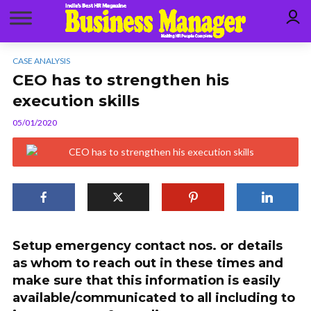
CASE ANALYSIS
CEO has to strengthen his
execution skills
05/01/2020
Setup emergency contact nos. or details
as whom to reach out in these times and
make sure that this information is easily
available/communicated to all including to