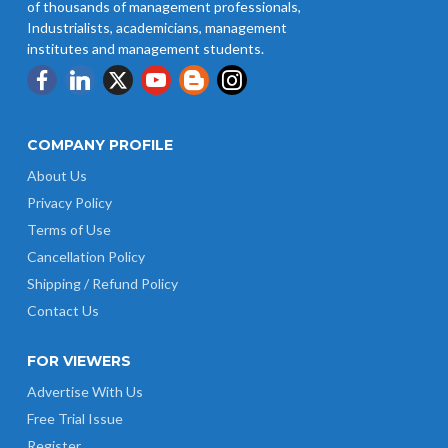
of thousands of management professionals,
Industrialists, academicians, management
institutes and management students.
COMPANY PROFILE
About Us
Privacy Policy
Terms of Use
Cancellation Policy
Shipping / Refund Policy
Contact Us
FOR VIEWERS
Advertise With Us
Free Trial Issue
Register