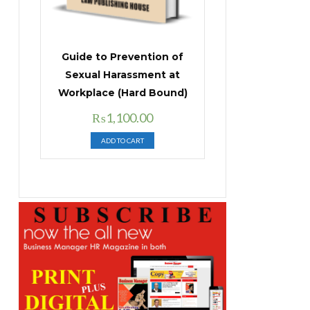
Guide to Prevention of
Sexual Harassment at
Workplace (Hard Bound)
Original
Current
₨
1,100.00
price
price
ADD TO CART
was:
is:
₨1,400.00.
₨1,100.00.