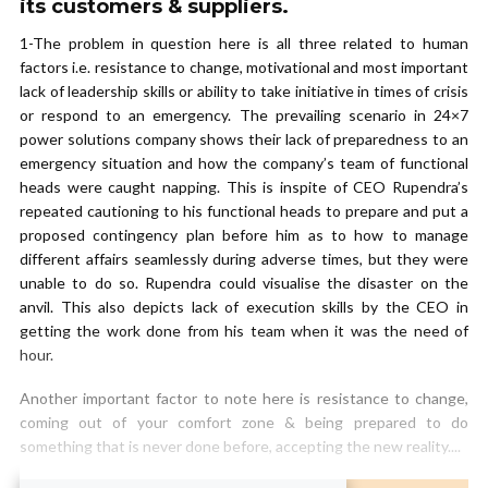
its customers & suppliers.
1-The problem in question here is all three related to human
factors i.e. resistance to change, motivational and most important
lack of leadership skills or ability to take initiative in times of crisis
or respond to an emergency. The prevailing scenario in 24×7
power solutions company shows their lack of preparedness to an
emergency situation and how the company’s team of functional
heads were caught napping. This is inspite of CEO Rupendra’s
repeated cautioning to his functional heads to prepare and put a
proposed contingency plan before him as to how to manage
different affairs seamlessly during adverse times, but they were
unable to do so. Rupendra could visualise the disaster on the
anvil. This also depicts lack of execution skills by the CEO in
getting the work done from his team when it was the need of
hour.
Another important factor to note here is resistance to change,
coming out of your comfort zone & being prepared to do
something that is never done before, accepting the new reality....