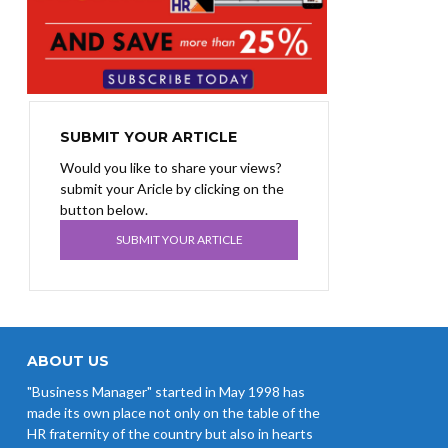
SUBMIT YOUR ARTICLE
Would you like to share your views?
submit your Aricle by clicking on the
button below.
SUBMIT YOUR ARTICLE
ABOUT US
"Business Manager" started in May 1998 has
made its own place not only on the table of the
HR fraternity of the country but also in hearts