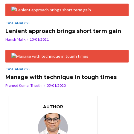
CASE ANALYSIS
Lenient approach brings short term gain
Harish Malik
10/01/2021
CASE ANALYSIS
Manage with technique in tough times
Pramod Kumar Tripathi
05/01/2020
AUTHOR