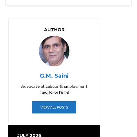
AUTHOR
G.M. Saini
Advocate at Labour & Employment
Law, New Delhi
VIEW ALL POSTS
JULY 2026