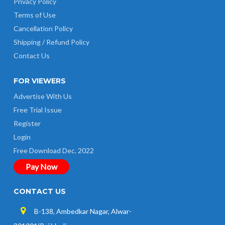
Privacy Policy
Terms of Use
Cancellation Policy
Shipping / Refund Policy
Contact Us
FOR VIEWERS
Advertise With Us
Free Trial Issue
Register
Login
Free Download Dec. 2022
Pay Now
CONTACT US
B-138, Ambedkar Nagar, Alwar-