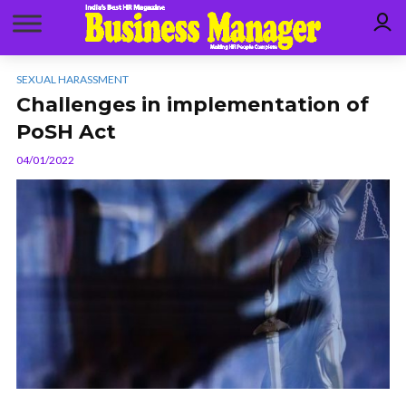
SEXUAL HARASSMENT
Challenges in implementation of
PoSH Act
04/01/2022