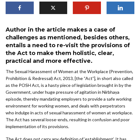
Author in the article makes a case of
challenges as mentioned, besides others,
entails a need to re-visit the provisions of
the Act to make them holistic, clear,
practical and more effective.
The Sexual Harassment of Women at the Workplace (Prevention,
Prohibition & Redressal) Act, 2013, [the “Act”], in short also called
as the POSH Act, is a hasty piece of legislation brought in by the
Government, under huge pressure of agitation in Nirbhaya
episode, thereby mandating employers to provide a safe working
environment for working women, and deals with perpetrators
who indulge in acts of sexual harassment of women at workplace.
The Act has several loose-ends, resulting in confusion and poor
implementation of its provisions.
The Act does not carry any definition of ‘establishment’. It has