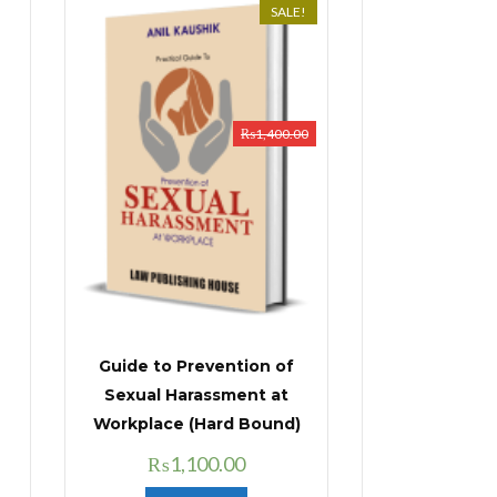
SALE!
₨
1,400.00
Guide to Prevention of
Sexual Harassment at
Workplace (Hard Bound)
Original
Current
₨
1,100.00
price
price