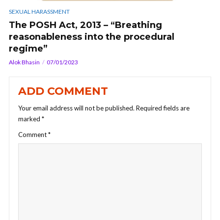
SEXUAL HARASSMENT
The POSH Act, 2013 – “Breathing
reasonableness into the procedural
regime”
Alok Bhasin
07/01/2023
ADD COMMENT
Your email address will not be published.
Required fields are
marked
*
Comment
*