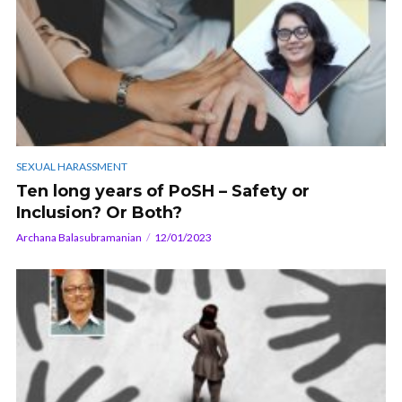
SEXUAL HARASSMENT
Ten long years of PoSH – Safety or
Inclusion? Or Both?
Archana Balasubramanian
12/01/2023