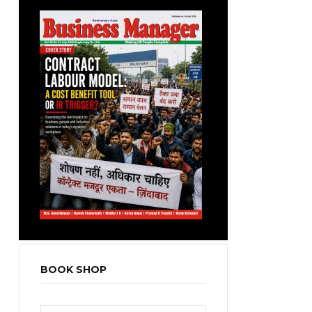
BOOK SHOP