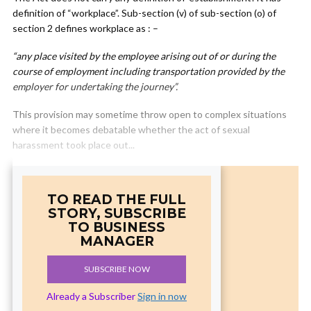
definition of “workplace”. Sub-section (v) of sub-section (o) of
section 2 defines workplace as : –
“any place visited by the employee arising out of or during the
course of employment including transportation provided by the
employer for undertaking the journey”.
This provision may sometime throw open to complex situations
where it becomes debatable whether the act of sexual
harassment took place out...
TO READ THE FULL
STORY, SUBSCRIBE
TO BUSINESS
MANAGER
SUBSCRIBE NOW
Already a Subscriber
Sign in now