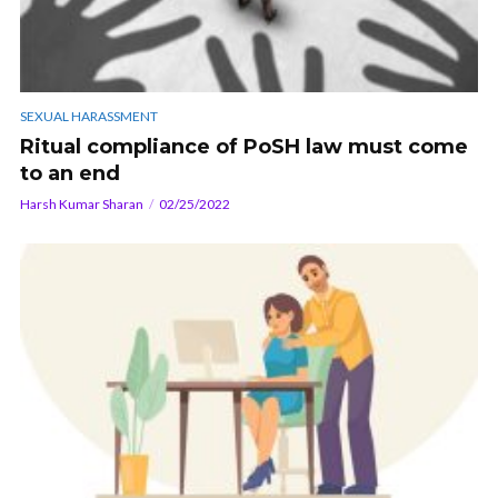
SEXUAL HARASSMENT
Ritual compliance of PoSH law must come
to an end
Harsh Kumar Sharan
02/25/2022