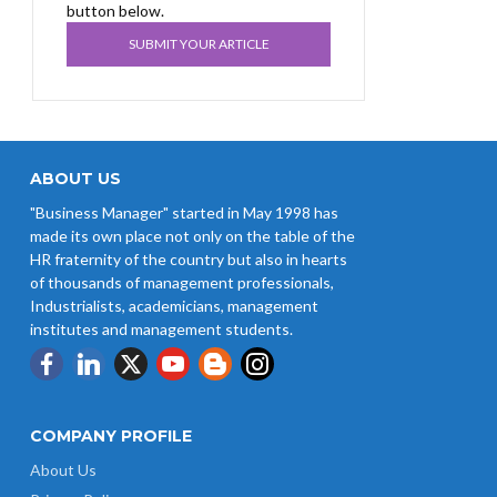
button below.
SUBMIT YOUR ARTICLE
ABOUT US
"Business Manager" started in May 1998 has
made its own place not only on the table of the
HR fraternity of the country but also in hearts
of thousands of management professionals,
Industrialists, academicians, management
institutes and management students.
COMPANY PROFILE
About Us