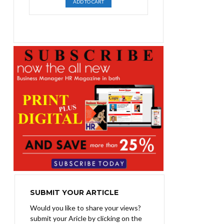
ADD TO CART
was:
is:
₨1,400.00.
₨1,100.00.
SUBMIT YOUR ARTICLE
Would you like to share your views?
submit your Aricle by clicking on the