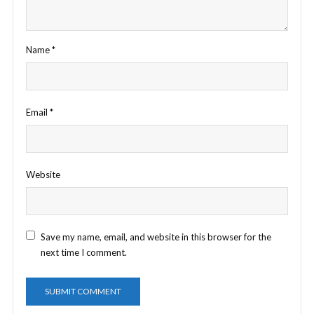
Name
*
Email
*
Website
Save my name, email, and website in this browser for the
next time I comment.