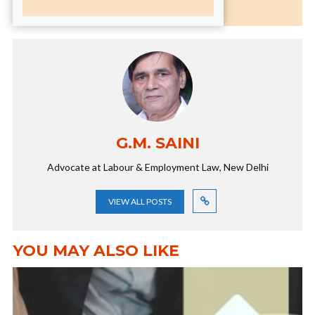
G.M. SAINI
Advocate at Labour & Employment Law, New Delhi
VIEW ALL POSTS
YOU MAY ALSO LIKE