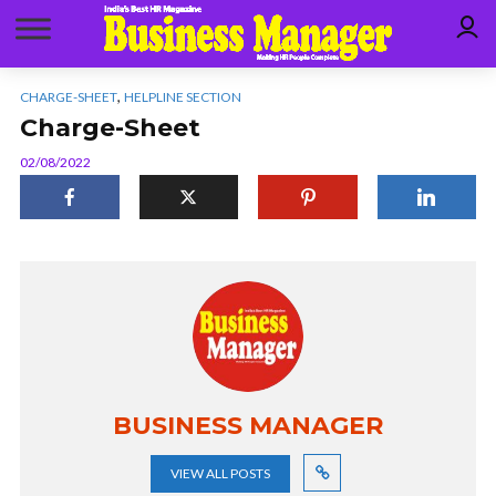
,
CHARGE-SHEET
HELPLINE SECTION
Charge-Sheet
02/08/2022
BUSINESS MANAGER
VIEW ALL POSTS