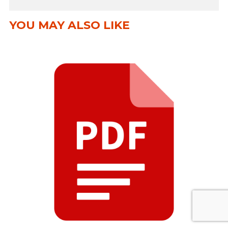
YOU MAY ALSO LIKE