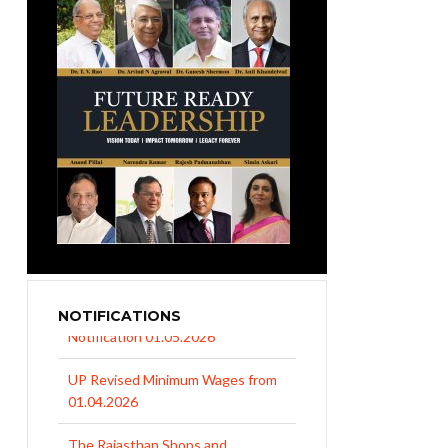
NOTIFICATIONS
UP Revised Minimum Wages from
01.04.2026
The Rajasthan Shops and
Commercial Establishments Act