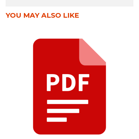
YOU MAY ALSO LIKE