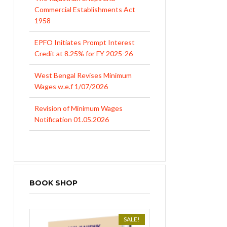
1958
EPFO Initiates Prompt Interest
Credit at 8.25% for FY 2025-26
West Bengal Revises Minimum
Wages w.e.f 1/07/2026
Revision of Minimum Wages
Notification 01.05.2026
BOOK SHOP
SALE!