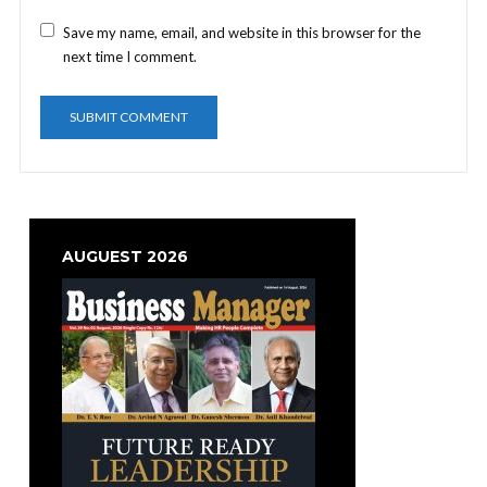
Save my name, email, and website in this browser for the
next time I comment.
AUGUEST 2026