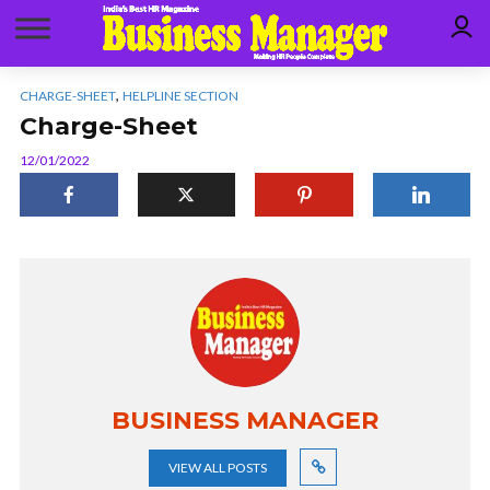
,
CHARGE-SHEET
HELPLINE SECTION
Charge-Sheet
12/01/2022
BUSINESS MANAGER
VIEW ALL POSTS