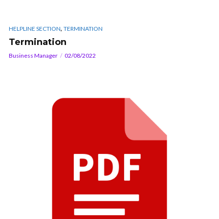
,
HELPLINE SECTION
TERMINATION
Termination
Business Manager
02/08/2022