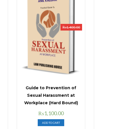
₨
1,400.00
Guide to Prevention of
Sexual Harassment at
Workplace (Hard Bound)
Original
Current
₨
1,100.00
price
price
ADD TO CART
was:
is: