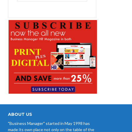
₨1,400.00.
₨1,100.00.
ABOUT US
"Business Manager" started in May 1998 has
made its own place not only on the table of the