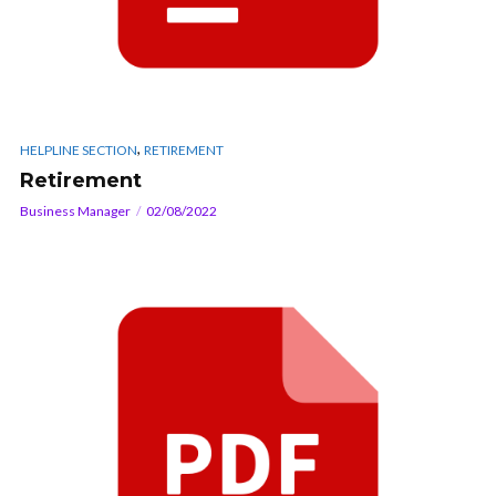
,
HELPLINE SECTION
RETIREMENT
Retirement
Business Manager
02/08/2022