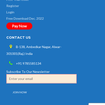
Register
Login
Free Download Dec. 2022
Pay Now
CONTACT US
B-138, Ambedkar Nagar, Alwar-
301001(Raj.) India
+91 9785585134
Subscribe To Our Newsletter