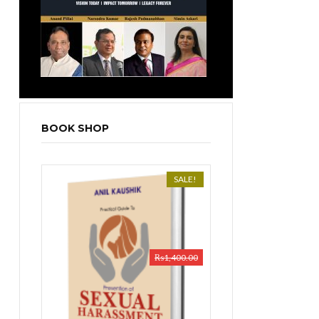
BOOK SHOP
SALE!
₨
1,400.00