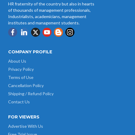
HR fraternity of the country but also in hearts
of thousands of management professionals,
Industrialists, academicians, management
institutes and management students.
COMPANY PROFILE
About Us
Privacy Policy
Terms of Use
Cancellation Policy
Shipping / Refund Policy
Contact Us
FOR VIEWERS
Advertise With Us
Free Trial Issue