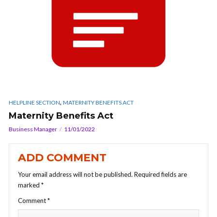
,
HELPLINE SECTION
MATERNITY BENEFITS ACT
Maternity Benefits Act
Business Manager
11/01/2022
ADD COMMENT
Your email address will not be published.
Required fields are
marked
*
Comment
*