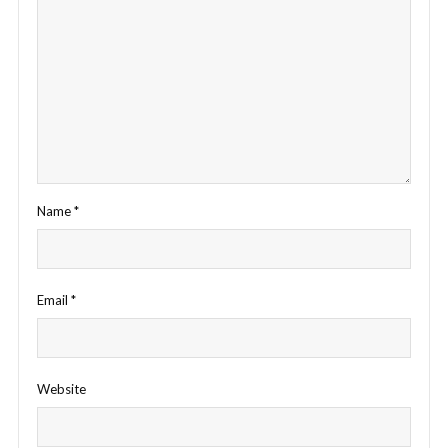
Name
*
Email
*
Website