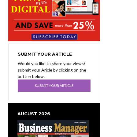
SUBMIT YOUR ARTICLE
Would you like to share your views?
submit your Aricle by clicking on the
button below.
SUBMIT YOUR ARTICLE
AUGUST 2026