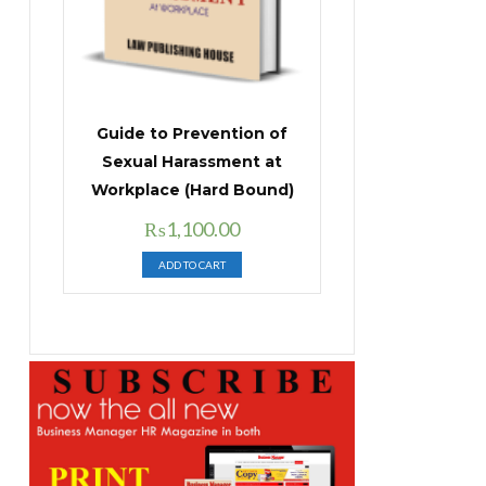
Guide to Prevention of
Sexual Harassment at
Workplace (Hard Bound)
Original
Current
₨
1,100.00
price
price
ADD TO CART
was:
is:
₨1,400.00.
₨1,100.00.