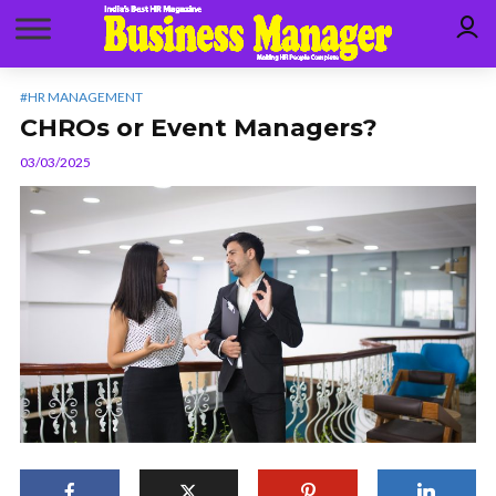
#HR MANAGEMENT
CHROs or Event Managers?
03/03/2025