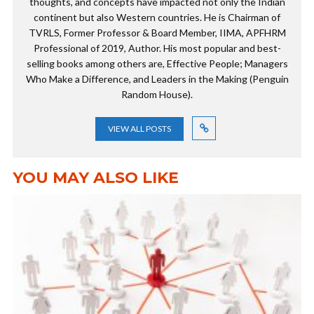
thoughts, and concepts have impacted not only the Indian
continent but also Western countries. He is Chairman of
TVRLS, Former Professor & Board Member, IIMA, APFHRM
Professional of 2019, Author. His most popular and best-
selling books among others are, Effective People; Managers
Who Make a Difference, and Leaders in the Making (Penguin
Random House).
VIEW ALL POSTS
YOU MAY ALSO LIKE