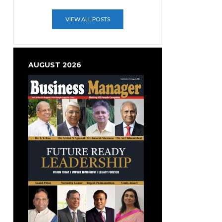
VIEW ALL POSTS
AUGUST 2026