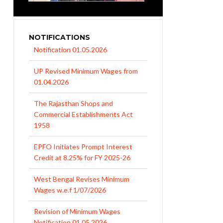
NOTIFICATIONS
UP Revised Minimum Wages from
01.04.2026
The Rajasthan Shops and
Commercial Establishments Act
1958
EPFO Initiates Prompt Interest
Credit at 8.25% for FY 2025-26
West Bengal Revises Minimum
Wages w.e.f 1/07/2026
Revision of Minimum Wages
Notification 01.05.2026