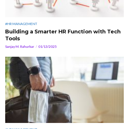
#HR MANAGEMENT
Building a Smarter HR Function with Tech
Tools
Sanjay M. Rahurkar
01/13/2025