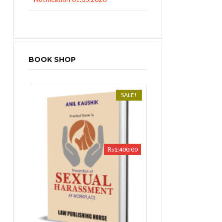
BOOK SHOP
SALE!
₨
1,400.00