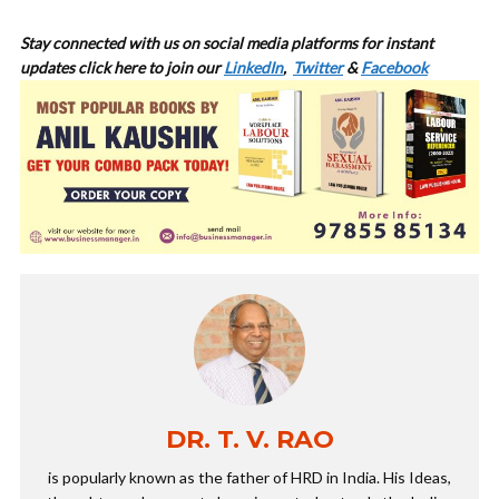
Stay connected with us on social media platforms for
instant
updates click here to join our
LinkedIn
,
Twitter
&
Facebook
DR. T. V. RAO
is popularly known as the father of HRD in India. His Ideas,