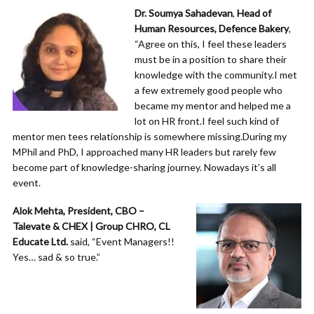
Dr. Soumya Sahadevan
,
Head of
Human Resources, Defence Bakery
,
“Agree on this, I feel these leaders
must be in a position to share their
knowledge with the community.I met
a few extremely good people who
became my mentor and helped me a
lot on HR front.I feel such kind of
mentor men tees relationship is somewhere missing.During my
MPhil and PhD, I approached many HR leaders but rarely few
become part of knowledge-sharing journey. Nowadays it’s all
event.
Alok Mehta, President, CBO –
Talevate & CHEX | Group CHRO, CL
Educate Ltd.
said, “Event Managers!!
Yes… sad & so true.”