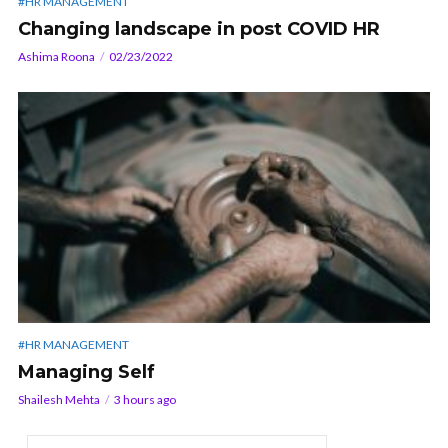
#HR MANAGEMENT
Changing landscape in post COVID HR
Ashima Roona
02/23/2022
#HR MANAGEMENT
Managing Self
Shailesh Mehta
3 hours ago