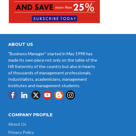
ABOUT US
"Business Manager" started in May 1998 has
made its own place not only on the table of the
HR fraternity of the country but also in hearts
of thousands of management professionals,
Industrialists, academicians, management
institutes and management students.
COMPANY PROFILE
About Us
Privacy Policy