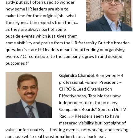
aptly put sir. I often used to wonder
how some HR leaders are able to
make time for their original job…what
the organisation expects from them…
as they are always part of some
outside events which just gives them
some visibility and praise from the HR fraternity. But the broader
question is – are HR leaders meant for attending or organising
events ? Or contribute to the company’s growth and desired
outcomes !”
Gajendra Chandel,
Renowned HR
professional, Former President –
CHRO & Lead Organisation
Effectiveness, Tata Motors now
independent director on many
Companies Boards“ Spot on Dr. TV
Rao…. HR leaders seem to have
mastered visibility but lost sight of
value, unfortunately….. hosting events, networking, and seeking
applause while real transformation takes a backseat.