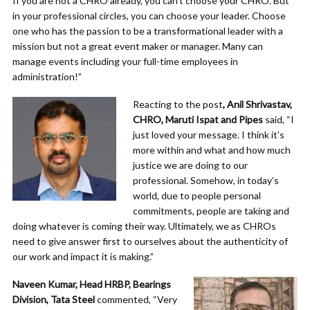
If you are not a CHRO already, you can’t choose your CHRO. But
in your professional circles, you can choose your leader. Choose
one who has the passion to be a transformational leader with a
mission but not a great event maker or manager. Many can
manage events including your full-time employees in
administration!”
Reacting to the post
, Anil Shrivastav,
CHRO, Maruti Ispat and Pipes
said, “I
just loved your message. I think it’s
more within and what and how much
justice we are doing to our
professional. Somehow, in today’s
world, due to people personal
commitments, people are taking and
doing whatever is coming their way. Ultimately, we as CHROs
need to give answer first to ourselves about the authenticity of
our work and impact it is making.”
Naveen Kumar, Head HRBP, Bearings
Division, Tata Steel
commented, “Very