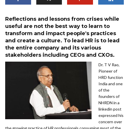
Reflections and lessons from crises while
useful are not the best way to learn to
transform and impact people's practices
and create a culture. To lead HR is to lead
the entire company and its various
stakeholders including CEOs and CXOs.
Dr. T V Rao,
Pioneer of
HRD function
India and one
of the
founders of
NHRDN in a
linkedin post
expressed his
concern over
the growing practice of HR professionals consuming most of the