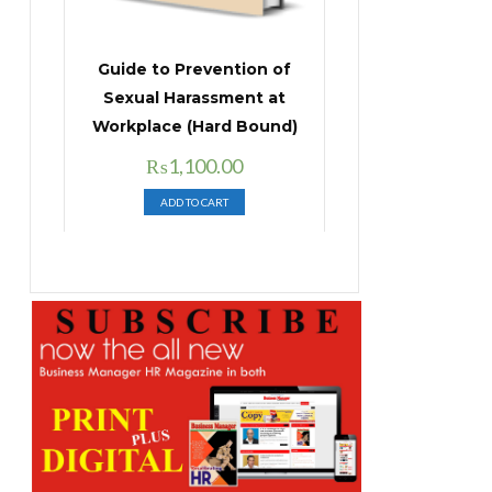
Guide to Prevention of
Sexual Harassment at
Workplace (Hard Bound)
Original
Current
₨
1,100.00
price
price
ADD TO CART
was:
is:
₨1,400.00.
₨1,100.00.