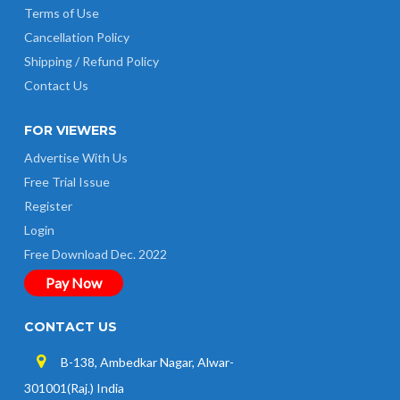
Terms of Use
Cancellation Policy
Shipping / Refund Policy
Contact Us
FOR VIEWERS
Advertise With Us
Free Trial Issue
Register
Login
Free Download Dec. 2022
Pay Now
CONTACT US
B-138, Ambedkar Nagar, Alwar-
301001(Raj.) India