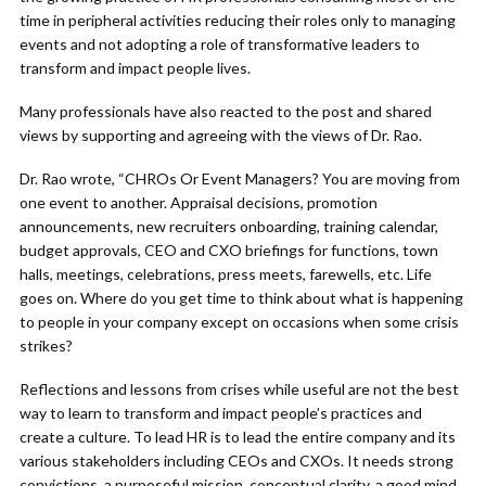
time in peripheral activities reducing their roles only to managing
events and not adopting a role of transformative leaders to
transform and impact people lives.
Many professionals have also reacted to the post and shared
views by supporting and agreeing with the views of Dr. Rao.
Dr. Rao wrote, “CHROs Or Event Managers? You are moving from
one event to another. Appraisal decisions, promotion
announcements, new recruiters onboarding, training calendar,
budget approvals, CEO and CXO briefings for functions, town
halls, meetings, celebrations, press meets, farewells, etc. Life
goes on. Where do you get time to think about what is happening
to people in your company except on occasions when some crisis
strikes?
Reflections and lessons from crises while useful are not the best
way to learn to transform and impact people’s practices and
create a culture. To lead HR is to lead the entire company and its
various stakeholders including CEOs and CXOs. It needs strong
convictions, a purposeful mission, conceptual clarity, a good mind