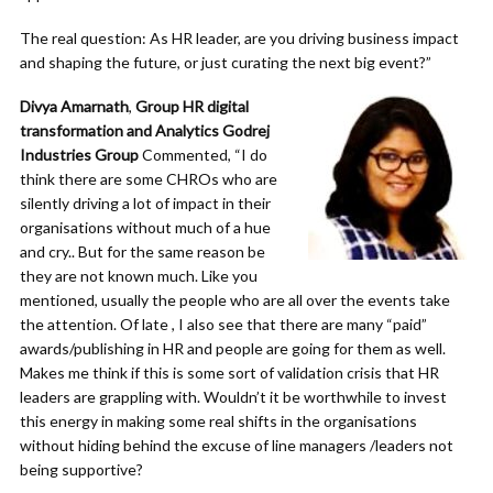
The real question: As HR leader, are you driving business impact
and shaping the future, or just curating the next big event?”
Divya Amarnath
,
Group HR digital
transformation and Analytics Godrej
Industries Group
Commented, “I do
think there are some CHROs who are
silently driving a lot of impact in their
organisations without much of a hue
and cry.. But for the same reason be
they are not known much. Like you
mentioned, usually the people who are all over the events take
the attention. Of late , I also see that there are many “paid”
awards/publishing in HR and people are going for them as well.
Makes me think if this is some sort of validation crisis that HR
leaders are grappling with. Wouldn’t it be worthwhile to invest
this energy in making some real shifts in the organisations
without hiding behind the excuse of line managers /leaders not
being supportive?