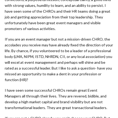
with strong values, humility to learn, and an ability to persist. I
have seen some of the CHROs and their HR teams doing a great
job and getting appreciation from their top leadership. They
unfortunately have been great event managers and visible
promoters of various activities.
If you are an event manager but not a mission-driven CHRO, the
accolades you receive may have already fixed the direction of your
life. By chance, if you volunteered to be a leader of a professional
body (LMA, NIPM, ISTD, NHRDN, CII, or any local association) you
will excel at event management and perhaps will shine and be
rated as a successful leader. But I like to ask a question- have you
missed an opportunity to make a dent in your profession or
function (HR)?
I have seen some successful CHROs remain great Event
Managers all through their lives. They are revered, bidible, and
develop a high market capital and brand visibility but are not
transformational leaders. They are great transactional leaders.