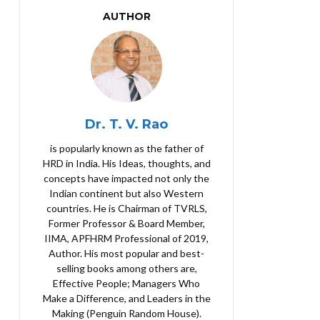
AUTHOR
Dr. T. V. Rao
is popularly known as the father of
HRD in India. His Ideas, thoughts, and
concepts have impacted not only the
Indian continent but also Western
countries. He is Chairman of TVRLS,
Former Professor & Board Member,
IIMA, APFHRM Professional of 2019,
Author. His most popular and best-
selling books among others are,
Effective People; Managers Who
Make a Difference, and Leaders in the
Making (Penguin Random House).