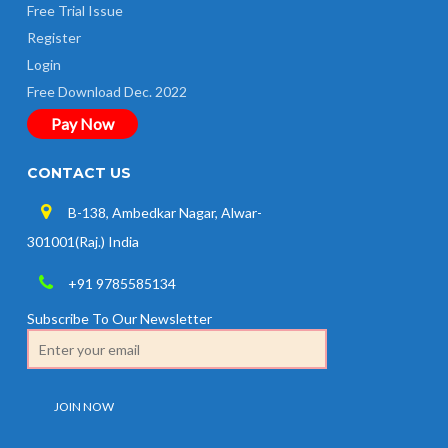
Free Trial Issue
Register
Login
Free Download Dec. 2022
Pay Now
CONTACT US
B-138, Ambedkar Nagar, Alwar-
301001(Raj.) India
+91 9785585134
Subscribe To Our Newsletter