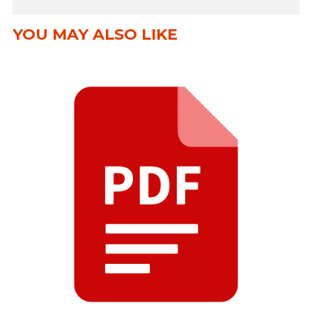
YOU MAY ALSO LIKE