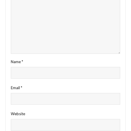
Name
*
Email
*
Website