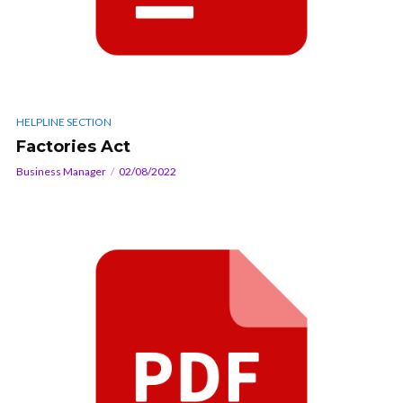
HELPLINE SECTION
Factories Act
Business Manager
02/08/2022