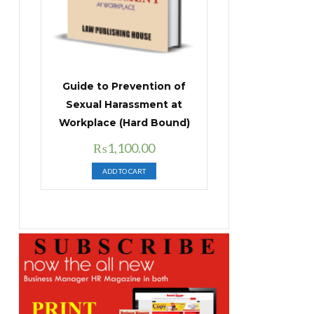
Guide to Prevention of
Sexual Harassment at
Workplace (Hard Bound)
Original
Current
₨
1,100.00
price
price
ADD TO CART
was:
is:
₨1,400.00.
₨1,100.00.