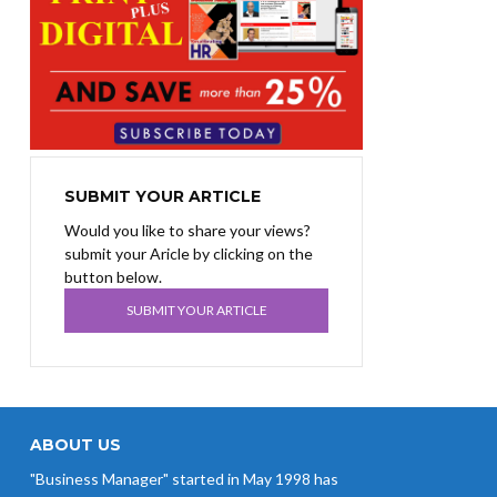
SUBMIT YOUR ARTICLE
Would you like to share your views?
submit your Aricle by clicking on the
button below.
SUBMIT YOUR ARTICLE
ABOUT US
"Business Manager" started in May 1998 has