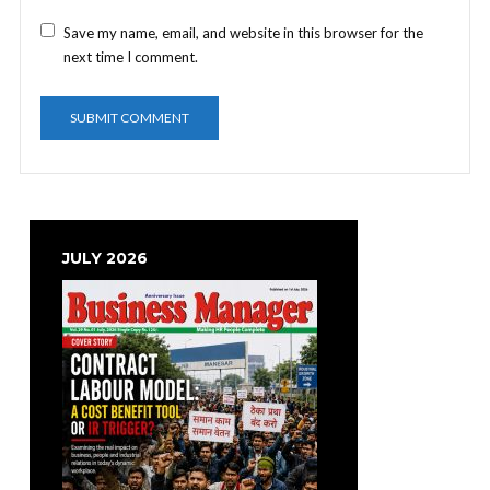
Save my name, email, and website in this browser for the
next time I comment.
JULY 2026