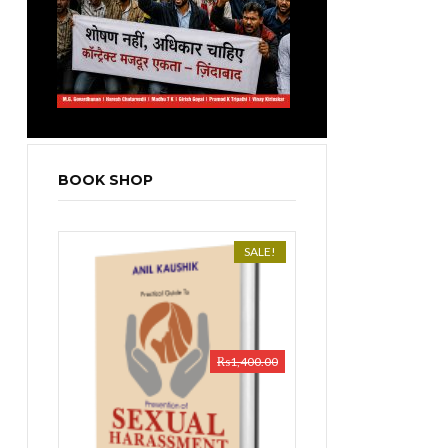
BOOK SHOP
SALE!
₨
1,400.00