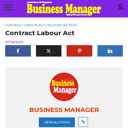
,
CONTRACT LABOUR ACT
HELPLINE SECTION
Contract Labour Act
07/04/2022
BUSINESS MANAGER
VIEW ALL POSTS