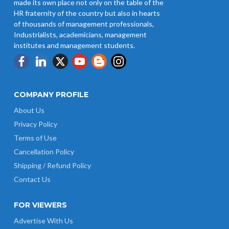
made its own place not only on the table of the
HR fraternity of the country but also in hearts
of thousands of management professionals,
Industrialists, academicians, management
institutes and management students.
COMPANY PROFILE
About Us
Privacy Policy
Terms of Use
Cancellation Policy
Shipping / Refund Policy
Contact Us
FOR VIEWERS
Advertise With Us