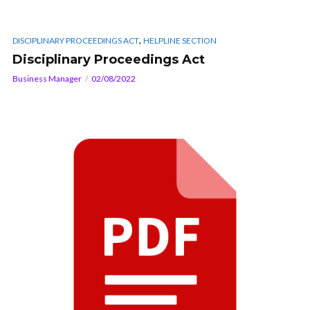
,
DISCIPLINARY PROCEEDINGS ACT
HELPLINE SECTION
Disciplinary Proceedings Act
Business Manager
02/08/2022