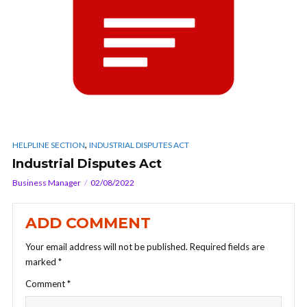
,
HELPLINE SECTION
INDUSTRIAL DISPUTES ACT
Industrial Disputes Act
Business Manager
02/08/2022
ADD COMMENT
Your email address will not be published.
Required fields are
marked
*
Comment
*