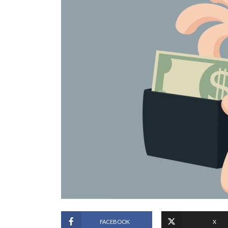
FACEBOOK
X