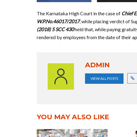
The Karnataka High Court in the case of
Chief E
W.P.No.46017/2017
, while placing verdict of S
(2018) 5 SCC 430
held that, while paying gratuit
rendered by employees from the date of their a
ADMIN
VIEW ALL POSTS
YOU MAY ALSO LIKE