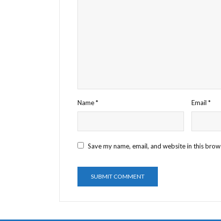
Name
*
Email
*
Save my name, email, and website in this brow