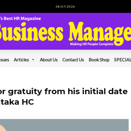
08/07/2026
ssues
Articles
About Us
Contact Us
Book Shop
SPECIAL
r gratuity from his initial date
ataka HC