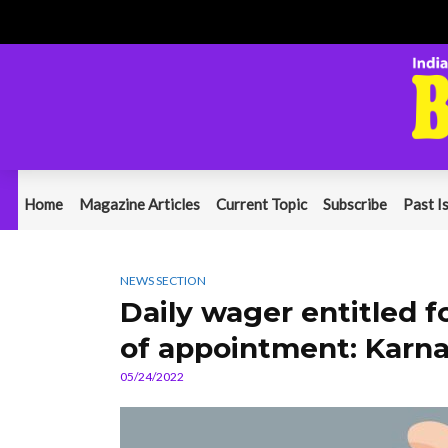
Home
Magazine Articles
Current Topic
Subscribe
Past I
NEWS SECTION
Daily wager entitled fo
of appointment: Karn
05/24/2022