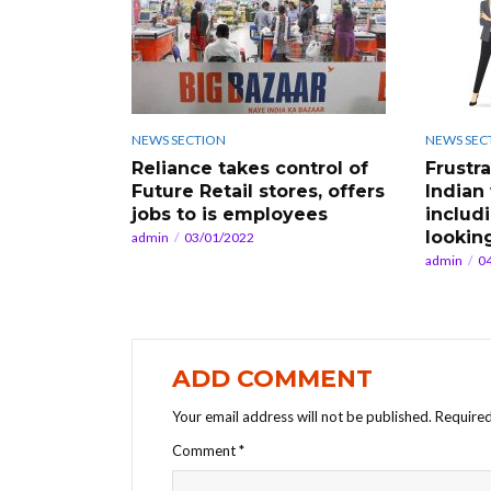
NEWS SECTION
NEWS SEC
Reliance takes control of
Frustr
Future Retail stores, offers
Indian
jobs to is employees
includ
looking
admin
03/01/2022
admin
0
ADD COMMENT
Your email address will not be published.
Required
Comment
*