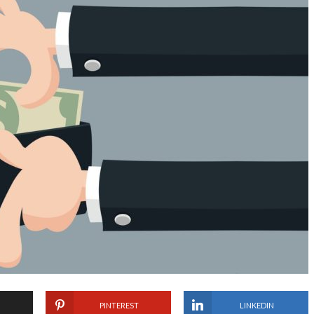
PINTEREST
LINKEDIN