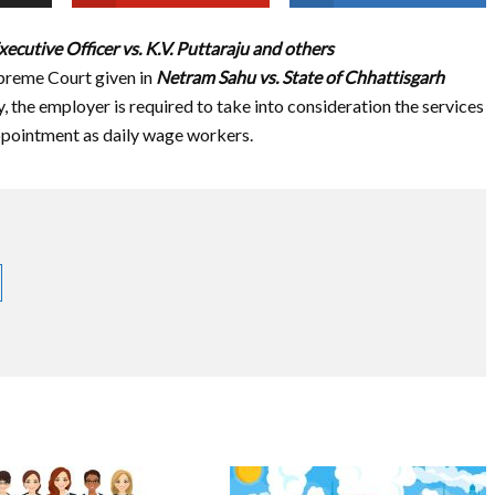
xecutive Officer vs. K.V. Puttaraju and others
upreme Court given in
Netram Sahu vs. State of Chhattisgarh
y, the employer is required to take into consideration the services
ppointment as daily wage workers.