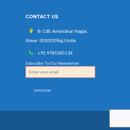
CONTACT US
B-138, Ambedkar Nagar,
Alwar-301001(Raj.) India
+91 9785585134
Subscribe To Our Newsletter