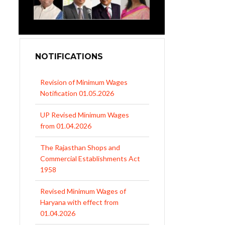
NOTIFICATIONS
Revision of Minimum Wages
Notification 01.05.2026
UP Revised Minimum Wages
from 01.04.2026
The Rajasthan Shops and
Commercial Establishments Act
1958
Revised Minimum Wages of
Haryana with effect from
01.04.2026