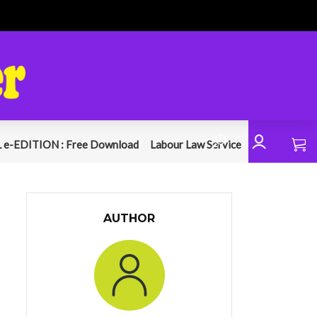
 e-EDITION : Free Download
Labour Law Service
AUTHOR