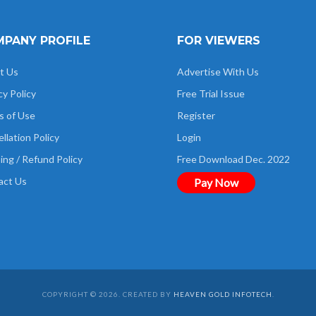
PANY PROFILE
FOR VIEWERS
t Us
Advertise With Us
cy Policy
Free Trial Issue
s of Use
Register
llation Policy
Login
ing / Refund Policy
Free Download Dec. 2022
act Us
Pay Now
COPYRIGHT © 2026. CREATED BY
HEAVEN GOLD INFOTECH
.