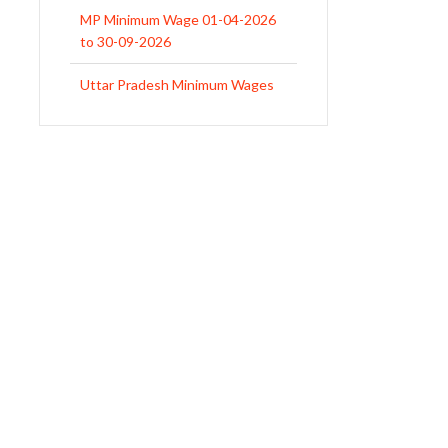
MP Minimum Wage 01-04-2026
to 30-09-2026
Uttar Pradesh Minimum Wages
Notification April 2026 to Sept.
2026
EPFO Initiates Prompt Interest
Credit at 8.25% for FY 2025-26
West Bengal Revises Minimum
Wages w.e.f 1/07/2026
Revision of Minimum Wages
Notification 01.05.2026