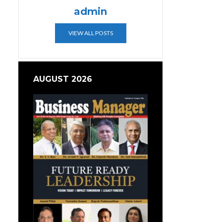
admin
VIEW ALL POSTS
AUGUST 2026