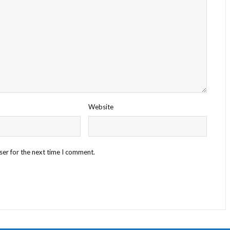
Website
ser for the next time I comment.