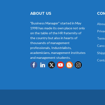
ABOUT US
COM
"Business Manager" started in May
Abou
1998 has made its own place not only
Priva
on the table of the HR fraternity of
the country but also in hearts of
Term
thousands of management
Cance
professionals, Industrialists,
academicians, management institutes
Shipp
and management students.
Cont