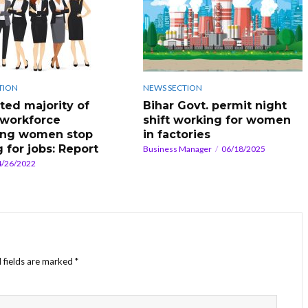
TION
NEWS SECTION
ated majority of
Bihar Govt. permit night
 workforce
shift working for women
ing women stop
in factories
 for jobs: Report
Business Manager
06/18/2025
4/26/2022
 fields are marked
*