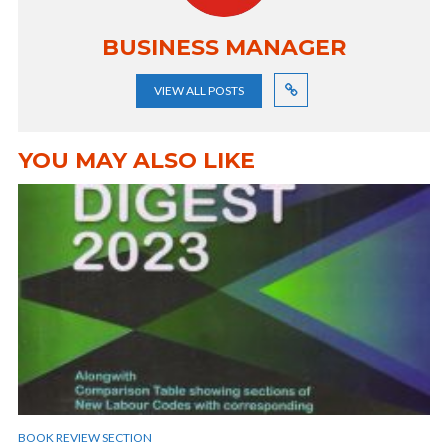
BUSINESS MANAGER
VIEW ALL POSTS
YOU MAY ALSO LIKE
BOOK REVIEW SECTION