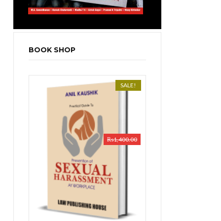
BOOK SHOP
SALE!
₨
1,400.00