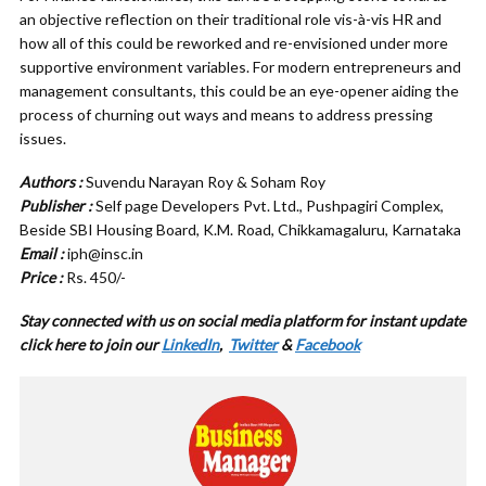
an objective reflection on their traditional role vis-à-vis HR and
how all of this could be reworked and re-envisioned under more
supportive environment variables. For modern entrepreneurs and
management consultants, this could be an eye-opener aiding the
process of churning out ways and means to address pressing
issues.
Authors :
Suvendu Narayan Roy & Soham Roy
Publisher :
Self page Developers Pvt. Ltd., Pushpagiri Complex,
Beside SBI Housing Board, K.M. Road, Chikkamagaluru, Karnataka
Email :
iph@insc.in
Price :
Rs. 450/-
Stay connected with us on social media platform for instant update
cl
ick here to join our
LinkedIn
,
Twitter
&
Facebook