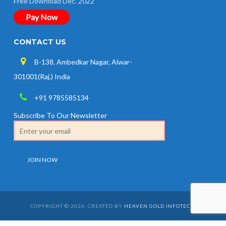
Free Download Dec. 2022
Pay Now
CONTACT US
B-138, Ambedkar Nagar, Alwar-
301001(Raj.) India
+91 9785585134
Subscribe To Our Newsletter
COPYRIGHT © 2026. CREATED BY
HEAVEN GOLD INFOTECH
.