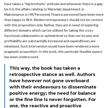
have taken a “big brotherly” attitude and whenever there is a gap-
be it in the affairs relating to Materials department or
Maintenance or HR/Personnel, Finance personnel have been more
than happy to fill it. Modern entrepreneurs should not be content
with this proposition only. Rather, they are in need of exploring
different domains which can be utilized for taking the cross-
functional collaboration at optimal level so that net income and
profitability are substantially increased and expenditures are
minimized. Such intervention would have been rendered a more
pragmatic proposition. In this book, this particular feasible aspect
has been underscored.
This way, the book has taken a
retrospective stance as well. Authors
have however not gone overboard
with their endeavours to disseminate
positive energy; the need for balance
or the fine line is never forgotten. For
one, the reactive and proactive