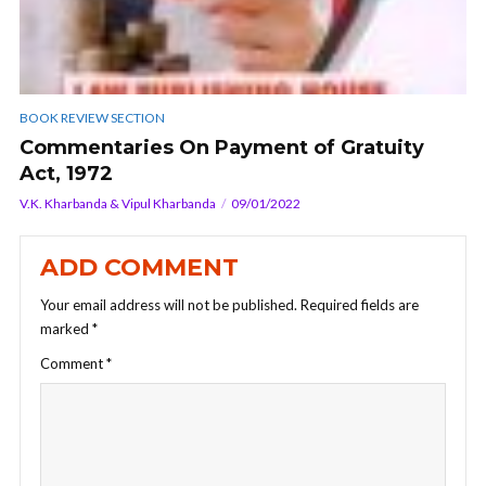
BOOK REVIEW SECTION
Commentaries On Payment of Gratuity
Act, 1972
V.K. Kharbanda & Vipul Kharbanda
09/01/2022
ADD COMMENT
Your email address will not be published.
Required fields are
marked
*
Comment
*