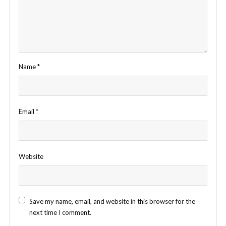
Name
*
Email
*
Website
Save my name, email, and website in this browser for the
next time I comment.