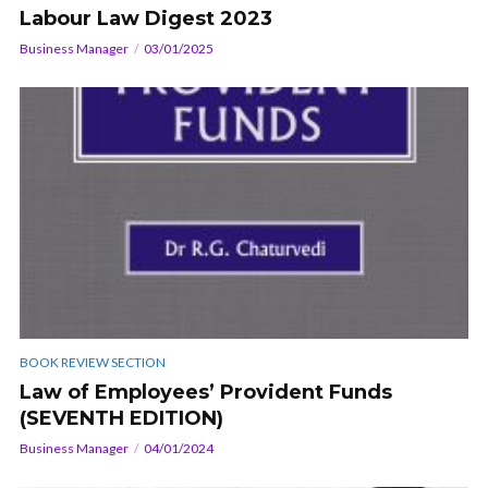
Labour Law Digest 2023
Business Manager
03/01/2025
BOOK REVIEW SECTION
Law of Employees’ Provident Funds
(SEVENTH EDITION)
Business Manager
04/01/2024