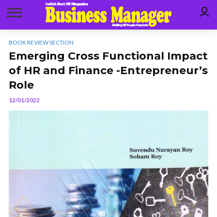
BOOK REVIEW SECTION
Emerging Cross Functional Impact
of HR and Finance -Entrepreneur’s
Role
12/01/2022