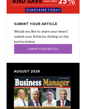
SUBMIT YOUR ARTICLE
Would you like to share your views?
submit your Aricle by clicking on the
button below.
SUBMIT YOUR ARTICLE
AUGUST 2026