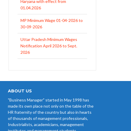
MP Minimum Wage 01-04-2026 to
30-09-2026
Uttar Pradesh Minimum Wages
Notification April 2026 to Sept.
2026
EPFO Initiates Prompt Interest
Credit at 8.25% for FY 2025-26
West Bengal Revises Minimum
Wages w.e.f 1/07/2026
Revision of Minimum Wages
Notification 01.05.2026
ABOUT US
"Business Manager" started in May 1998 has
UP Revised Minimum Wages from
made its own place not only on the table of the
01.04.2026
HR fraternity of the country but also in hearts
of thousands of management professionals,
Industrialists, academicians, management
institutes and management students.