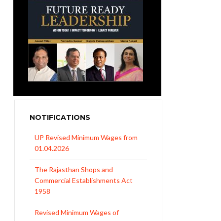
UP Revised Minimum Wages from
01.04.2026
NOTIFICATIONS
The Rajasthan Shops and
Commercial Establishments Act
1958
Revised Minimum Wages of
Haryana with effect from
01.04.2026