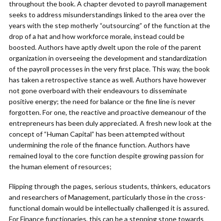
throughout the book. A chapter devoted to payroll management
seeks to address misunderstandings linked to the area over the
years with the step motherly “outsourcing” of the function at the
drop of a hat and how workforce morale, instead could be
boosted. Authors have aptly dwelt upon the role of the parent
organization in overseeing the development and standardization
of the payroll processes in the very first place. This way, the book
has taken a retrospective stance as well. Authors have however
not gone overboard with their endeavours to disseminate
positive energy; the need for balance or the fine line is never
forgotten. For one, the reactive and proactive demeanour of the
entrepreneurs has been duly appreciated. A fresh new look at the
concept of “Human Capital” has been attempted without
undermining the role of the finance function. Authors have
remained loyal to the core function despite growing passion for
the human element of resources;
Flipping through the pages, serious students, thinkers, educators
and researchers of Management, particularly those in the cross-
functional domain would be intellectually challenged it is assured.
For Finance functionaries, this can be a stepping stone towards