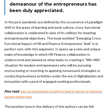
demeanour of the entrepreneurs has
been duly appreciated.
In the post pandemic era defined by the occurrence of paradigm
shift in the areas of learning and work culture, cross-functional
collaboration is celebrated in view of its utilities for meeting
entrepreneurial objectives. The book entitled “Emerging Cross
Functional Impact of HR and Finance-Entrepreneur’ Role” is in
perfect sync with this argument. It opens up a new and unique
realm of knowledge in which HR-Finance collaboration is
underscored and viewed as what leads to creating a “Win-Win”
situation for modern entrepreneurs who will be pursuing
restructuring or resorting to applying turnaround strategies or
conducting business activities under the era of digitalization and
innovation with a pool of engaged working professionals.
Also read:
Set up mechanism to bring a feel of sense of purpose
among employees
The positive tone in the delivery of the authors can be felt