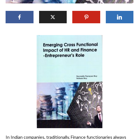
In Indian companies, traditionally, Finance functionaries always