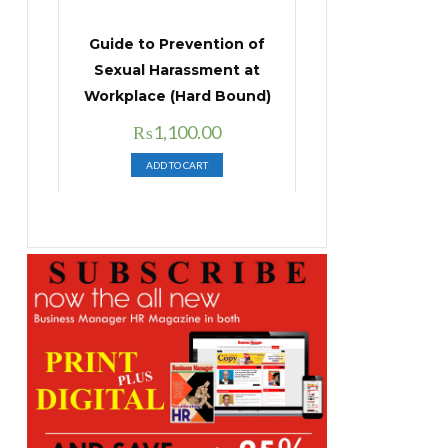
Guide to Prevention of
Sexual Harassment at
Workplace (Hard Bound)
Original
Current
₨
1,100.00
price
price
ADD TO CART
was:
is:
₨1,400.00.
₨1,100.00.