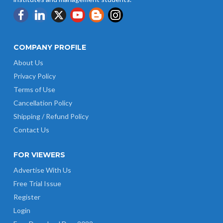
COMPANY PROFILE
About Us
Privacy Policy
Terms of Use
Cancellation Policy
Shipping / Refund Policy
Contact Us
FOR VIEWERS
Advertise With Us
Free Trial Issue
Register
Login