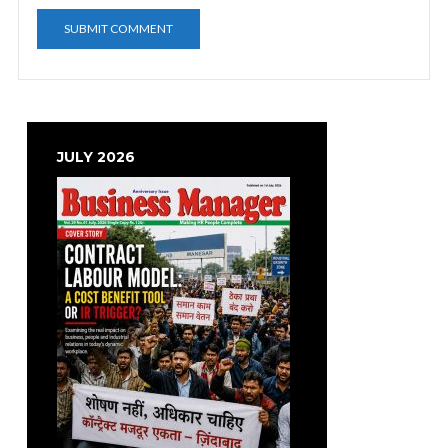
JULY 2026