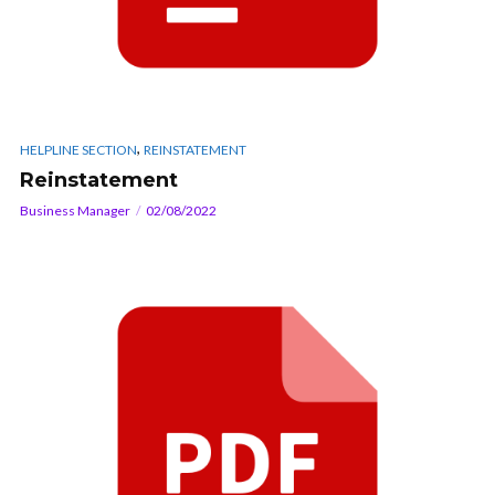
,
HELPLINE SECTION
REINSTATEMENT
Reinstatement
Business Manager
02/08/2022