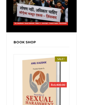
BOOK SHOP
SALE!
₨
1,400.00