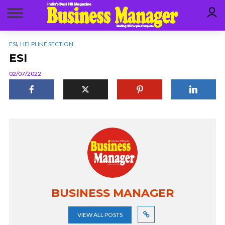
,
ESI
HELPLINE SECTION
ESI
02/07/2022
BUSINESS MANAGER
VIEW ALL POSTS