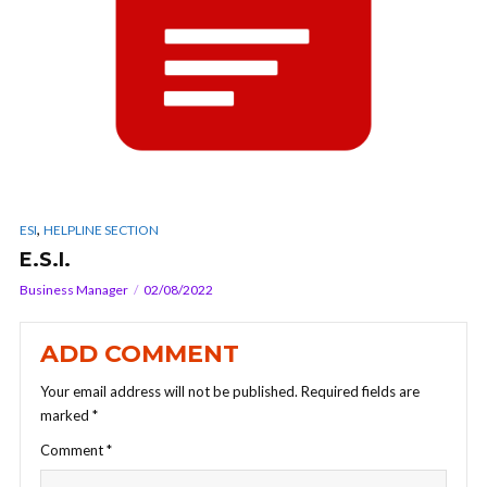
,
ESI
HELPLINE SECTION
E.S.I.
Business Manager
02/08/2022
ADD COMMENT
Your email address will not be published.
Required fields are
marked
*
Comment
*