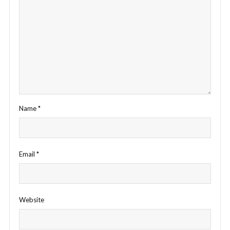
Name
*
Email
*
Website