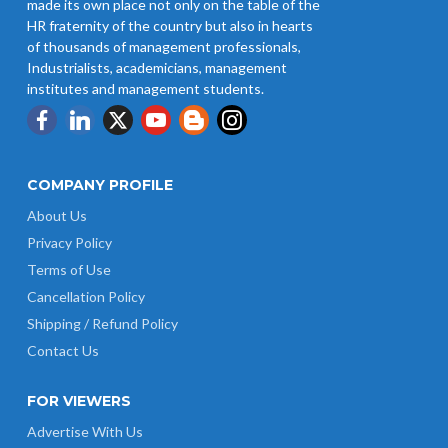
made its own place not only on the table of the
HR fraternity of the country but also in hearts
of thousands of management professionals,
Industrialists, academicians, management
institutes and management students.
COMPANY PROFILE
About Us
Privacy Policy
Terms of Use
Cancellation Policy
Shipping / Refund Policy
Contact Us
FOR VIEWERS
Advertise With Us