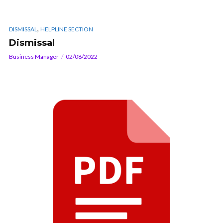
,
DISMISSAL
HELPLINE SECTION
Dismissal
Business Manager
02/08/2022