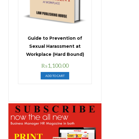
Guide to Prevention of
Sexual Harassment at
Workplace (Hard Bound)
Original
Current
₨
1,100.00
price
price
ADD TO CART
was:
is:
₨1,400.00.
₨1,100.00.