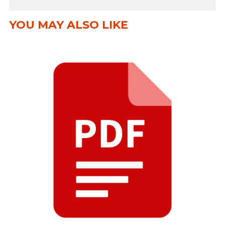
YOU MAY ALSO LIKE