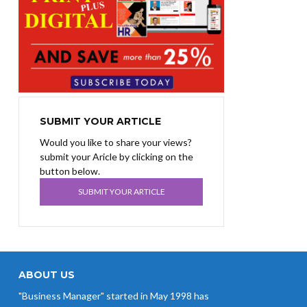
SUBMIT YOUR ARTICLE
Would you like to share your views?
submit your Aricle by clicking on the
button below.
SUBMIT YOUR ARTICLE
ABOUT US
"Business Manager" started in May 1998 has