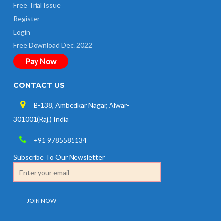
Free Trial Issue
Register
Login
Free Download Dec. 2022
Pay Now
CONTACT US
B-138, Ambedkar Nagar, Alwar-
301001(Raj.) India
+91 9785585134
Subscribe To Our Newsletter