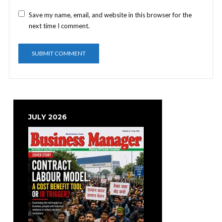
Save my name, email, and website in this browser for the
next time I comment.
JULY 2026