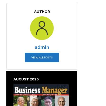
AUTHOR
admin
VIEW ALL POSTS
AUGUST 2026