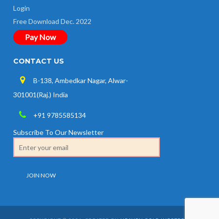
Login
Free Download Dec. 2022
Pay Now
CONTACT US
B-138, Ambedkar Nagar, Alwar-
301001(Raj.) India
+91 9785585134
Subscribe To Our Newsletter