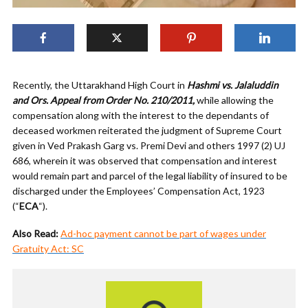
Recently, the Uttarakhand High Court in
Hashmi vs. Jalaluddin
and Ors. Appeal from Order No. 210/2011,
while allowing the
compensation along with the interest to the dependants of
deceased workmen reiterated the judgment of Supreme Court
given in Ved Prakash Garg vs. Premi Devi and others 1997 (2) UJ
686, wherein it was observed that compensation and interest
would remain part and parcel of the legal liability of insured to be
discharged under the Employees’ Compensation Act, 1923
(“
ECA
“).
Also Read:
Ad-hoc payment cannot be part of wages under
Gratuity Act: SC