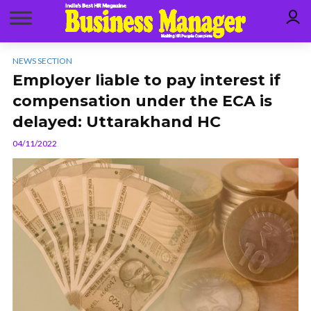
NEWS SECTION
Employer liable to pay interest if
compensation under the ECA is
delayed: Uttarakhand HC
04/11/2022