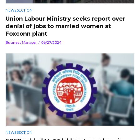
NEWS SECTION
Union Labour Ministry seeks report over
denial of jobs to married women at
Foxconn plant
Business Manager
06/27/2024
NEWS SECTION