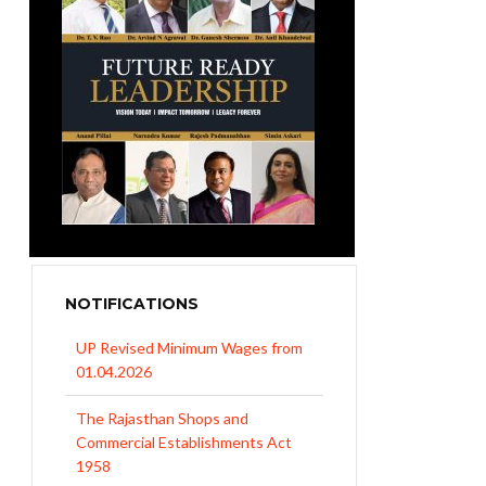
NOTIFICATIONS
UP Revised Minimum Wages from
01.04.2026
The Rajasthan Shops and
Commercial Establishments Act
1958