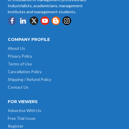
UP Revised Minimum Wages from
Industrialists, academicians, management
01.04.2026
institutes and management students.
COMPANY PROFILE
About Us
Privacy Policy
Terms of Use
Cancellation Policy
Shipping / Refund Policy
Contact Us
FOR VIEWERS
Advertise With Us
Free Trial Issue
Register