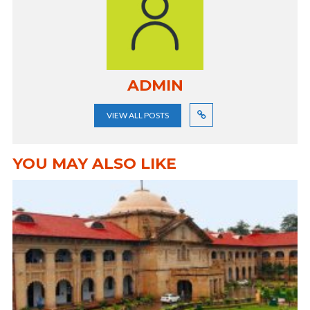
ADMIN
VIEW ALL POSTS
YOU MAY ALSO LIKE