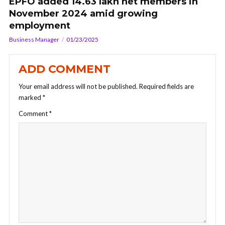
EPFO added 14.63 lakh net members in
November 2024 amid growing
employment
Business Manager
01/23/2025
ADD COMMENT
Your email address will not be published.
Required fields are
marked
*
Comment
*