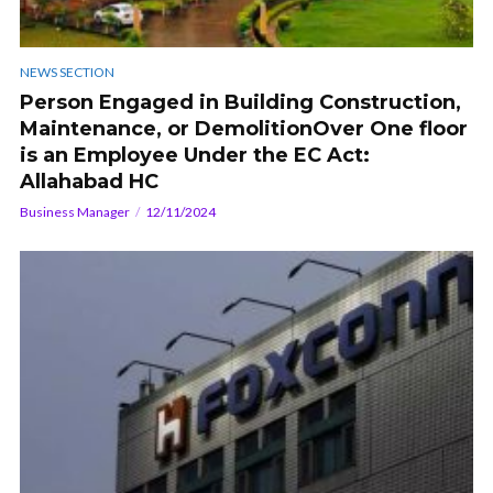
NEWS SECTION
Person Engaged in Building Construction,
Maintenance, or DemolitionOver One floor
is an Employee Under the EC Act:
Allahabad HC
Business Manager
12/11/2024