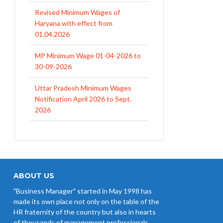
Revised Minimum Wages of
Haryana with effect from
01.04.2026
MP Minimum Wage 01-04-2026 to
30-09-2026
Uttar Pradesh Minimum Wages
Notification April 2026 to Sept.
2026
EPFO Initiates Prompt Interest
Credit at 8.25% for FY 2025-26
West Bengal Revises Minimum
Wages w.e.f 1/07/2026
ABOUT US
"Business Manager" started in May 1998 has
Revision of Minimum Wages
made its own place not only on the table of the
Notification 01.05.2026
HR fraternity of the country but also in hearts
of thousands of management professionals,