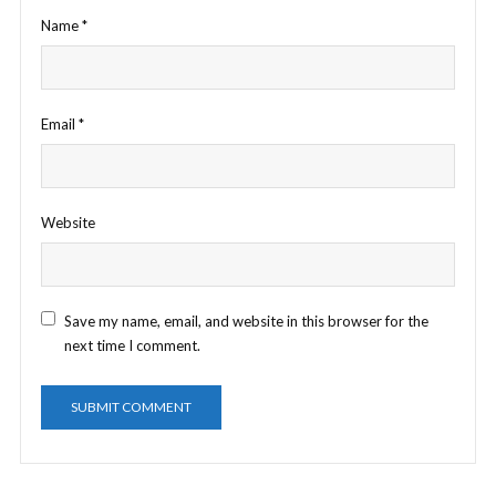
Name
*
Email
*
Website
Save my name, email, and website in this browser for the
next time I comment.