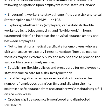
following obligations upon employers in the state of Haryana:
Encouraging workers to stay at home if they are sick and to call
State helpline no.8558893911 or 108.
Exploring whether they (employers) can establish flexible
worksites (e.g., telecommuting) and flexible working hours
(staggered shifts) to increase the physical distance among and
between employees.
Not to insist for a medical certificate for employees who are
sick with acute respiratory illness to validate illness as medical
facilities may be extremely busy and may not able to provide the
said certificate in a timely manner.
Establishing flexible policies and procedures for employees to
stay at home to care for a sick family member.
Establishing alternate days or extra shifts to reduce the
number of employees at a given time and allowing them to
maintain a safe distance from one another while maintaining a full
onsite work week.
Creches shall be specifically monitored and disinfected
thoroughly.