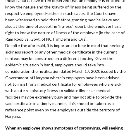
Indian Courts have often observed that an employer is entitled to
know the nature and the gravity of illness being suffered by the
respective employee. Further, in such cases, the Courts have
been witnessed to hold that before granting medical leave and
also at the time of accepting ‘fitness’ report, the employer has a
right to know the nature of illness of the employee (in the case of
Ram Roop vs. Govt. of NCT of Delhi and Ors).
Despite the aforesaid, it is important to bear in mind that seeking
sickness report or any other medical certificate in the current
context may be construed on a different footing. Given the
epidemic situation in hand, employers should take into
consideration the notification dated March 17, 2020 issued by the
Government of Haryana wherein employers have been advised
not to insist for a medical certificate for employees who are sick
with acute respiratory illness to validate illness as medical
facilities may be extremely busy and may not able to provide the
said certificate in a timely manner. This should be taken as a
reference point even by the employers outside the territory of
Haryana.
When an employee shows symptoms of coronavirus, will seeking