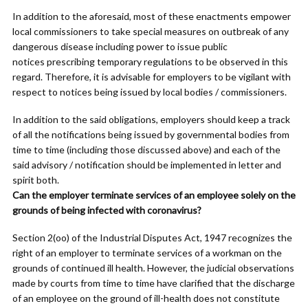
In addition to the aforesaid, most of these enactments empower
local commissioners to take special measures on outbreak of any
dangerous disease including power to issue public
notices prescribing temporary regulations to be observed in this
regard. Therefore, it is advisable for employers to be vigilant with
respect to notices being issued by local bodies / commissioners.
In addition to the said obligations, employers should keep a track
of all the notifications being issued by governmental bodies from
time to time (including those discussed above) and each of the
said advisory / notification should be implemented in letter and
spirit both.
Can the employer terminate services of an employee solely on the
grounds of being infected with coronavirus?
Section 2(oo) of the Industrial Disputes Act, 1947 recognizes the
right of an employer to terminate services of a workman on the
grounds of continued ill health. However, the judicial observations
made by courts from time to time have clarified that the discharge
of an employee on the ground of ill-health does not constitute