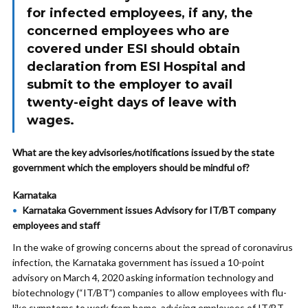
for infected employees, if any, the
concerned employees who are
covered under ESI should obtain
declaration from ESI Hospital and
submit to the employer to avail
twenty-eight days of leave with
wages.
What are the key advisories/notifications issued by the state
government which the employers should be mindful of?
Karnataka
Karnataka Government issues Advisory for IT/BT company
employees and staff
In the wake of growing concerns about the spread of coronavirus
infection, the Karnataka government has issued a 10-point
advisory on March 4, 2020 asking information technology and
biotechnology (“IT/BT”) companies to allow employees with flu-
like symptoms to work from home, advising employees of IT/BT