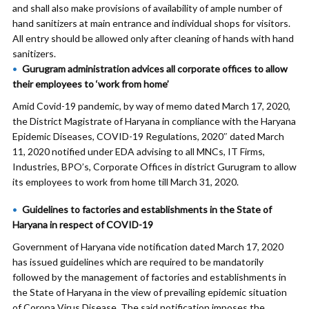
and shall also make provisions of availability of ample number of
hand sanitizers at main entrance and individual shops for visitors.
All entry should be allowed only after cleaning of hands with hand
sanitizers.
Gurugram administration advices all corporate offices to allow
their employees to ‘work from home’
Amid Covid-19 pandemic, by way of memo dated March 17, 2020,
the District Magistrate of Haryana in compliance with the Haryana
Epidemic Diseases, COVID-19 Regulations, 2020″ dated March
11, 2020 notified under EDA advising to all MNCs, IT Firms,
Industries, BPO’s, Corporate Offices in district Gurugram to allow
its employees to work from home till March 31, 2020.
Guidelines to factories and establishments in the State of
Haryana in respect of COVID-19
Government of Haryana vide notification dated March 17, 2020
has issued guidelines which are required to be mandatorily
followed by the management of factories and establishments in
the State of Haryana in the view of prevailing epidemic situation
of Corona Virus Disease. The said notification imposes the