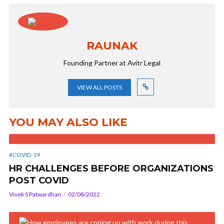
RAUNAK
Founding Partner at Avitr Legal
VIEW ALL POSTS
YOU MAY ALSO LIKE
#COVID-19
HR CHALLENGES BEFORE ORGANIZATIONS
POST COVID
Vivek S Patwardhan
02/08/2022