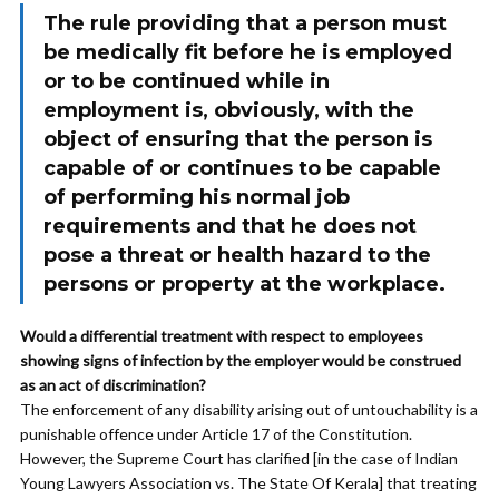
The rule providing that a person must
be medically fit before he is employed
or to be continued while in
employment is, obviously, with the
object of ensuring that the person is
capable of or continues to be capable
of performing his normal job
requirements and that he does not
pose a threat or health hazard to the
persons or property at the workplace.
Would a differential treatment with respect to employees
showing signs of infection by the employer would be construed
as an act of discrimination?
The enforcement of any disability arising out of untouchability is a
punishable offence under Article 17 of the Constitution.
However, the Supreme Court has clarified [in the case of Indian
Young Lawyers Association vs. The State Of Kerala] that treating