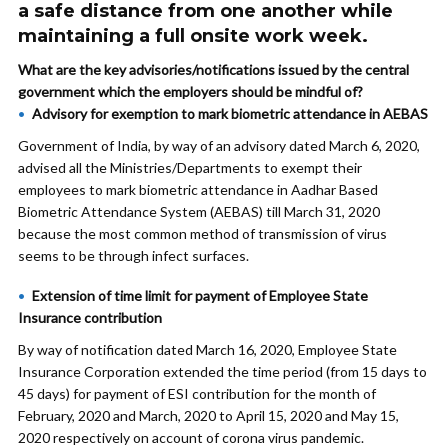
a safe distance from one another while
maintaining a full onsite work week.
What are the key advisories/notifications issued by the central
government which the employers should be mindful of?
Advisory for exemption to mark biometric attendance in AEBAS
Government of India, by way of an advisory dated March 6, 2020,
advised all the Ministries/Departments to exempt their
employees to mark biometric attendance in Aadhar Based
Biometric Attendance System (AEBAS) till March 31, 2020
because the most common method of transmission of virus
seems to be through infect surfaces.
Extension of time limit for payment of Employee State
Insurance contribution
By way of notification dated March 16, 2020, Employee State
Insurance Corporation extended the time period (from 15 days to
45 days) for payment of ESI contribution for the month of
February, 2020 and March, 2020 to April 15, 2020 and May 15,
2020 respectively on account of corona virus pandemic.