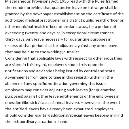
Miscellaneous Provisions Act, 1955 read with the Rules framed
thereunder provides that quarantine leave on full wage shall be
granted by the newspaper establishment on the certificate of the
authorized medical practitioner or a district public health officer or
other municipal health officer of similar status, for a period not
exceeding twenty-one days or, in exceptional circumstances,
thirty days. Any leave necessary for quarantine purposes in
excess of that period shall be adjusted against any other leave
that may be due to the working journalist.
Considering that applicable laws with respect to other industries
are silent in this regard, employers should rely upon the
notifications and advisories being issued by central and state
governments from time to time in this regard. Further, in the
absence of any specific notification governing this issue,
employers may consider adjusting such leaves (for quarantine
purposes) against other leave entitlements of the employees in
question (like sick / casual /annual leaves). However, in the event
the entitled leaves have already been exhausted, employers
should consider granting additional/special leaves keeping in mind
the extraordinary situation in hand.