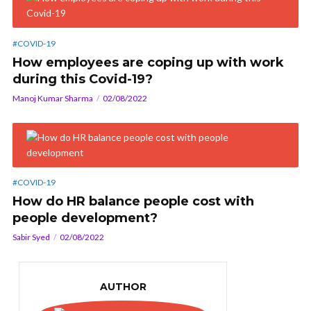
#COVID-19
How employees are coping up with work
during this Covid-19?
Manoj Kumar Sharma
02/08/2022
#COVID-19
How do HR balance people cost with
people development?
Sabir Syed
02/08/2022
AUTHOR