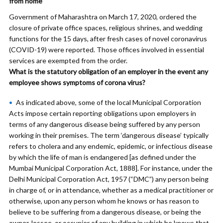
from home’
Government of Maharashtra on March 17, 2020, ordered the
closure of private office spaces, religious shrines, and wedding
functions for the 15 days, after fresh cases of novel coronavirus
(COVID-19) were reported. Those offices involved in essential
services are exempted from the order.
What is the statutory obligation of an employer in the event any
employee shows symptoms of corona virus?
As indicated above, some of the local Municipal Corporation
Acts impose certain reporting obligations upon employers in
terms of any dangerous disease being suffered by any person
working in their premises. The term ‘dangerous disease’ typically
refers to cholera and any endemic, epidemic, or infectious disease
by which the life of man is endangered [as defined under the
Mumbai Municipal Corporation Act, 1888]. For instance, under the
Delhi Municipal Corporation Act, 1957 (“DMC”) any person being
in charge of, or in attendance, whether as a medical practitioner or
otherwise, upon any person whom he knows or has reason to
believe to be suffering from a dangerous disease, or being the
owner, lessee, or occupier of any building in which he knows that