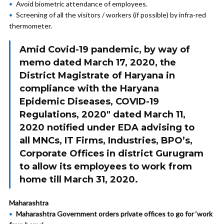
Avoid biometric attendance of employees.
Screening of all the visitors / workers (if possible) by infra-red
thermometer.
Amid Covid-19 pandemic, by way of
memo dated March 17, 2020, the
District Magistrate of Haryana in
compliance with the Haryana
Epidemic Diseases, COVID-19
Regulations, 2020″ dated March 11,
2020 notified under EDA advising to
all MNCs, IT Firms, Industries, BPO’s,
Corporate Offices in district Gurugram
to allow its employees to work from
home till March 31, 2020.
Maharashtra
Maharashtra Government orders private offices to go for ‘work