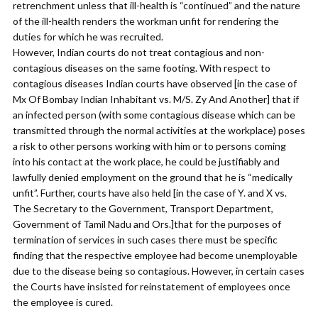
retrenchment unless that ill-health is “continued” and the nature
of the ill-health renders the workman unfit for rendering the
duties for which he was recruited.
However, Indian courts do not treat contagious and non-
contagious diseases on the same footing. With respect to
contagious diseases Indian courts have observed [in the case of
Mx Of Bombay Indian Inhabitant vs. M/S. Zy And Another] that if
an infected person (with some contagious disease which can be
transmitted through the normal activities at the workplace) poses
a risk to other persons working with him or to persons coming
into his contact at the work place, he could be justifiably and
lawfully denied employment on the ground that he is “medically
unfit”. Further, courts have also held [in the case of Y. and X vs.
The Secretary to the Government, Transport Department,
Government of Tamil Nadu and Ors.]that for the purposes of
termination of services in such cases there must be specific
finding that the respective employee had become unemployable
due to the disease being so contagious. However, in certain cases
the Courts have insisted for reinstatement of employees once
the employee is cured.