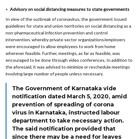
Advisory on social distancing measures to state governments
In view of the outbreak of coronavirus, the government issued
guidelines for state and union territories on social distancing as a
non-pharmaceutical infection prevention and control
intervention, whereby private sector organizations/employers
were encouraged to allow employees to work from home
wherever feasible. Further, meetings, as far as feasible, was
encouraged to be done through video conferences. In addition to
the aforesaid, it was advised to minimize or reschedule meetings
involving large number of people unless necessary.
The Government of Karnataka vide
notification dated March 5, 2020, amid
prevention of spreading of corona
virus in Karnataka, instructed labour
department to take necessary action.
The said notification provided that
since there may be a need for leaves