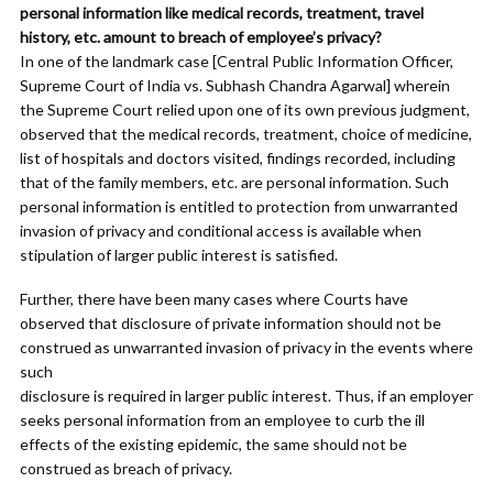
personal information like medical records, treatment, travel
history, etc. amount to breach of employee’s privacy?
In one of the landmark case [Central Public Information Officer,
Supreme Court of India vs. Subhash Chandra Agarwal] wherein
the Supreme Court relied upon one of its own previous judgment,
observed that the medical records, treatment, choice of medicine,
list of hospitals and doctors visited, findings recorded, including
that of the family members, etc. are personal information. Such
personal information is entitled to protection from unwarranted
invasion of privacy and conditional access is available when
stipulation of larger public interest is satisfied.
Further, there have been many cases where Courts have
observed that disclosure of private information should not be
construed as unwarranted invasion of privacy in the events where
such
disclosure is required in larger public interest. Thus, if an employer
seeks personal information from an employee to curb the ill
effects of the existing epidemic, the same should not be
construed as breach of privacy.