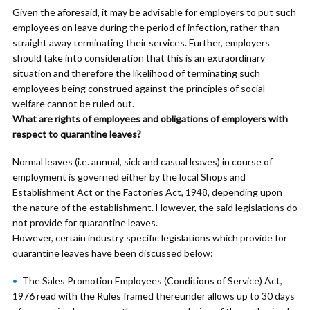
Given the aforesaid, it may be advisable for employers to put such
employees on leave during the period of infection, rather than
straight away terminating their services. Further, employers
should take into consideration that this is an extraordinary
situation and therefore the likelihood of terminating such
employees being construed against the principles of social
welfare cannot be ruled out.
What are rights of employees and obligations of employers with
respect to quarantine leaves?
Normal leaves (i.e. annual, sick and casual leaves) in course of
employment is governed either by the local Shops and
Establishment Act or the Factories Act, 1948, depending upon
the nature of the establishment. However, the said legislations do
not provide for quarantine leaves.
However, certain industry specific legislations which provide for
quarantine leaves have been discussed below:
The Sales Promotion Employees (Conditions of Service) Act,
1976 read with the Rules framed thereunder allows up to 30 days