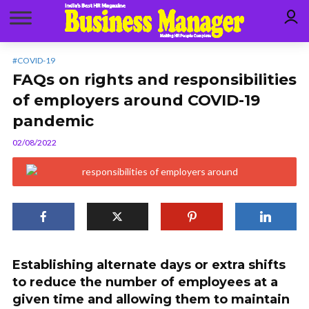
#COVID-19
FAQs on rights and responsibilities
of employers around COVID-19
pandemic
02/08/2022
Establishing alternate days or extra shifts
to reduce the number of employees at a
given time and allowing them to maintain