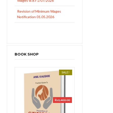
Revision of Minimum Wages
Notification 01.05.2026
UP Revised Minimum Wages from
01.04.2026
BOOK SHOP
SALE!
₨
1,400.00