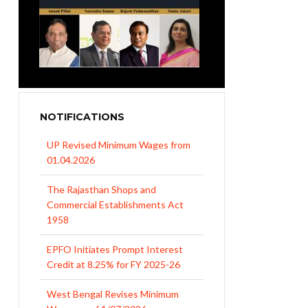
NOTIFICATIONS
UP Revised Minimum Wages from
01.04.2026
The Rajasthan Shops and
Commercial Establishments Act
1958
EPFO Initiates Prompt Interest
Credit at 8.25% for FY 2025-26
West Bengal Revises Minimum
Wages w.e.f 1/07/2026