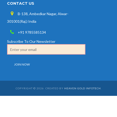
CONTACT US
B-138, Ambedkar Nagar, Alwar-
301001(Raj.) India
+91 9785585134
Subscribe To Our Newsletter
COPYRIGHT © 2026. CREATED BY
HEAVEN GOLD INFOTECH
.