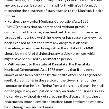
any such person is so suffering shall forthwith give information
respecting the existence of such disease to the Municipal Health
Officer.
Further, the Mumbai Municipal Corporation Act, 1888
(“MMC”)requires that no person shall, without previous
disinfection of the same, give, lend, sell, transmit or otherwise
dispose of any article which he knows or has reason to know has
been exposed to infection from any dangerous disease.
Therefore, an employer falling within the ambit of the MMC
should be mindful of disinfecting any article / premises which
might have been used by an infected person.
With respect to the state of Karnataka, the Karnataka
Municipal Corporations Act, 1976 provides that if any person
knows or has been certified by the health officer or a registered
medical practitioner in the service of the Government or the
corporation that he is suffering from a dangerous disease he shall
not engage in any occupation or carry on trade or business unless
he can do so without risk of spreading the disease. Thus, these
enactments impose certain obligations upon employees who may
be suffering from such a disease.