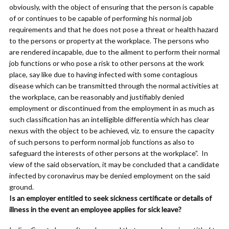
obviously, with the object of ensuring that the person is capable
of or continues to be capable of performing his normal job
requirements and that he does not pose a threat or health hazard
to the persons or property at the workplace. The persons who
are rendered incapable, due to the ailment to perform their normal
job functions or who pose a risk to other persons at the work
place, say like due to having infected with some contagious
disease which can be transmitted through the normal activities at
the workplace, can be reasonably and justifiably denied
employment or discontinued from the employment in as much as
such classification has an intelligible differentia which has clear
nexus with the object to be achieved, viz. to ensure the capacity
of such persons to perform normal job functions as also to
safeguard the interests of other persons at the workplace”. In
view of the said observation, it may be concluded that a candidate
infected by coronavirus may be denied employment on the said
ground.
Is an employer entitled to seek sickness certificate or details of
illness in the event an employee applies for sick leave?