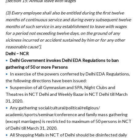
[Section 15: Annual leave with wages
(3) Every employee shall also be entitled during the first twelve
months of continuous service and during every subsequent twelve
months of such service in any establishment to leave with wages
for a period not exceeding twelve days, on the ground of any
sickness incurred or accident sustained by him or for any other
reasonable cause”].
Delhi – NCR
Delhi Government invokes Delhi EDA Regulations to ban
gathering of 50 or more Persons
In exercise of the powers conferred by Delhi EDA Regulations,
the following directions have been issued:
Suspension of all Gymnasium and SPA, Night Clubs and
Theatres in NCT Delhi and Weekly Bazar in NCT Delhi till March
31, 2020.
Any gathering social/cultural/political/religious/
academic/sports/seminar/conference and family mass gathering
(except marriages) is restricted to maximum of 50 persons in NCT
of Delhi till March 31, 2020.
All Shopping Malls in NCT of Delhi should be disinfected daily