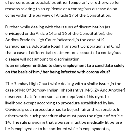
of persons as untouchables either temporarily or otherwise for
reasons relating to an epidemic or a contagious disease do no
come within the purview of Article 17 of the Constitution.
Further, while dealing with the issues of discrimination (as
envisaged underArticle 14 and 16 of the Constitution), the
Andhra Pradesh High Court indicated [in the case of K.
Gangadhar vs. A.P. State Road Transport Corporation and Ors.]
that a case of differential treatment on account of a contagious
disease will not amount to discrimination.
Is an employer entitled to deny employment to a candidate solely
on the basis of him / her being infected with corona virus?
The Bombay High Court while dealing with a similar issue [in the
case of Mx Of Bombay Indian Inhabitant vs. M/S. Zy And Another]
observed that: “no person can be deprived of his right to
livelihood except according to procedure established by law.
Obviously, such procedure has to be just fair and reasonable. In
other words, such procedure also must pass the rigour of Article
14. The rule providing that a person must be medically fit before
he is employed or to be continued while in employment is,