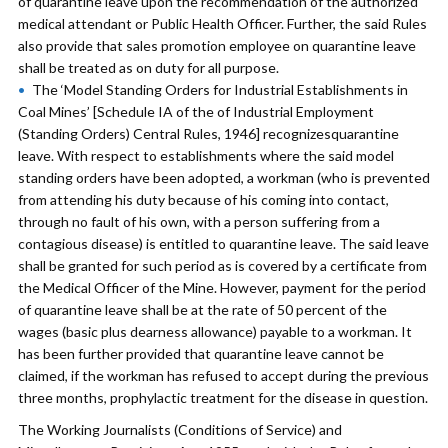
of quarantine leave upon the recommendation of the authorized
medical attendant or Public Health Officer. Further, the said Rules
also provide that sales promotion employee on quarantine leave
shall be treated as on duty for all purpose.
The ‘Model Standing Orders for Industrial Establishments in
Coal Mines’ [Schedule IA of the of Industrial Employment
(Standing Orders) Central Rules, 1946] recognizesquarantine
leave. With respect to establishments where the said model
standing orders have been adopted, a workman (who is prevented
from attending his duty because of his coming into contact,
through no fault of his own, with a person suffering from a
contagious disease) is entitled to quarantine leave. The said leave
shall be granted for such period as is covered by a certificate from
the Medical Officer of the Mine. However, payment for the period
of quarantine leave shall be at the rate of 50 percent of the
wages (basic plus dearness allowance) payable to a workman. It
has been further provided that quarantine leave cannot be
claimed, if the workman has refused to accept during the previous
three months, prophylactic treatment for the disease in question.
The Working Journalists (Conditions of Service) and