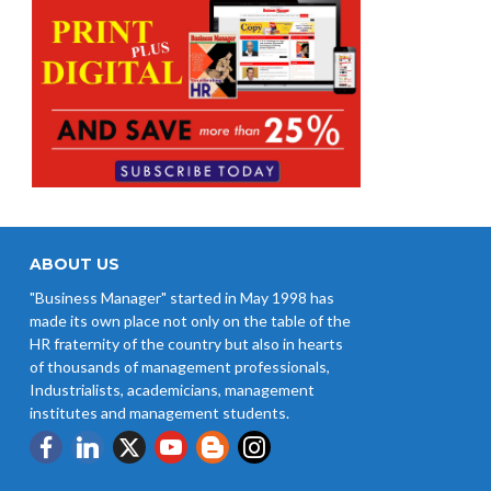
ABOUT US
"Business Manager" started in May 1998 has
made its own place not only on the table of the
HR fraternity of the country but also in hearts
of thousands of management professionals,
Industrialists, academicians, management
institutes and management students.