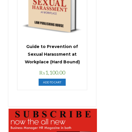
Guide to Prevention of
Sexual Harassment at
Workplace (Hard Bound)
Original
Current
₨
1,100.00
price
price
ADD TO CART
was:
is:
₨1,400.00.
₨1,100.00.