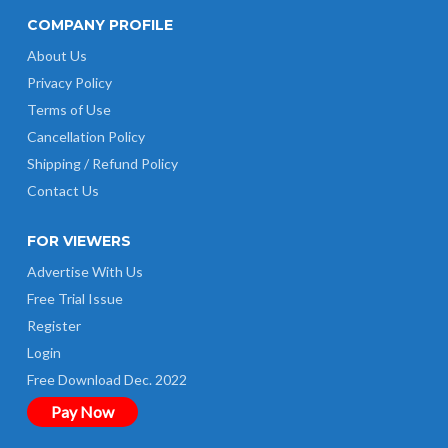
COMPANY PROFILE
About Us
Privacy Policy
Terms of Use
Cancellation Policy
Shipping / Refund Policy
Contact Us
FOR VIEWERS
Advertise With Us
Free Trial Issue
Register
Login
Free Download Dec. 2022
Pay Now