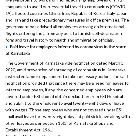
companies to avoid non-essential travel to coronavirus [COVID-
19] affected countries China, Iran, Republic of Korea, Italy, Japan
and Iran and take precautionary measures in office premises. The
government has advised all employees arriving on international
flights entering India from any port to furnish self-declaration
form and travel history to health and immigration officials.
Paid leave for employees infected by corona virus in the state
of Karnataka
The Government of Karnataka vide notification dated March 5,
2020, amid prevention of spreading of corona virus in Karnataka,
instructed labour department to take necessary action. The said
notification provided that since there may be a need for leaves for
infected employees, if any, the concerned employees who are
covered under ESI should obtain declaration from ESI Hospital
and submit to the employer to avail twenty-eight days of leave
with wages. Those employees who are not covered under ESI
shall avail leave for twenty-eight days of paid sick leave along with
other leaves as per Section 15(3) of Karnataka Shops and
Establishment Act, 1961.