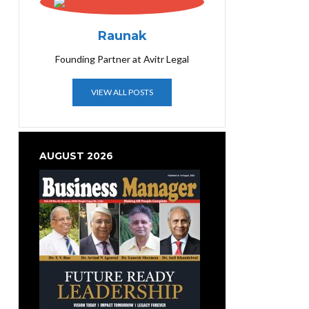
Raunak
Founding Partner at Avitr Legal
VIEW ALL POSTS
AUGUST 2026