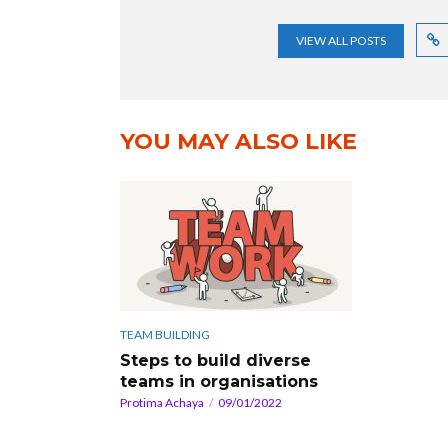
VIEW ALL POSTS
YOU MAY ALSO LIKE
TEAM BUILDING
Steps to build diverse
teams in organisations
Protima Achaya
09/01/2022