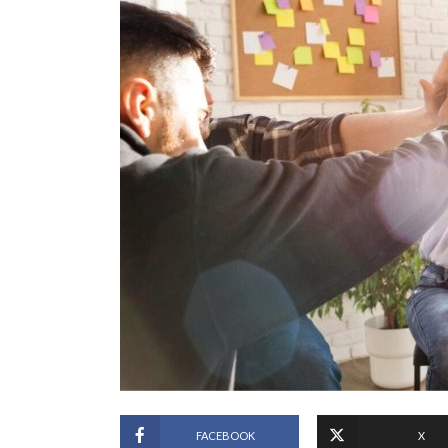
FACEBOOK
X