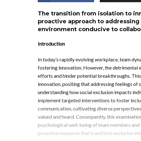
The transition from isolation to i
proactive approach to addressing 
environment conducive to collabo
Introduction
In today’s rapidly evolving workplace, team dyna
fostering innovation. However, the detrimental e
efforts and hinder potential breakthroughs. This
innovation, positing that addressing feelings of
understanding how social exclusion impacts indi
implement targeted interventions to foster incl
communication, cultivating diverse perspective
valued and heard. Consequently, this examination
psychological well-being of team members and th
proactive measures that transform exclusion int