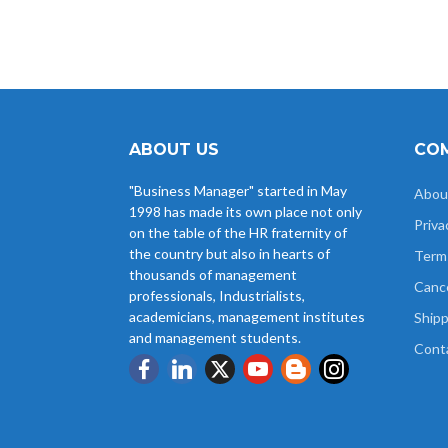
ABOUT US
COM
"Business Manager" started in May
Abou
1998 has made its own place not only
Priva
on the table of the HR fraternity of
the country but also in hearts of
Term
thousands of management
Cance
professionals, Industrialists,
academicians, management institutes
Shipp
and management students.
Cont