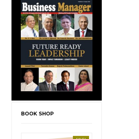
BOOK SHOP