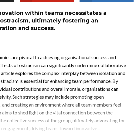
nnovation within teams necessitates a
ostracism, ultimately fostering an
ration and success.
mics are pivotal to achieving organisational success and
ffects of ostracism can significantly undermine collaborative
 article explores the complex interplay between isolation and
 ostracism is essential for enhancing team performance. By
vidual contributions and overall morale, organisations can
usivity. Such strategies may include promoting open
s, and creating an environment where all team members feel
 aims to shed light on the vital connection between the
e collective success of the group, ultimately advocating for
o engagement, driving teams toward innovative...