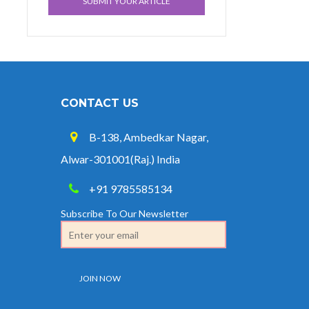
SUBMIT YOUR ARTICLE
CONTACT US
B-138, Ambedkar Nagar,
Alwar-301001(Raj.) India
+91 9785585134
Subscribe To Our Newsletter