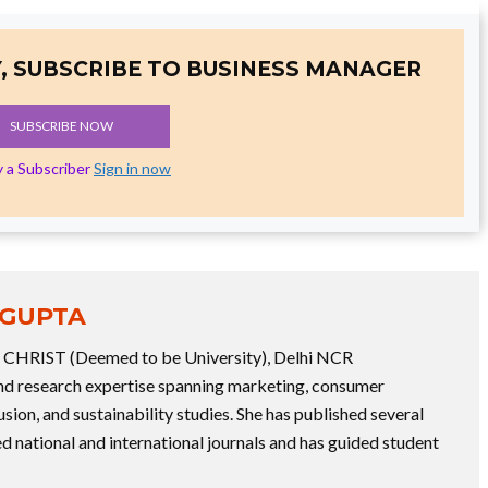
, SUBSCRIBE TO BUSINESS MANAGER
SUBSCRIBE NOW
y a Subscriber
Sign in now
 GUPTA
at CHRIST (Deemed to be University), Delhi NCR
 research expertise spanning marketing, consumer
usion, and sustainability studies. She has published several
d national and international journals and has guided student