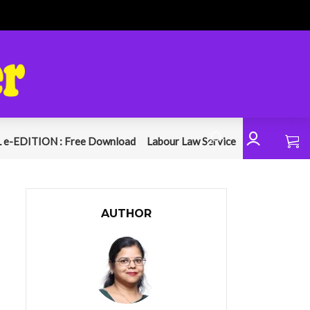
 e-EDITION : Free Download
Labour Law Service
AUTHOR