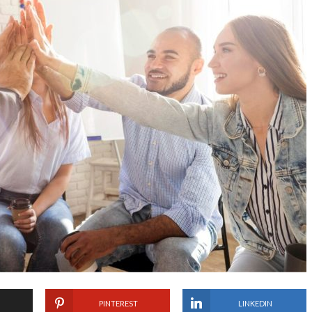
PINTEREST
LINKEDIN