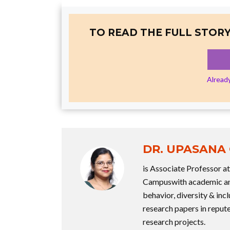
TO READ THE FULL STORY
Alread
DR. UPASANA
is Associate Professor 
Campuswith academic and
behavior, diversity & incl
research papers in repute
research projects.