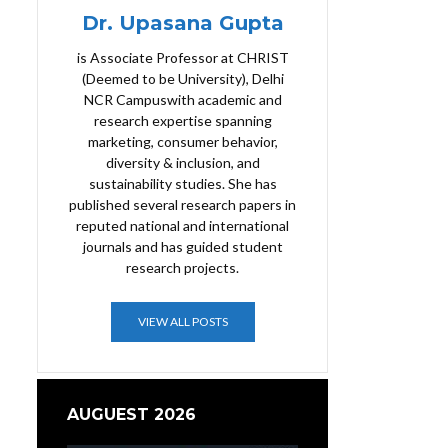
Dr. Upasana Gupta
is Associate Professor at CHRIST
(Deemed to be University), Delhi
NCR Campuswith academic and
research expertise spanning
marketing, consumer behavior,
diversity & inclusion, and
sustainability studies. She has
published several research papers in
reputed national and international
journals and has guided student
research projects.
VIEW ALL POSTS
AUGUEST 2026