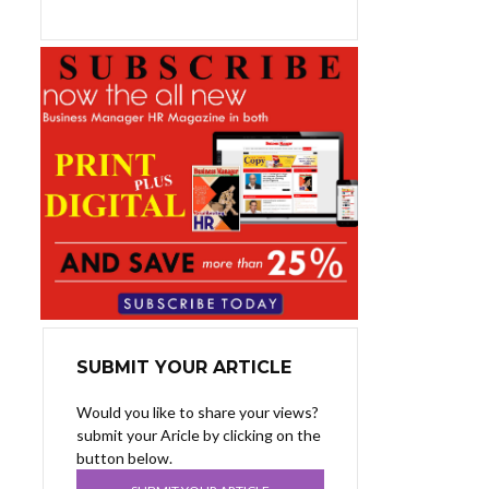
SUBMIT YOUR ARTICLE
Would you like to share your views?
submit your Aricle by clicking on the
button below.