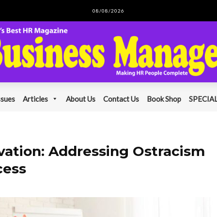
08/08/2026
ssues
Articles
About Us
Contact Us
Book Shop
SPECIAL
ovation: Addressing Ostracism
cess