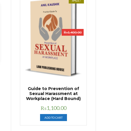
SALE!
₨
1,400.00
Guide to Prevention of
Sexual Harassment at
Workplace (Hard Bound)
Original
Current
₨
1,100.00
price
price
ADD TO CART
was:
is:
₨1,400.00.
₨1,100.00.