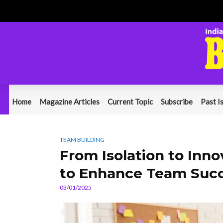
Home
Magazine Articles
Current Topic
Subscribe
Past I
TEAM BUILDING
From Isolation to Inn
to Enhance Team Suc
03/01/2025