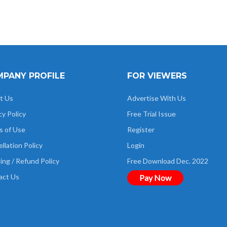
PANY PROFILE
FOR VIEWERS
t Us
Advertise With Us
cy Policy
Free Trial Issue
s of Use
Register
llation Policy
Login
ing / Refund Policy
Free Download Dec. 2022
act Us
Pay Now