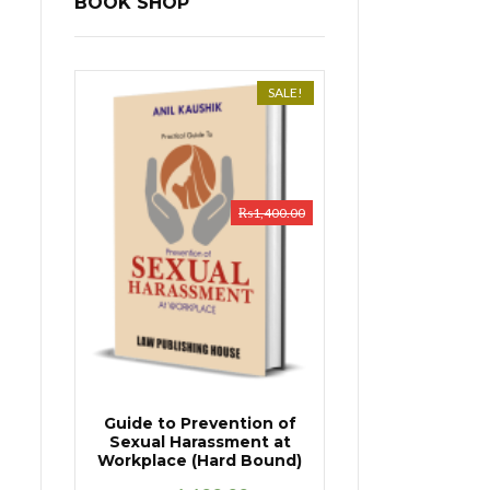
BOOK SHOP
SALE!
₨
1,400.00
Guide to Prevention of
Sexual Harassment at
Workplace (Hard Bound)