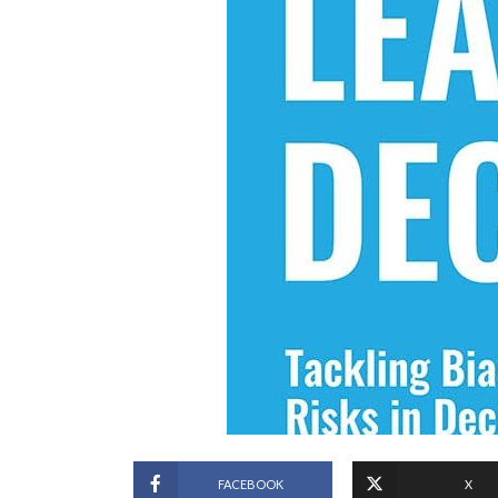
FACEBOOK
X