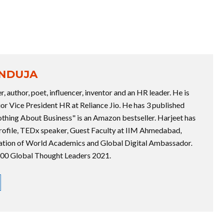
ANDUJA
r, author, poet, influencer, inventor and an HR leader. He is
ior Vice President HR at Reliance Jio. He has 3 published
thing About Business" is an Amazon bestseller. Harjeet has
rofile, TEDx speaker, Guest Faculty at IIM Ahmedabad,
tion of World Academics and Global Digital Ambassador.
 100 Global Thought Leaders 2021.