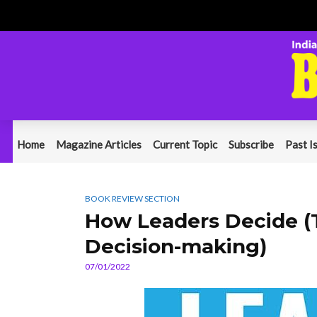
Home
Magazine Articles
Current Topic
Subscribe
Past I
BOOK REVIEW SECTION
How Leaders Decide (T
Decision-making)
07/01/2022