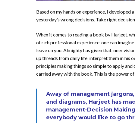
Based on my hands on experience, I developed a 
yesterday’s wrong decisions. Take right decision
When it comes to reading a book by Harjeet, who 
of rich professional experience, one can imagine 
leave on you. Almighty has given that inner visi
up threads from daily life, interpret them in hi
principles making things so simple to apply and c
carried away with the book. This is the power of
Away of management jargons, c
and diagrams, Harjeet has mad
management-Decision Making –
everybody would like to go th