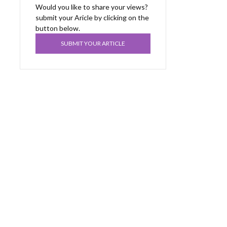
Would you like to share your views?
submit your Aricle by clicking on the
button below.
SUBMIT YOUR ARTICLE