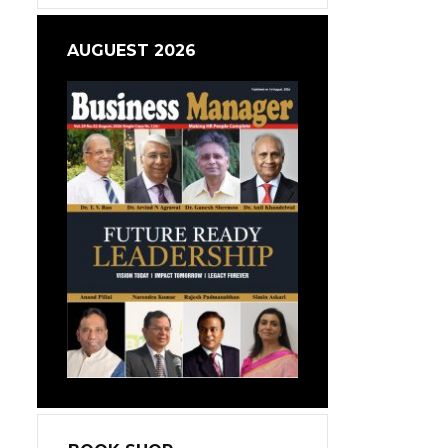
AUGUEST 2026