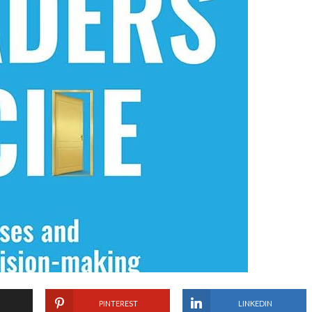
PINTEREST
LINKEDIN