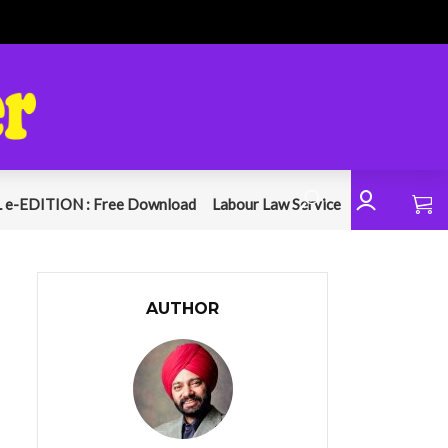
 e-EDITION : Free Download
Labour Law Service
AUTHOR