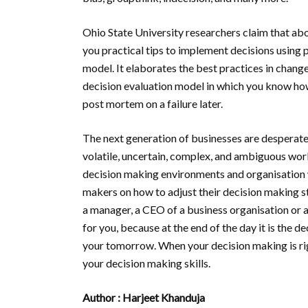
Ohio State University researchers claim that abo
you practical tips to implement decisions using 
model. It elaborates the best practices in cha
decision evaluation model in which you know ho
post mortem on a failure later.
The next generation of businesses are desperatel
volatile, uncertain, complex, and ambiguous world
decision making environments and organisation w
makers on how to adjust their decision making st
a manager, a CEO of a business organisation or a
for you, because at the end of the day it is the d
your tomorrow. When your decision making is rig
your decision making skills.
Author : Harjeet Khanduja