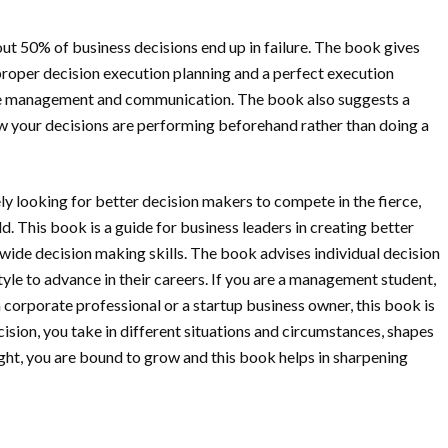
ut 50% of business decisions end up in failure. The book gives
proper decision execution planning and a perfect execution
nge management and communication. The book also suggests a
w your decisions are performing beforehand rather than doing a
y looking for better decision makers to compete in the fierce,
. This book is a guide for business leaders in creating better
ide decision making skills. The book advises individual decision
yle to advance in their careers. If you are a management student,
 corporate professional or a startup business owner, this book is
ecision, you take in different situations and circumstances, shapes
ht, you are bound to grow and this book helps in sharpening