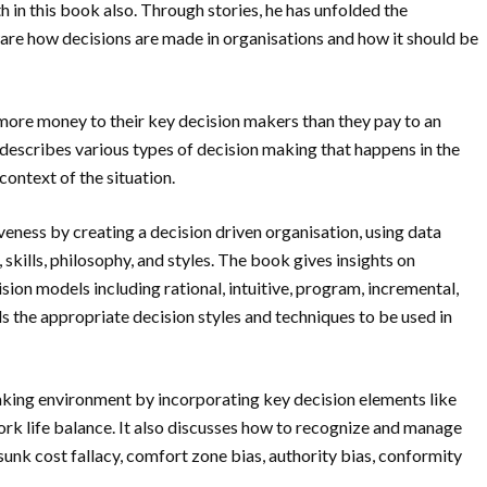
th in this book also. Through stories, he has unfolded the
are how decisions are made in organisations and how it should be
more money to their key decision makers than they pay to an
escribes various types of decision making that happens in the
context of the situation.
eness by creating a decision driven organisation, using data
skills, philosophy, and styles. The book gives insights on
ision models including rational, intuitive, program, incremental,
 the appropriate decision styles and techniques to be used in
aking environment by incorporating key decision elements like
d work life balance. It also discusses how to recognize and manage
 sunk cost fallacy, comfort zone bias, authority bias, conformity