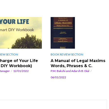
IEW SECTION
BOOK REVIEW SECTION
harge of Your Life
A Manual of Legal Maxims
 DIY Workbook)
Words, Phrases & C.
Manager
12/01/2022
P.M. Bakshi and Adarsh B. Dial
06/01/2022