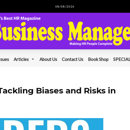
08/08/2026
ssues
Articles
About Us
Contact Us
Book Shop
SPECIAL
ackling Biases and Risks in