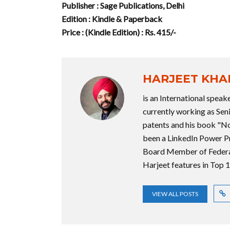
Publisher : Sage Publications, Delhi
Edition : Kindle & Paperback
Price : (Kindle Edition) : Rs. 415/-
HARJEET KH
is an International speake
currently working as Sen
patents and his book "No
been a LinkedIn Power P
Board Member of Federa
Harjeet features in Top
VIEW ALL POSTS