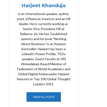
Harjeet Khanduja
is an International speaker, author,
poet, influencer, inventor and an HR
leader. He is currently working as
Senior Vice President HR at
Reliance Jio. He has 3 published
patents and his book "Nothing
About Business" is an Amazon
bestseller. Harjeet has been a
LinkedIn Power Profile, TEDx
speaker, Guest Faculty at IIM
Ahmedabad, Board Member of
Federation of World Academics and
Global Digital Ambassador. Harjeet
features in Top 100 Global Thought
Leaders 2021.
VIEW ALL POSTS