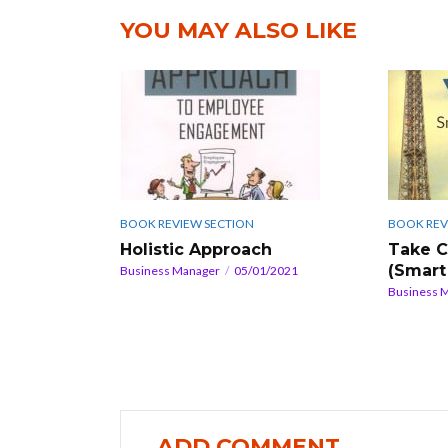
YOU MAY ALSO LIKE
BOOK REV
BOOK REVIEW SECTION
Take C
Holistic Approach
(Smart
Business Manager
05/01/2021
Business 
ADD COMMENT