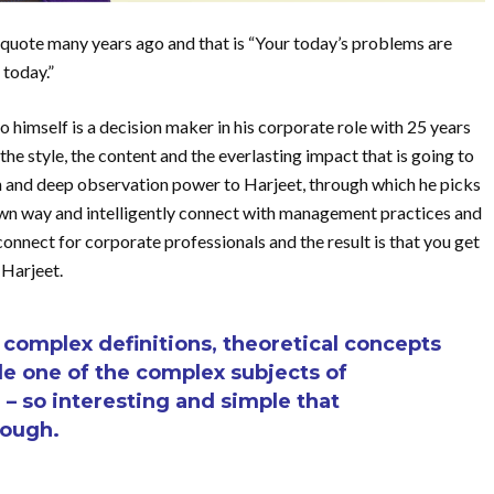
quote many years ago and that is “Your today’s problems are
 today.”
himself is a decision maker in his corporate role with 25 years
the style, the content and the everlasting impact that is going to
on and deep observation power to Harjeet, through which he picks
s own way and intelligently connect with management practices and
onnect for corporate professionals and the result is that you get
 Harjeet.
omplex definitions, theoretical concepts
e one of the complex subjects of
 so interesting and simple that
rough.