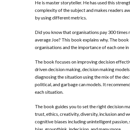
He is master storyteller. He has used this streng
complexity of the subject and makes readers aw
by using different metrics.
Did you know that organisations pay 300 times 
average Joe? This book explains why. The book d
organisations and the importance of each one in 
The book focuses on improving decision effectiv
driven decision making, decision making models, 
diagnosing the situation using the mix of the dec
political, and garbage can models. It recommends
each situation.
The book guides you to set the right decision m
trust, ethics, creativity, diversity, inclusion an
cognitive biases including unintelligent passion,
bias, groupthink, indecision, and many more.