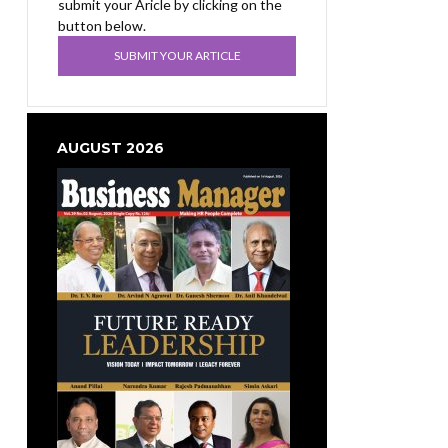
submit your Aricle by clicking on the
button below.
SUBMIT YOUR ARTICLE
AUGUST 2026