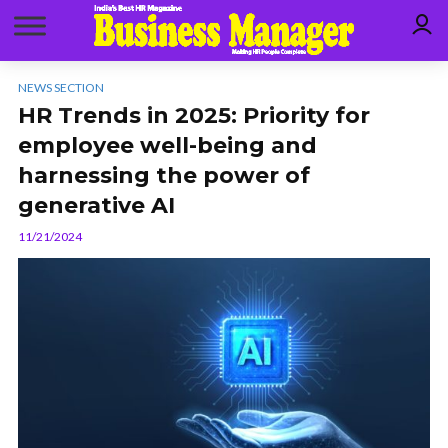
NEWS SECTION
HR Trends in 2025: Priority for
employee well-being and
harnessing the power of
generative AI
11/21/2024