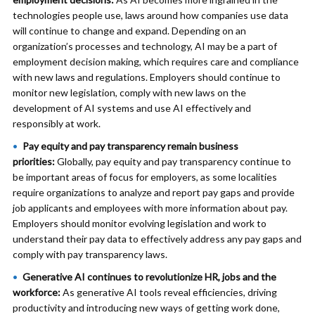
technologies people use, laws around how companies use data
will continue to change and expand. Depending on an
organization’s processes and technology, AI may be a part of
employment decision making, which requires care and compliance
with new laws and regulations. Employers should continue to
monitor new legislation, comply with new laws on the
development of AI systems and use AI effectively and
responsibly at work.
Pay equity and pay transparency remain business
priorities:
Globally, pay equity and pay transparency continue to
be important areas of focus for employers, as some localities
require organizations to analyze and report pay gaps and provide
job applicants and employees with more information about pay.
Employers should monitor evolving legislation and work to
understand their pay data to effectively address any pay gaps and
comply with pay transparency laws.
Generative AI continues to revolutionize HR, jobs and the
workforce:
As generative AI tools reveal efficiencies, driving
productivity and introducing new ways of getting work done,