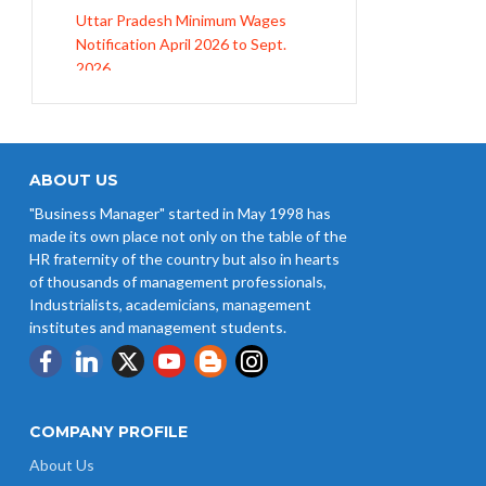
Notification April 2026 to Sept.
2026
EPFO Initiates Prompt Interest
Credit at 8.25% for FY 2025-26
West Bengal Revises Minimum
Wages w.e.f 1/07/2026
ABOUT US
"Business Manager" started in May 1998 has
Revision of Minimum Wages
made its own place not only on the table of the
Notification 01.05.2026
HR fraternity of the country but also in hearts
of thousands of management professionals,
Industrialists, academicians, management
institutes and management students.
COMPANY PROFILE
About Us