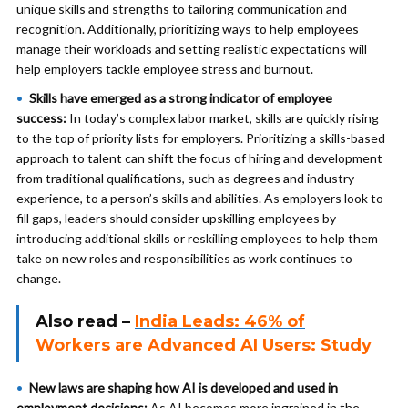
unique skills and strengths to tailoring communication and
recognition. Additionally, prioritizing ways to help employees
manage their workloads and setting realistic expectations will
help employers tackle employee stress and burnout.
Skills have emerged as a strong indicator of employee
success:
In today’s complex labor market, skills are quickly rising
to the top of priority lists for employers.
Prioritizing a skills-based
approach to talent can shift the focus of hiring and development
from traditional qualifications, such as degrees and industry
experience, to a person’s skills and abilities. As employers look to
fill gaps, leaders should consider upskilling employees by
introducing additional skills or reskilling employees to help them
take on new roles and responsibilities as work continues to
change.
Also read –
India Leads: 46% of
Workers are Advanced AI Users: Study
New laws are shaping how AI is developed and used in
employment decisions:
As AI becomes more ingrained in the