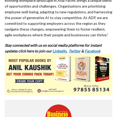
evolving workplace landscape in Asia Pacific brings a unique blend
of opportunities and challenges. Organisations are prioritising
employee well-being, adapting to new regulations, and harnessing
the power of generative AI to stay competitive. At ADP, we are
committed to supporting employers across the region as they
navigate these changes, empowering them to foster resilient,
agile workplaces where their people and businesses can thrive.”
Stay connected with us on social media platforms for instant
updates click here to join our
LinkedIn
,
Twitter
&
Facebook