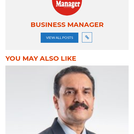
BUSINESS MANAGER
VIEW ALL POSTS
YOU MAY ALSO LIKE