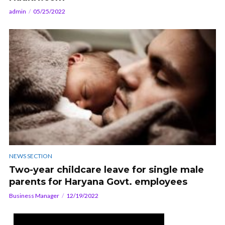
admin
05/25/2022
NEWS SECTION
Two-year childcare leave for single male
parents for Haryana Govt. employees
Business Manager
12/19/2022