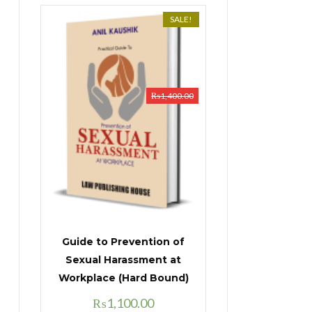
SALE!
₨
1,400.00
Guide to Prevention of
Sexual Harassment at
Workplace (Hard Bound)
Original
Current
₨
1,100.00