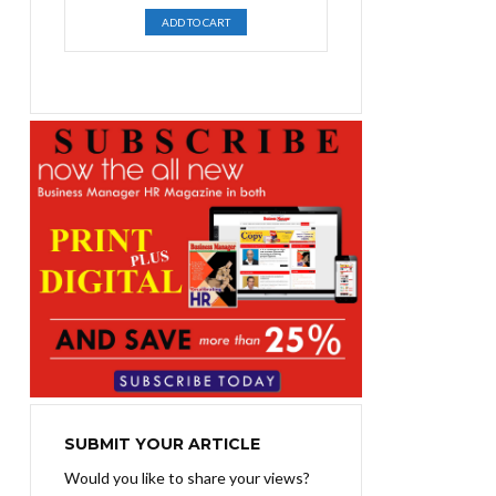
price
price
ADD TO CART
was:
is:
₨1,400.00.
₨1,100.00.
SUBMIT YOUR ARTICLE
Would you like to share your views?