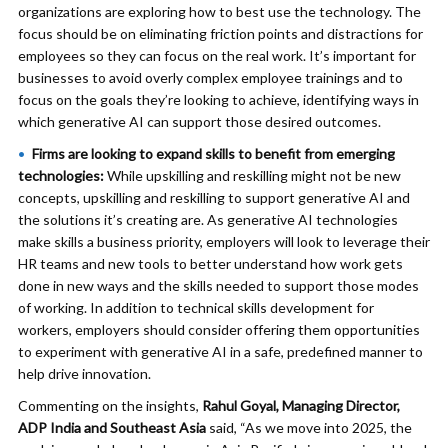
organizations are exploring how to best use the technology. The
focus should be on eliminating friction points and distractions for
employees so they can focus on the real work. It’s important for
businesses to avoid overly complex employee trainings and to
focus on the goals they’re looking to achieve, identifying ways in
which generative AI can support those desired outcomes.
Firms are looking to expand skills to benefit from emerging
technologies:
While upskilling and reskilling might not be new
concepts, upskilling and reskilling to support generative AI and
the solutions it’s creating are. As generative AI technologies
make skills a business priority, employers will look to leverage their
HR teams and new tools to better understand how work gets
done in new ways and the skills needed to support those modes
of working. In addition to technical skills development for
workers, employers should consider offering them opportunities
to experiment with generative AI in a safe, predefined manner to
help drive innovation.
Commenting on the insights,
Rahul Goyal, Managing Director,
ADP India and Southeast Asia
said, “As we move into 2025, the