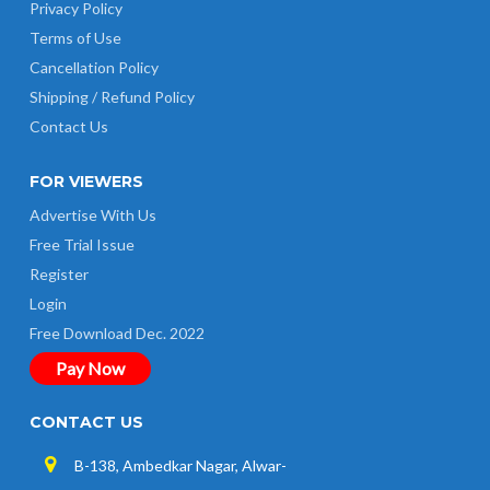
Privacy Policy
Terms of Use
Cancellation Policy
Shipping / Refund Policy
Contact Us
FOR VIEWERS
Advertise With Us
Free Trial Issue
Register
Login
Free Download Dec. 2022
Pay Now
CONTACT US
B-138, Ambedkar Nagar, Alwar-