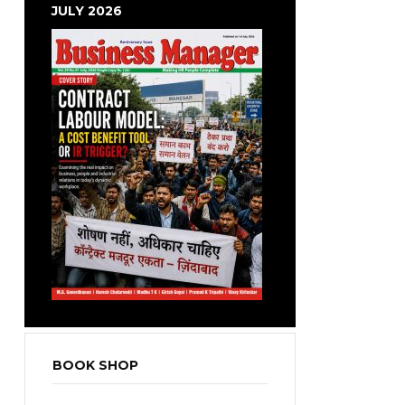
JULY 2026
BOOK SHOP