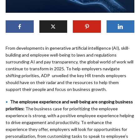
From developments in generative artificial intelligence (AI), skill-
building and employee well-being to laws and regulations
surrounding AI and pay transparency, the global world of work will
continue to transform in 2025. To help employers navigate
shifting priorities, ADP unveiled the key HR trends employers
should have on their radar and the resources to help them
support their people and focus on business growth.
The employee experience and well-being are ongoing business
priorities:
The business case for prioritizing the employee
experience is strong, with a positive employee experience helping
to drive engagement and productivity. To enhance the
experience they offer, employers will look for opportunities for
personalization, from customizing tasks to speak to employee’s