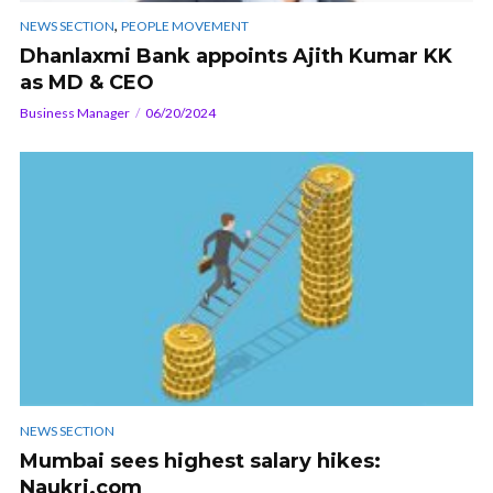
,
NEWS SECTION
PEOPLE MOVEMENT
Dhanlaxmi Bank appoints Ajith Kumar KK
as MD & CEO
Business Manager
06/20/2024
NEWS SECTION
Mumbai sees highest salary hikes:
Naukri.com