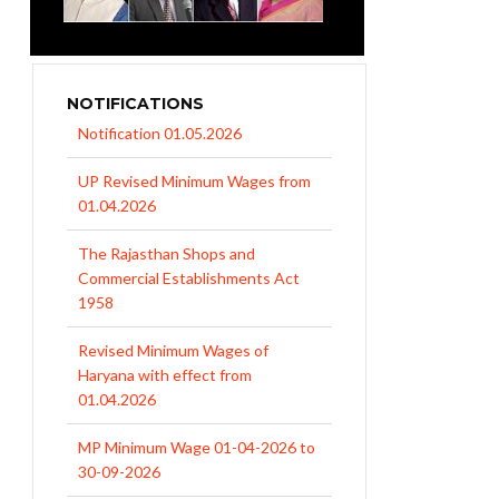
NOTIFICATIONS
UP Revised Minimum Wages from
01.04.2026
The Rajasthan Shops and
Commercial Establishments Act
1958
Revised Minimum Wages of
Haryana with effect from
01.04.2026
MP Minimum Wage 01-04-2026 to
30-09-2026
Uttar Pradesh Minimum Wages