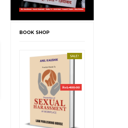
BOOK SHOP
SALE!
₨
1,400.00