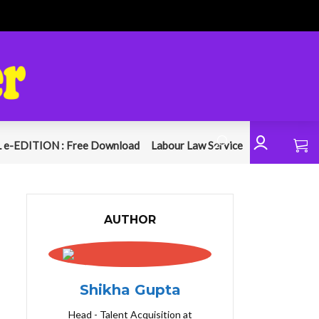
 e-EDITION : Free Download
Labour Law Service
AUTHOR
Shikha Gupta
Head - Talent Acquisition at