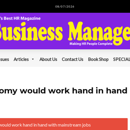
08/07/2026
ssues
Articles
About Us
Contact Us
Book Shop
SPECIAL
onomy would work hand in hand