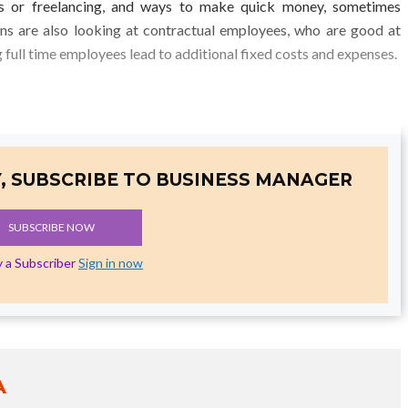
ts or freelancing, and ways to make quick money, sometimes
ons are also looking at contractual employees, who are good at
ng full time employees lead to additional fixed costs and expenses.
, SUBSCRIBE TO BUSINESS MANAGER
SUBSCRIBE NOW
y a Subscriber
Sign in now
A