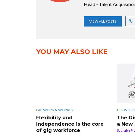
Head - Talent Acquisiti
VIEW ALL POSTS
YOU MAY ALSO LIKE
GIG WORK & WORKER
GIG WORK
Flexibility and
The Gi
Independence is the core
a New
of gig workforce
Saurabh Pr