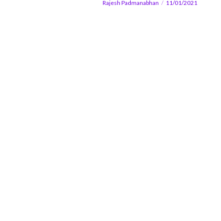
Rajesh Padmanabhan
11/01/2021