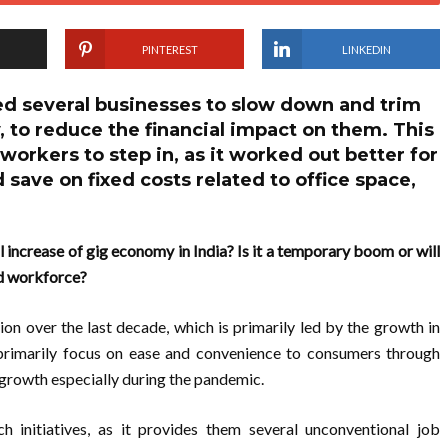
PINTEREST
LINKEDIN
d several businesses to slow down and trim
, to reduce the financial impact on them. This
workers to step in, as it worked out better for
 save on fixed costs related to office space,
increase of gig economy in India? Is it a temporary boom or will
red workforce?
n over the last decade, which is primarily led by the growth in
 primarily focus on ease and convenience to consumers through
growth especially during the pandemic.
ch initiatives, as it provides them several unconventional job