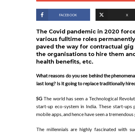
FACEBOOK
X
The Covid pandemic in 2020 force
various fulltime roles permanently
paved the way for contractual gig 
the organisations to hire them and
health benefits, etc.
What reasons do you see behind the phenomenal 
last long? Is it going to replace traditionally hi
SG
The world has seen a Technological Revolutio
start-up eco-system in India. These start-ups
mobile apps, and hence have seen a tremendous 
The millennials are highly fascinated with su