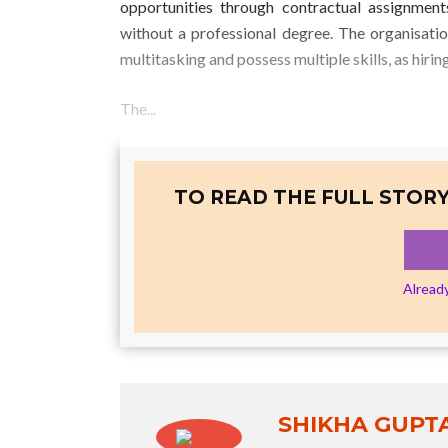
opportunities through contractual assignmen
without a professional degree. The organisati
multitasking and possess multiple skills, as hiri
The...
TO READ THE FULL STORY
Alread
SHIKHA GUPT