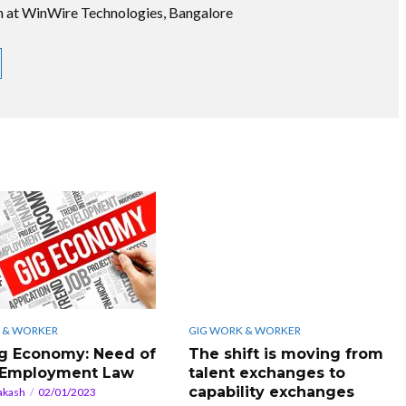
on at WinWire Technologies, Bangalore
 & WORKER
GIG WORK & WORKER
g Economy: Need of
The shift is moving from
 Employment Law
talent exchanges to
capability exchanges
akash
02/01/2023