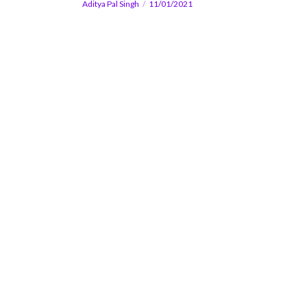
Aditya Pal Singh
11/01/2021