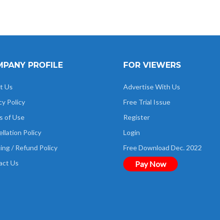
PANY PROFILE
FOR VIEWERS
t Us
Advertise With Us
cy Policy
Free Trial Issue
s of Use
Register
llation Policy
Login
ing / Refund Policy
Free Download Dec. 2022
act Us
Pay Now