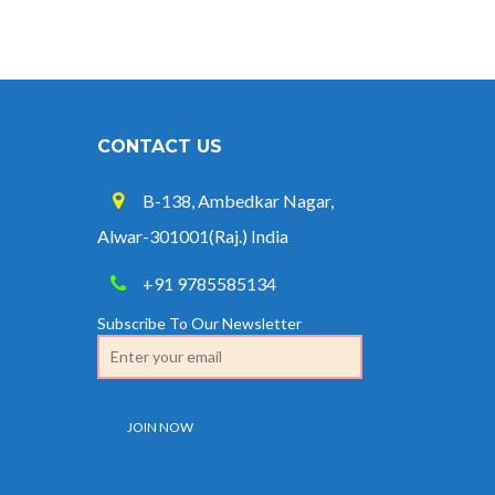
CONTACT US
B-138, Ambedkar Nagar,
Alwar-301001(Raj.) India
+91 9785585134
Subscribe To Our Newsletter