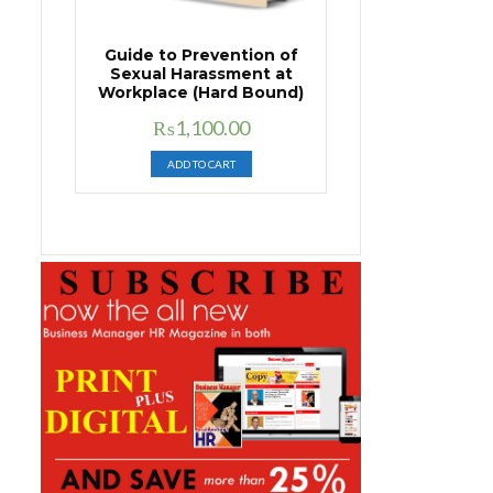
Guide to Prevention of
Sexual Harassment at
Workplace (Hard Bound)
Original
Current
₨
1,100.00
price
price
ADD TO CART
was:
is:
₨1,400.00.
₨1,100.00.