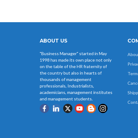
ABOUT US
COM
"Business Manager" started in May
Abou
1998 has made its own place not only
Priva
on the table of the HR fraternity of
the country but also in hearts of
Term
thousands of management
Cance
professionals, Industrialists,
academicians, management institutes
Shipp
and management students.
Cont