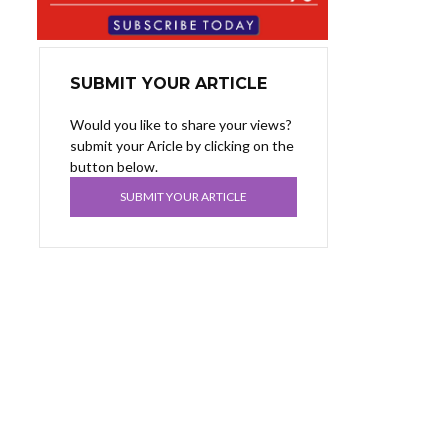
SUBMIT YOUR ARTICLE
Would you like to share your views?
submit your Aricle by clicking on the
button below.
SUBMIT YOUR ARTICLE