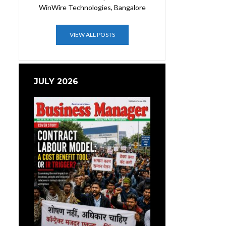
WinWire Technologies, Bangalore
VIEW ALL POSTS
JULY 2026