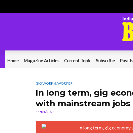
Home
Magazine Articles
Current Topic
Subscribe
Past I
GIG WORK & WORKER
In long term, gig ec
with mainstream jobs
11/01/2021