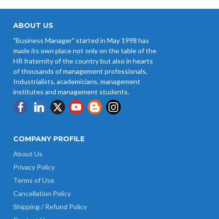
ABOUT US
"Business Manager" started in May 1998 has
made its own place not only on the table of the
HR fraternity of the country but also in hearts
of thousands of management professionals,
Industrialists, academicians, management
institutes and management students.
COMPANY PROFILE
About Us
Privacy Policy
Terms of Use
Cancellation Policy
Shipping / Refund Policy