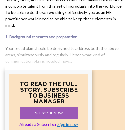
incorporate talent from this set of individuals into the workforce.
To be able to do these two things effectively, you as an HR
practitioner would need to be able to keep these elements in
mind.
1. Background research and preparation
Your broad plan should be designed to address both the above
areas, simultaneously and regularly. Hence what kind of
communication plan is needed, how...
TO READ THE FULL
STORY, SUBSCRIBE
TO BUSINESS
MANAGER
SUBSCRIBE NOW
Already a Subscriber
Sign in now