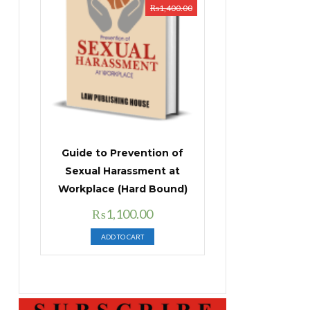
₨
1,400.00
Guide to Prevention of
Sexual Harassment at
Workplace (Hard Bound)
Original
Current
₨
1,100.00
price
price
ADD TO CART
was:
is:
₨1,400.00.
₨1,100.00.