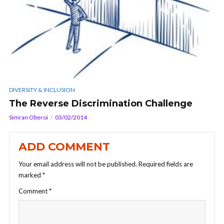
DIVERSITY & INCLUSION
The Reverse Discrimination Challenge
Simran Oberoi
03/02/2014
ADD COMMENT
Your email address will not be published.
Required fields are
marked
*
Comment
*