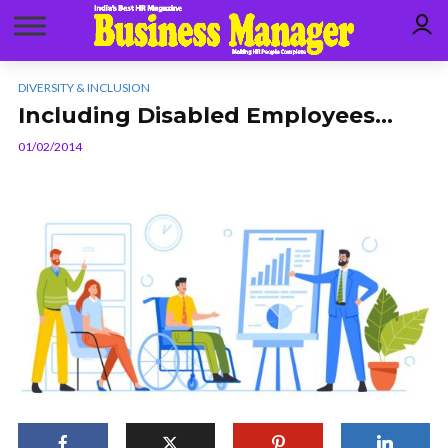
DIVERSITY & INCLUSION
Including Disabled Employees…
01/02/2014