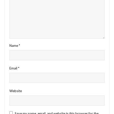
Name
*
Email
*
Website
Save my name, email, and website in this browser for the