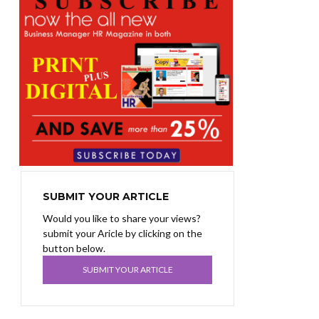
SUBMIT YOUR ARTICLE
Would you like to share your views?
submit your Aricle by clicking on the
button below.
SUBMIT YOUR ARTICLE