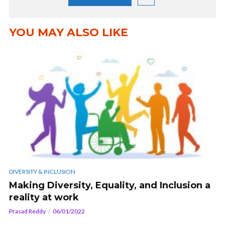
YOU MAY ALSO LIKE
DIVERSITY & INCLUSION
Making Diversity, Equality, and Inclusion a
reality at work
Prasad Reddy
06/01/2022