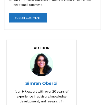
next time I comment.
AUTHOR
Simran Oberoi
is an HR expert with over 20 years of
experience in advisory, knowledge
development, and research, in