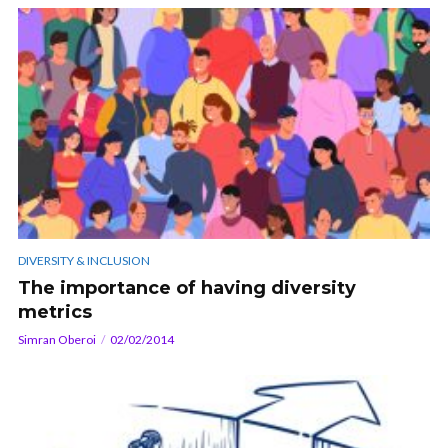
DIVERSITY & INCLUSION
The importance of having diversity
metrics
Simran Oberoi
02/02/2014