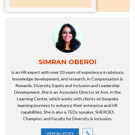
SIMRAN OBEROI
is an HR expert with over 20 years of experience in advisory,
knowledge development, and research, in Compensation &
Rewards, Diversity, Equity and Inclusion and Leadership
Development. She is an Associate Director at Aon, in the
Learning Center, which works with clients on bespoke
learning journeys to enhance their enterprise and HR
capabilities. She is also a TEDx speaker, SHEROES
Champion, and Faculty for Diversity & Inclusion.
VIEW ALL POSTS