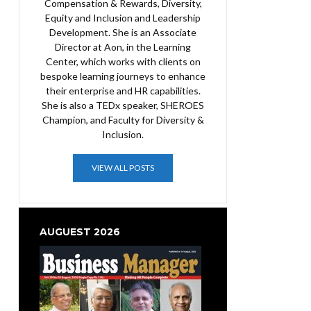
Compensation & Rewards, Diversity,
Equity and Inclusion and Leadership
Development. She is an Associate
Director at Aon, in the Learning
Center, which works with clients on
bespoke learning journeys to enhance
their enterprise and HR capabilities.
She is also a TEDx speaker, SHEROES
Champion, and Faculty for Diversity &
Inclusion.
VIEW ALL POSTS
AUGUEST 2026