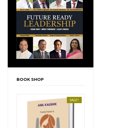
BOOK SHOP
SALE!