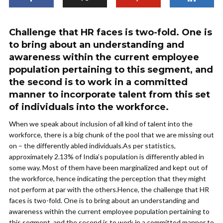
Challenge that HR faces is two-fold. One is
to bring about an understanding and
awareness within the current employee
population pertaining to this segment, and
the second is to work in a committed
manner to incorporate talent from this set
of individuals into the workforce.
When we speak about inclusion of all kind of talent into the
workforce, there is a big chunk of the pool that we are missing out
on – the differently abled individuals.As per statistics,
approximately 2.13% of India’s population is differently abled in
some way. Most of them have been marginalized and kept out of
the workforce, hence indicating the perception that they might
not perform at par with the others.Hence, the challenge that HR
faces is two-fold. One is to bring about an understanding and
awareness within the current employee population pertaining to
this segment, and the second is to work in a committed manner to