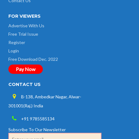
Contact Us
FOR VIEWERS
Advertise With Us
Free Trial Issue
Register
Login
Free Download Dec. 2022
Pay Now
CONTACT US
B-138, Ambedkar Nagar, Alwar-
301001(Raj.) India
+91 9785585134
Subscribe To Our Newsletter