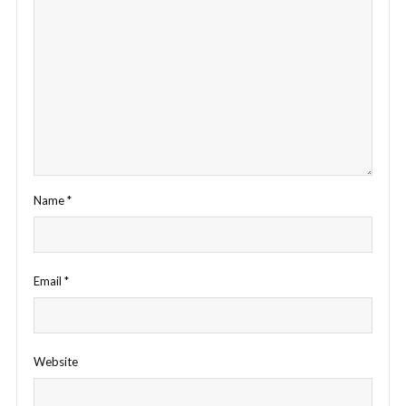
Name
*
Email
*
Website