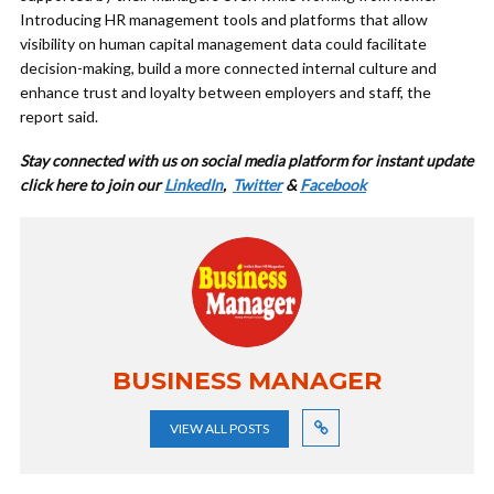
Introducing HR management tools and platforms that allow
visibility on human capital management data could facilitate
decision-making, build a more connected internal culture and
enhance trust and loyalty between employers and staff, the
report said.
Stay connected with us on social media platform for instant update
cl
ick here to join our
LinkedIn
,
Twitter
&
Facebook
BUSINESS MANAGER
VIEW ALL POSTS