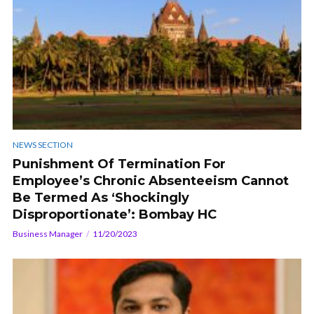
NEWS SECTION
Punishment Of Termination For
Employee’s Chronic Absenteeism Cannot
Be Termed As ‘Shockingly
Disproportionate’: Bombay HC
Business Manager
11/20/2023