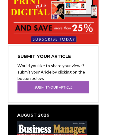
SUBMIT YOUR ARTICLE
Would you like to share your views?
submit your Aricle by clicking on the
button below.
SUBMIT YOUR ARTICLE
AUGUST 2026