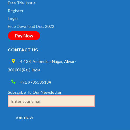
Free Trial Issue
Register
Login
Free Download Dec. 2022
Pay Now
CONTACT US
B-138, Ambedkar Nagar, Alwar-
301001(Raj.) India
+91 9785585134
Subscribe To Our Newsletter