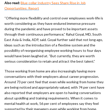
Also read:
Blue-collar Industry Sees Sharp Rise in Job
Opportunities: Report
“Offering more flexibility and control over employees work-life is
worth considering as they have endured immense pressure
during the pandemic and have proved to be important assets
through their continuous performance,” Rahul Goyal, MD, South
East Asia & India, ADP, said. Goyal further said that not long ago,
ideas such as the introduction of a flextime system and the
possibility of reorganising employee working hours to four days
would have been laughed at. “But currently, they are worth
serious consideration to retain and attract the best talent.”
Those working from home are also increasingly having more
conversations with their employers about career progression.
Around 73 per cent feel that even while working from home they
are being noticed and appropriately valued, with 74 per cent have
also reported that employers are open to having conversations
about upskilling and training requirements. When it comes to
mental health at work, 56 per cent of employees say they feel
supported by their managers even while working from home.