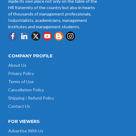
made its own place not only on the table of the
Notification 01.05.2026
HR fraternity of the country but also in hearts
of thousands of management professionals,
Industrialists, academicians, management
institutes and management students.
COMPANY PROFILE
About Us
Privacy Policy
Terms of Use
Cancellation Policy
Shipping / Refund Policy
Contact Us
FOR VIEWERS
Advertise With Us