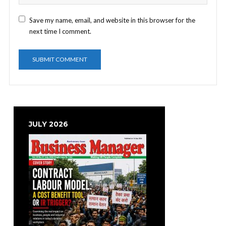
Save my name, email, and website in this browser for the
next time I comment.
JULY 2026