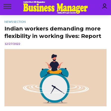
NEWS SECTION
Indian workers demanding more
flexibility in working lives: Report
12/27/2022