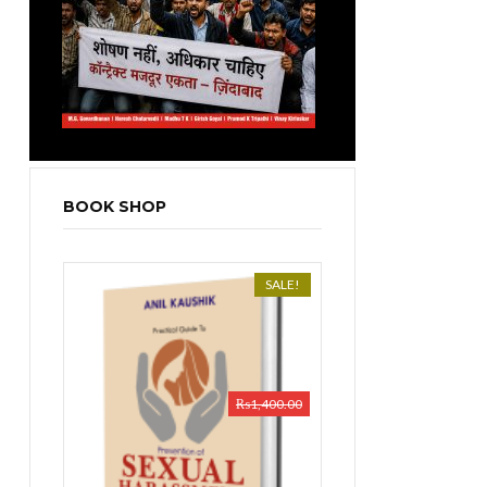
BOOK SHOP
SALE!
₨
1,400.00