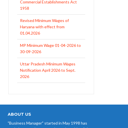
Commercial Establishments Act
1958
Revised Minimum Wages of
Haryana with effect from
01.04.2026
MP Minimum Wage 01-04-2026 to
30-09-2026
Uttar Pradesh Minimum Wages
Notification April 2026 to Sept.
2026
EPFO Initiates Prompt Interest
Credit at 8.25% for FY 2025-26
West Bengal Revises Minimum
Wages w.e.f 1/07/2026
ABOUT US
"Business Manager" started in May 1998 has
Revision of Minimum Wages