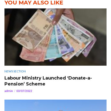
YOU MAY ALSO LIKE
NEWS SECTION
Labour Ministry Launched ‘Donate-a-
Pension’ Scheme
admin
03/07/2022