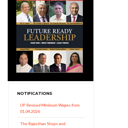
NOTIFICATIONS
UP Revised Minimum Wages from
01.04.2026
The Rajasthan Shops and