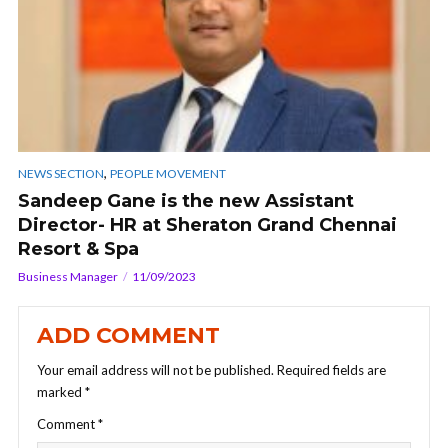
,
NEWS SECTION
PEOPLE MOVEMENT
Sandeep Gane is the new Assistant
Director- HR at Sheraton Grand Chennai
Resort & Spa
Business Manager
11/09/2023
ADD COMMENT
Your email address will not be published.
Required fields are
marked
*
Comment
*