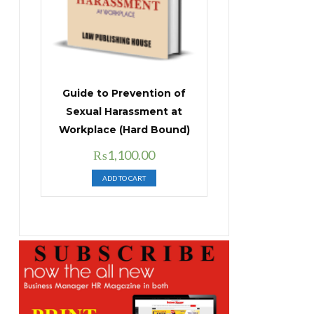
Guide to Prevention of
Sexual Harassment at
Workplace (Hard Bound)
Original
Current
₨
1,100.00
price
price
ADD TO CART
was:
is:
₨1,400.00.
₨1,100.00.