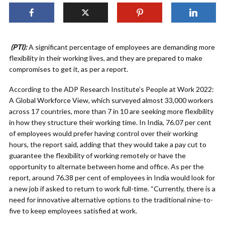
(PTI):
A significant percentage of employees are demanding more
flexibility in their working lives, and they are prepared to make
compromises to get it, as per a report.
According to the ADP Research Institute’s People at Work 2022:
A Global Workforce View, which surveyed almost 33,000 workers
across 17 countries, more than 7 in 10 are seeking more flexibility
in how they structure their working time. In India, 76.07 per cent
of employees would prefer having control over their working
hours, the report said, adding that they would take a pay cut to
guarantee the flexibility of working remotely or have the
opportunity to alternate between home and office. As per the
report, around 76.38 per cent of employees in India would look for
a new job if asked to return to work full-time. “Currently, there is a
need for innovative alternative options to the traditional nine-to-
five to keep employees satisfied at work.