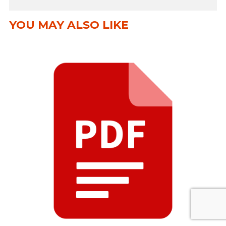
YOU MAY ALSO LIKE