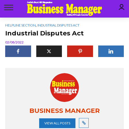
,
HELPLINE SECTION
INDUSTRIAL DISPUTES ACT
Industrial Disputes Act
02/08/2022
BUSINESS MANAGER
VIEW ALL POSTS