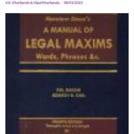
V.K. Kharbanda & Vipul Kharbanda
08/01/2022