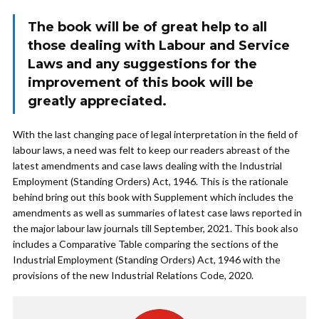
The book will be of great help to all
those dealing with Labour and Service
Laws and any suggestions for the
improvement of this book will be
greatly appreciated.
With the last changing pace of legal interpretation in the field of
labour laws, a need was felt to keep our readers abreast of the
latest amendments and case laws dealing with the Industrial
Employment (Standing Orders) Act, 1946. This is the rationale
behind bring out this book with Supplement which includes the
amendments as well as summaries of latest case laws reported in
the major labour law journals till September, 2021. This book also
includes a Comparative Table comparing the sections of the
Industrial Employment (Standing Orders) Act, 1946 with the
provisions of the new Industrial Relations Code, 2020.