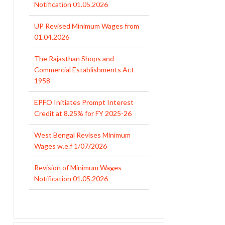
UP Revised Minimum Wages from
01.04.2026
The Rajasthan Shops and
Commercial Establishments Act
1958
EPFO Initiates Prompt Interest
Credit at 8.25% for FY 2025-26
West Bengal Revises Minimum
Wages w.e.f 1/07/2026
Revision of Minimum Wages
Notification 01.05.2026