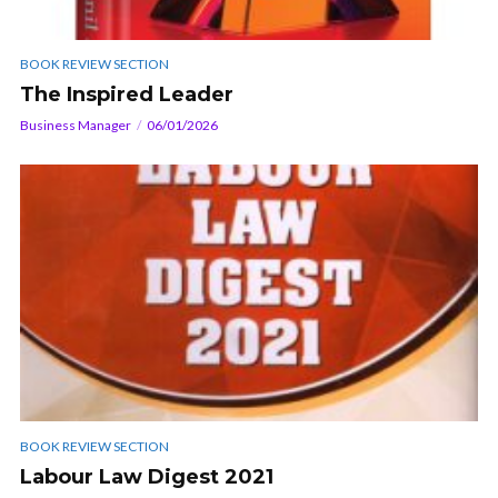
BOOK REVIEW SECTION
The Inspired Leader
Business Manager
06/01/2026
BOOK REVIEW SECTION
Labour Law Digest 2021