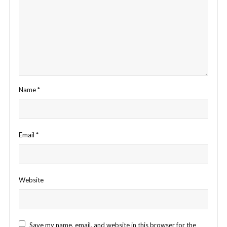
Name
*
Email
*
Website
Save my name, email, and website in this browser for the