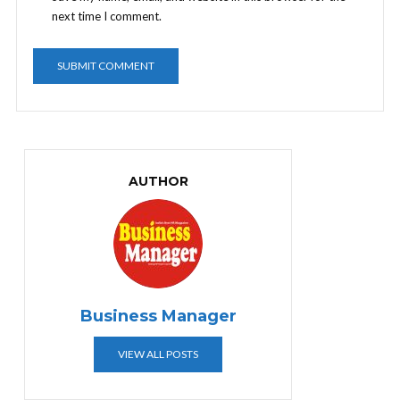
next time I comment.
AUTHOR
Business Manager
VIEW ALL POSTS