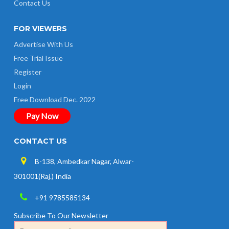
Contact Us
FOR VIEWERS
Advertise With Us
Free Trial Issue
Register
Login
Free Download Dec. 2022
Pay Now
CONTACT US
B-138, Ambedkar Nagar, Alwar-
301001(Raj.) India
+91 9785585134
Subscribe To Our Newsletter