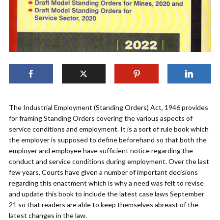
The Industrial Employment (Standing Orders) Act, 1946 provides
for framing Standing Orders covering the various aspects of
service conditions and employment. It is a sort of rule book which
the employer is supposed to define beforehand so that both the
employer and employee have sufficient notice regarding the
conduct and service conditions during employment. Over the last
few years, Courts have given a number of important decisions
regarding this enactment which is why a need was felt to revise
and update this book to include the latest case laws September
21 so that readers are able to keep themselves abreast of the
latest changes in the law.