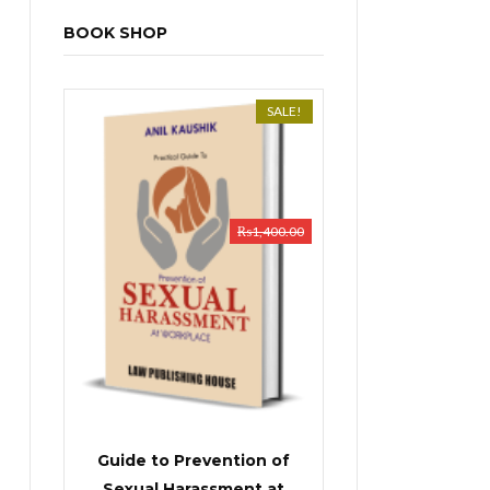
BOOK SHOP
SALE!
₨
1,400.00
Guide to Prevention of
Sexual Harassment at