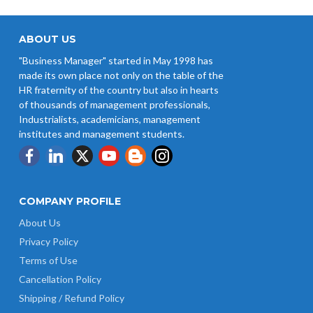
ABOUT US
"Business Manager" started in May 1998 has
made its own place not only on the table of the
HR fraternity of the country but also in hearts
of thousands of management professionals,
Industrialists, academicians, management
institutes and management students.
COMPANY PROFILE
About Us
Privacy Policy
Terms of Use
Cancellation Policy
Shipping / Refund Policy