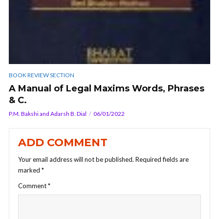
BOOK REVIEW SECTION
A Manual of Legal Maxims Words, Phrases
& C.
P.M. Bakshi and Adarsh B. Dial
06/01/2022
ADD COMMENT
Your email address will not be published.
Required fields are
marked
*
Comment
*