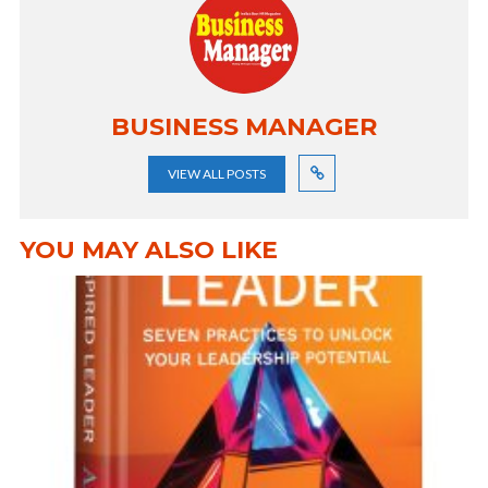
BUSINESS MANAGER
VIEW ALL POSTS
YOU MAY ALSO LIKE