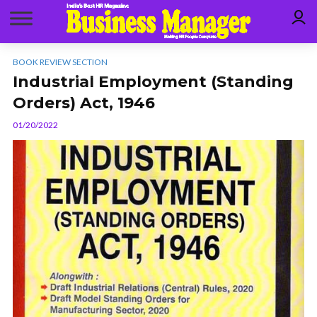
BOOK REVIEW SECTION
Industrial Employment (Standing
Orders) Act, 1946
01/20/2022