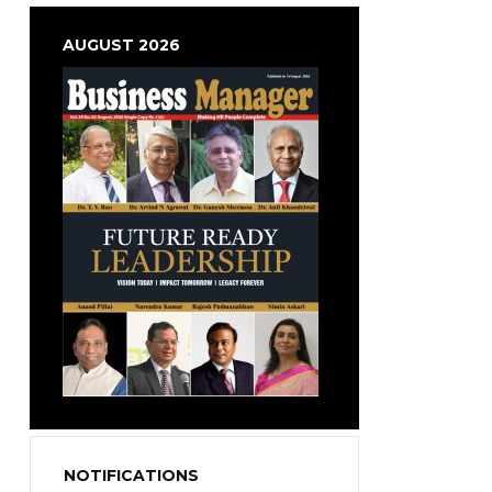
AUGUST 2026
NOTIFICATIONS