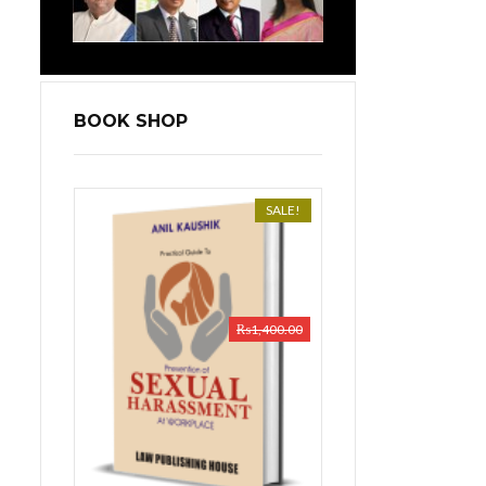
BOOK SHOP
SALE!
₨
1,400.00