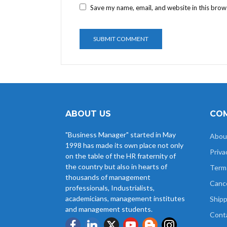
Save my name, email, and website in this brow
ABOUT US
COM
"Business Manager" started in May
Abou
1998 has made its own place not only
Priva
on the table of the HR fraternity of
the country but also in hearts of
Term
thousands of management
Cance
professionals, Industrialists,
academicians, management institutes
Shipp
and management students.
Cont