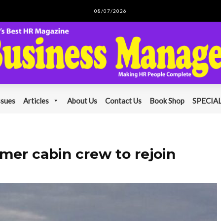
08/07/2026
ssues
Articles
About Us
Contact Us
Book Shop
SPECIAL
rmer cabin crew to rejoin