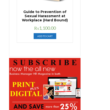
Guide to Prevention of
Sexual Harassment at
Workplace (Hard Bound)
Original
Current
₨
1,100.00
price
price
ADD TO CART
was:
is:
₨1,400.00.
₨1,100.00.