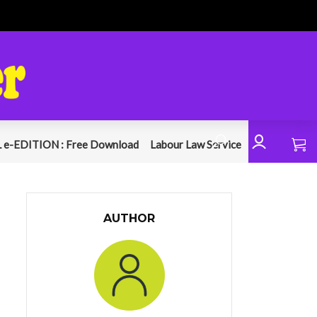
 e-EDITION : Free Download
Labour Law Service
AUTHOR