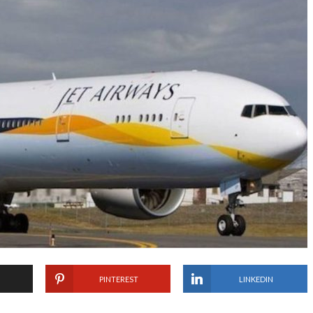
PINTEREST
LINKEDIN