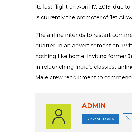
its last flight on April 17, 2019, due
is currently the promoter of Jet Airw
The airline intends to restart comme
quarter. In an advertisement on Twitte
nothing like home! Inviting former 
in relaunching India’s classiest airli
Male crew recruitment to commence 
ADMIN
VIEW ALL POSTS