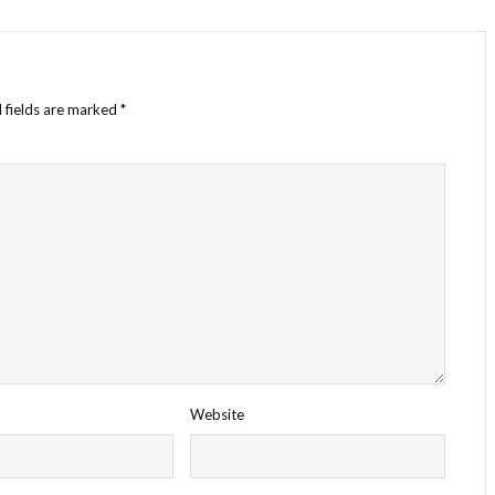
 fields are marked
*
Website