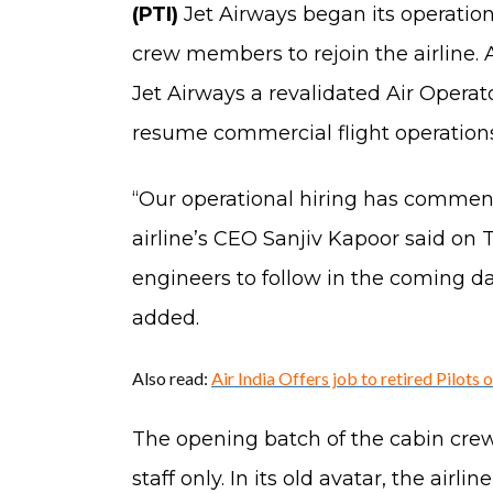
(PTI)
Jet Airways began its operation
crew members to rejoin the airline.
Jet Airways a revalidated Air Operato
resume commercial flight operations
“Our operational hiring has commence
airline’s CEO Sanjiv Kapoor said on
engineers to follow in the coming da
added.
Also read:
Air India Offers job to retired Pilots 
The opening batch of the cabin crew 
staff only. In its old avatar, the ai