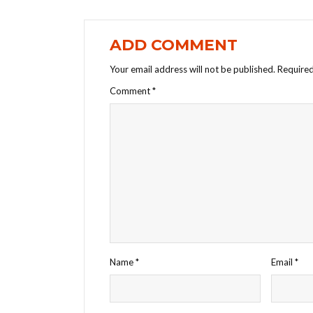
ADD COMMENT
Your email address will not be published.
Required
Comment
*
Name
*
Email
*