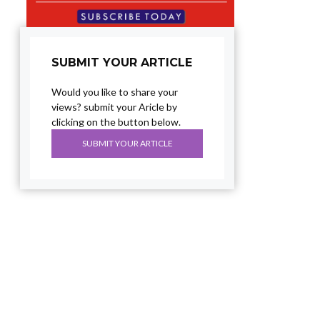
SUBMIT YOUR ARTICLE
Would you like to share your
views? submit your Aricle by
clicking on the button below.
SUBMIT YOUR ARTICLE