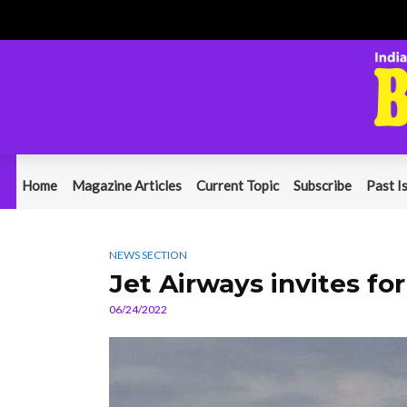
Home
Magazine Articles
Current Topic
Subscribe
Past I
NEWS SECTION
Jet Airways invites fo
06/24/2022