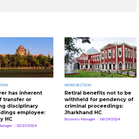
TION
NEWS SECTION
er has inherent
Retiral benefits not to be
f transfer or
withheld for pendency of
ing disciplinary
criminal proceedings:
dings employee:
Jharkhand HC
y HC
Business Manager
06/19/2024
Manager
02/23/2024