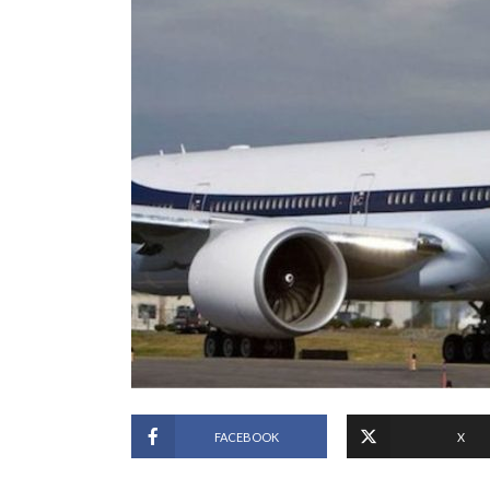
FACEBOOK
X