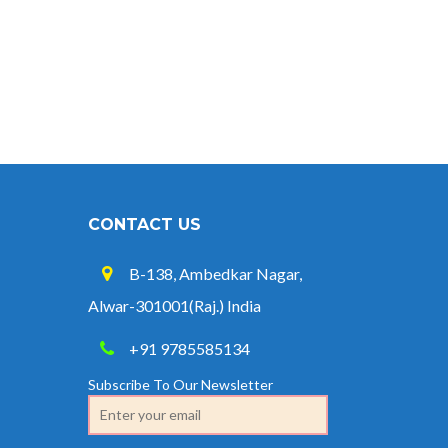
CONTACT US
B-138, Ambedkar Nagar,
Alwar-301001(Raj.) India
+91 9785585134
Subscribe To Our Newsletter