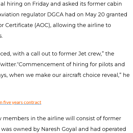
al hiring on Friday and asked its former cabin
 Aviation regulator DGCA had on May 20 granted
r Certificate (AOC), allowing the airline to
.
d, with a call out to former Jet crew,” the
 Twitter.“Commencement of hiring for pilots and
ys, when we make our aircraft choice reveal,” he
on five years contract
members in the airline will consist of former
rline was owned by Naresh Goyal and had operated