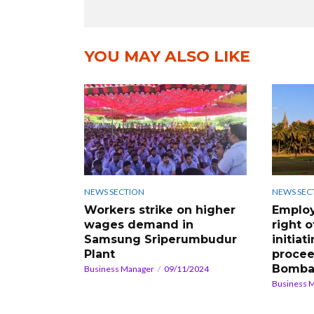
YOU MAY ALSO LIKE
NEWS SECTION
NEWS SEC
Workers strike on higher
Employ
wages demand in
right o
Samsung Sriperumbudur
initiat
Plant
procee
Bomba
Business Manager
09/11/2024
Business 