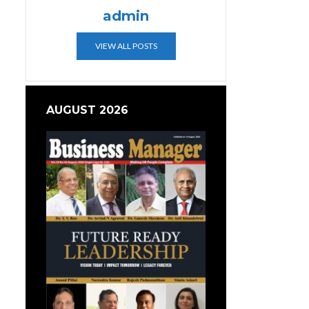
admin
VIEW ALL POSTS
AUGUST 2026