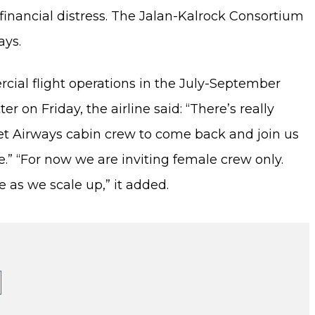
 to financial distress. The Jalan-Kalrock Consortium
ays.
rcial flight operations in the July-September
r on Friday, the airline said: “There’s really
Jet Airways cabin crew to come back and join us
ne.” “For now we are inviting female crew only.
as we scale up,” it added.