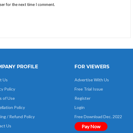
ser for the next time I comment.
PANY PROFILE
FOR VIEWERS
t Us
Advertise With Us
cy Policy
Free Trial Issue
s of Use
Register
llation Policy
Login
ing / Refund Policy
Free Download Dec. 2022
act Us
Pay Now