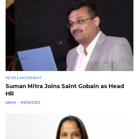
PEOPLE MOVEMENT
Suman Mitra Joins Saint Gobain as Head
HR
admin
04/26/2022