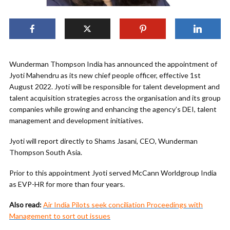
Wunderman Thompson India has announced the appointment of
Jyoti Mahendru as its new chief people officer, effective 1st
August 2022. Jyoti will be responsible for talent development and
talent acquisition strategies across the organisation and its group
companies while growing and enhancing the agency’s DEI, talent
management and development initiatives.
Jyoti will report directly to Shams Jasani, CEO, Wunderman
Thompson South Asia.
Prior to this appointment Jyoti served McCann Worldgroup India
as EVP-HR for more than four years.
Also read:
Air India Pilots seek conciliation Proceedings with
Management to sort out issues