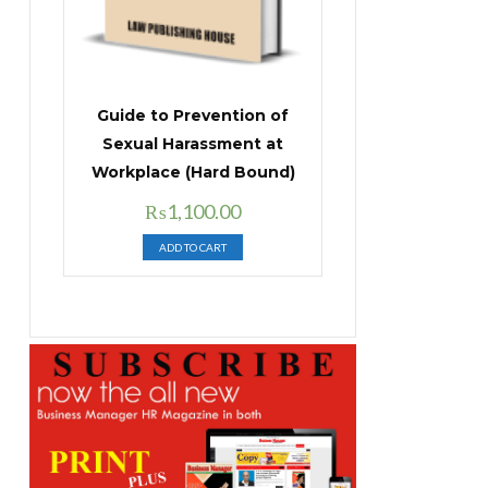
Guide to Prevention of
Sexual Harassment at
Workplace (Hard Bound)
Original
Current
₨
1,100.00
price
price
ADD TO CART
was:
is:
₨1,400.00.
₨1,100.00.