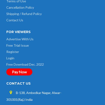
Terms of Use
Cancellation Policy
Shipping / Refund Policy
Contact Us
FOR VIEWERS
Advertise With Us
Free Trial Issue
Register
Login
Free Download Dec. 2022
Pay Now
CONTACT US
B-138, Ambedkar Nagar, Alwar-
301001(Raj.) India