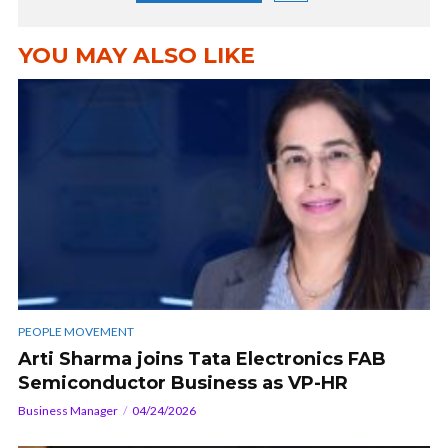
YOU MAY ALSO LIKE
PEOPLE MOVEMENT
Arti Sharma joins Tata Electronics FAB
Semiconductor Business as VP-HR
Business Manager
04/24/2026