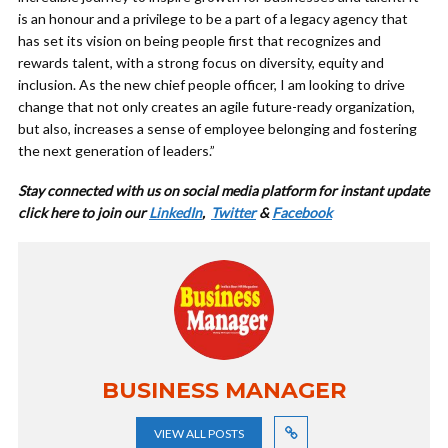
is an honour and a privilege to be a part of a legacy agency that
has set its vision on being people first that recognizes and
rewards talent, with a strong focus on diversity, equity and
inclusion. As the new chief people officer, I am looking to drive
change that not only creates an agile future-ready organization,
but also, increases a sense of employee belonging and fostering
the next generation of leaders.”
Stay connected with us on social media platform for instant update
cl
ick here to join our
LinkedIn
,
Twitter
&
Facebook
BUSINESS MANAGER
VIEW ALL POSTS