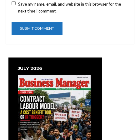
Save my name, email, and website in this browser for the
next time I comment.
JULY 2026