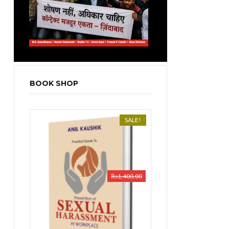
BOOK SHOP
SALE!
₨
1,400.00