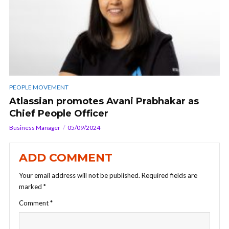
PEOPLE MOVEMENT
Atlassian promotes Avani Prabhakar as
Chief People Officer
Business Manager
05/09/2024
ADD COMMENT
Your email address will not be published.
Required fields are
marked
*
Comment
*