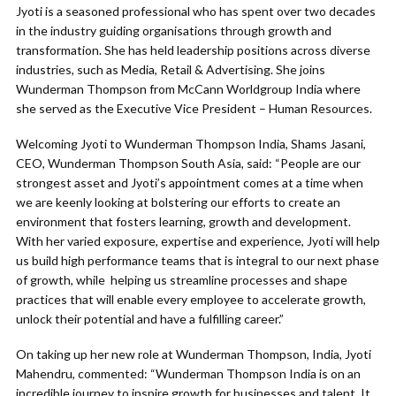
Jyoti is a seasoned professional who has spent over two decades
in the industry guiding organisations through growth and
transformation. She has held leadership positions across diverse
industries, such as Media, Retail & Advertising. She joins
Wunderman Thompson from McCann Worldgroup India where
she served as the Executive Vice President – Human Resources.
Welcoming Jyoti to Wunderman Thompson India, Shams Jasani,
CEO, Wunderman Thompson South Asia, said: “People are our
strongest asset and Jyoti’s appointment comes at a time when
we are keenly looking at bolstering our efforts to create an
environment that fosters learning, growth and development.
With her varied exposure, expertise and experience, Jyoti will help
us build high performance teams that is integral to our next phase
of growth, while helping us streamline processes and shape
practices that will enable every employee to accelerate growth,
unlock their potential and have a fulfilling career.”
On taking up her new role at Wunderman Thompson, India, Jyoti
Mahendru, commented: “Wunderman Thompson India is on an
incredible journey to inspire growth for businesses and talent. It