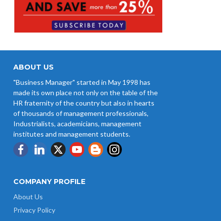
ABOUT US
"Business Manager" started in May 1998 has
made its own place not only on the table of the
HR fraternity of the country but also in hearts
of thousands of management professionals,
Industrialists, academicians, management
institutes and management students.
COMPANY PROFILE
About Us
Privacy Policy