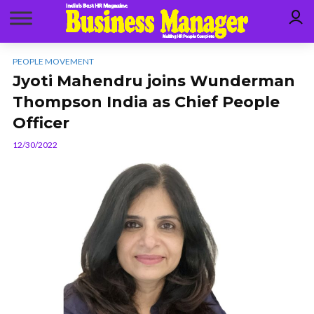
PEOPLE MOVEMENT
Jyoti Mahendru joins Wunderman
Thompson India as Chief People
Officer
12/30/2022