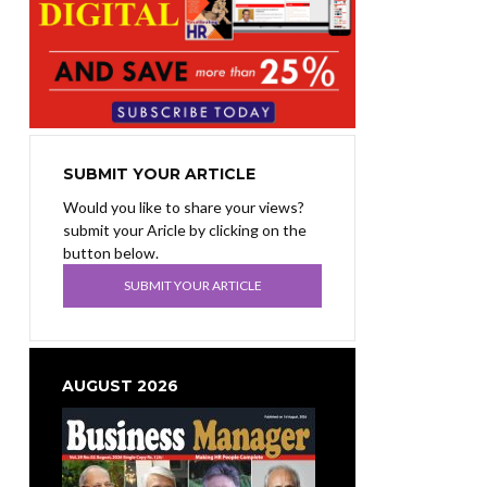
SUBMIT YOUR ARTICLE
Would you like to share your views?
submit your Aricle by clicking on the
button below.
SUBMIT YOUR ARTICLE
AUGUST 2026