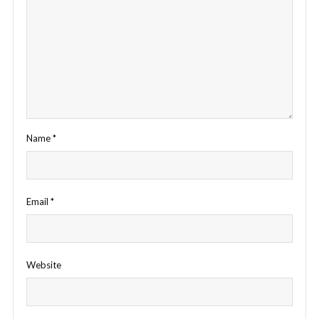
Name
*
Email
*
Website