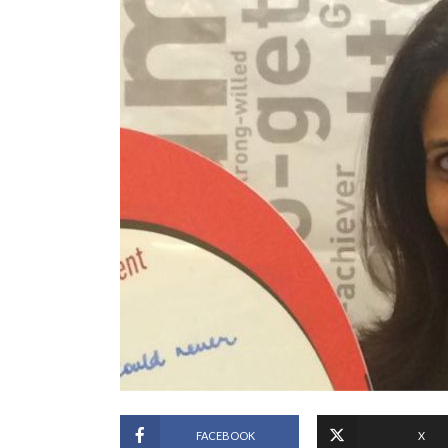
FACEBOOK
X