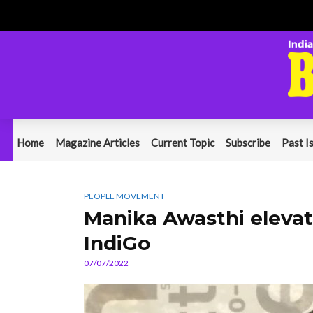
Home
Magazine Articles
Current Topic
Subscribe
Past I
PEOPLE MOVEMENT
Manika Awasthi elevat
IndiGo
07/07/2022