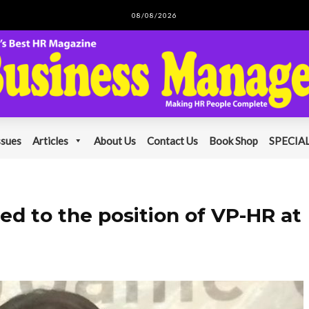
08/08/2026
ssues
Articles
About Us
Contact Us
Book Shop
SPECIAL
ed to the position of VP-HR at