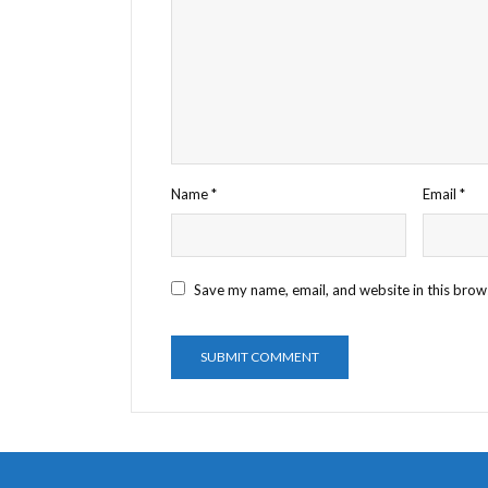
Name
*
Email
*
Save my name, email, and website in this brow