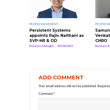
PEOPLE MOVEMENT
PEOPLE 
Persistent Systems
Samunn
appoints Rajiv Naithani as
Venkat
SVP-HR & OD
CHRO
Business Manager
02/04/2025
Business 
ADD COMMENT
Your email address will not be published.
Required
Comment
*