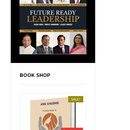
BOOK SHOP
SALE!