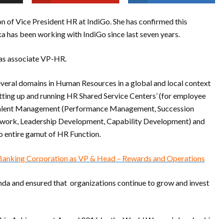
n of Vice President HR at IndiGo. She has confirmed this
 has been working with IndiGo since last seven years.
 as associate VP-HR.
veral domains in Human Resources in a global and local context
tting up and running HR Shared Service Centers’ (for employee
), Talent Management (Performance Management, Succession
work, Leadership Development, Capability Development) and
 entire gamut of HR Function.
 Banking Corporation as VP & Head – Rewards and Operations
enda and ensured that organizations continue to grow and invest