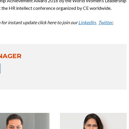
ership Achievement Award 2016 by the World Women’s Leadership
 the HR intellect conference organized by CE worldwide.
for instant update click here to join our
LinkedIn
,
Twitter
,
NAGER