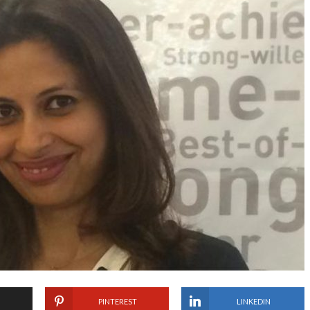
PINTEREST
LINKEDIN