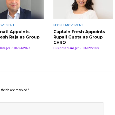
MOVEMENT
PEOPLE MOVEMENT
ati Appoints
Captain Fresh Appoints
esh Raja as Group
Rupali Gupta as Group
CHRO
Manager
04/24/2025
Business Manager
01/09/2025
 fields are marked
*