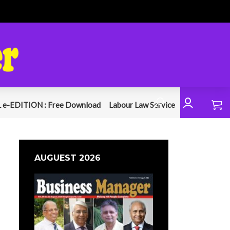
 e-EDITION : Free Download
Labour Law Service
AUGUEST 2026