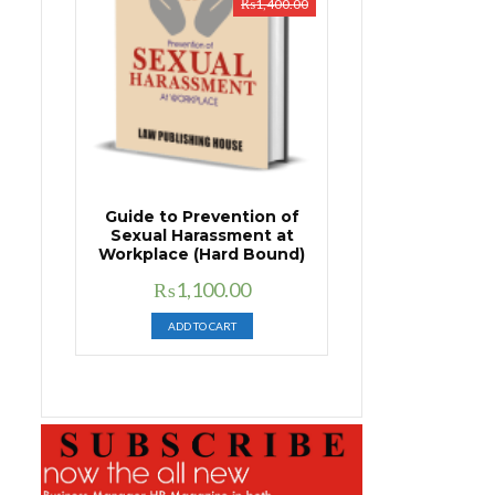
₨
1,400.00
Guide to Prevention of
Sexual Harassment at
Workplace (Hard Bound)
Original
Current
₨
1,100.00
price
price
ADD TO CART
was:
is:
₨1,400.00.
₨1,100.00.