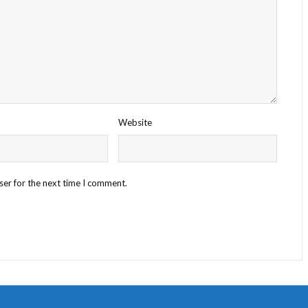
Website
ser for the next time I comment.