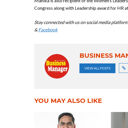
Manika is also recipient of the Women’s Lead
Congress along with Leadership award for HR at
Stay connected with us on social media platform 
&
Facebook
BUSINESS MA
VIEW ALL POSTS
YOU MAY ALSO LIKE