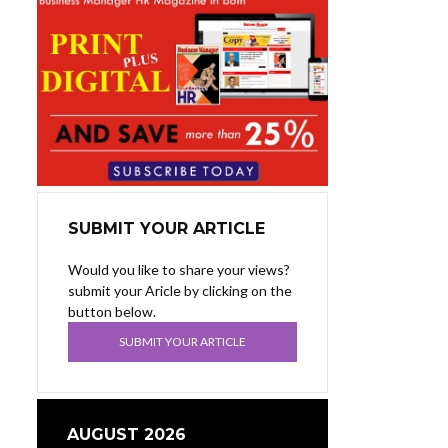
SUBMIT YOUR ARTICLE
Would you like to share your views?
submit your Aricle by clicking on the
button below.
SUBMIT YOUR ARTICLE
AUGUST 2026