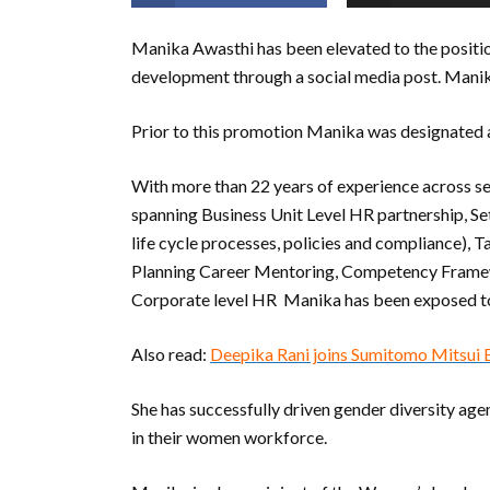
Manika Awasthi has been elevated to the positio
development through a social media post. Manika
Prior to this promotion Manika was designated
With more than 22 years of experience across se
spanning Business Unit Level HR partnership, Se
life cycle processes, policies and compliance
Planning Career Mentoring, Competency Frame
Corporate level HR Manika has been exposed to
Also read:
Deepika Rani joins Sumitomo Mitsui
She has successfully driven gender diversity ag
in their women workforce.