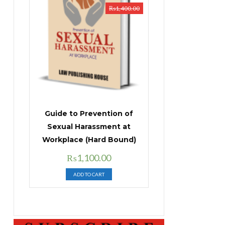
₨
1,400.00
Guide to Prevention of
Sexual Harassment at
Workplace (Hard Bound)
Original
Current
₨
1,100.00
price
price
ADD TO CART
was:
is:
₨1,400.00.
₨1,100.00.