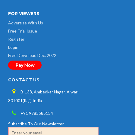
FOR VIEWERS
Advertise With Us
Free Trial Issue
Register
Login
Free Download Dec. 2022
Pay Now
CONTACT US
B-138, Ambedkar Nagar, Alwar-
301001(Raj.) India
+91 9785585134
Subscribe To Our Newsletter