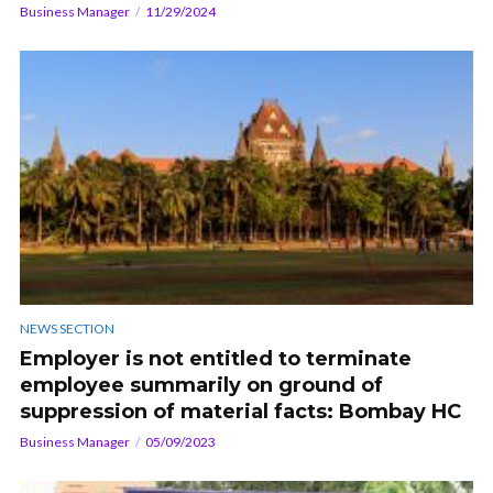
Business Manager
11/29/2024
NEWS SECTION
Employer is not entitled to terminate
employee summarily on ground of
suppression of material facts: Bombay HC
Business Manager
05/09/2023