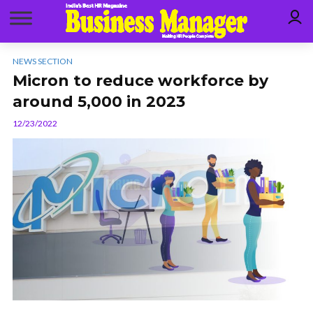
NEWS SECTION
Micron to reduce workforce by
around 5,000 in 2023
12/23/2022