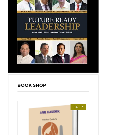
BOOK SHOP
SALE!