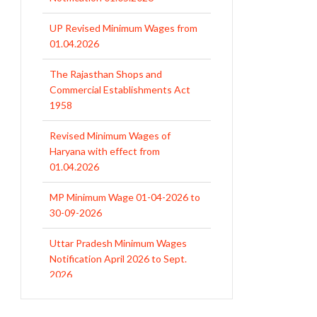
UP Revised Minimum Wages from
01.04.2026
The Rajasthan Shops and
Commercial Establishments Act
1958
Revised Minimum Wages of
Haryana with effect from
01.04.2026
MP Minimum Wage 01-04-2026 to
30-09-2026
Uttar Pradesh Minimum Wages
Notification April 2026 to Sept.
2026
EPFO Initiates Prompt Interest
Credit at 8.25% for FY 2025-26