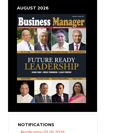
AUGUST 2026
NOTIFICATIONS