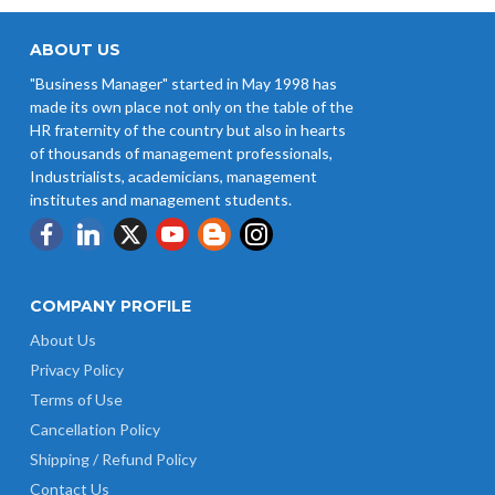
West Bengal Revises Minimum
Wages w.e.f 1/07/2026
ABOUT US
"Business Manager" started in May 1998 has
Revision of Minimum Wages
made its own place not only on the table of the
Notification 01.05.2026
HR fraternity of the country but also in hearts
of thousands of management professionals,
Industrialists, academicians, management
institutes and management students.
COMPANY PROFILE
About Us
Privacy Policy
Terms of Use
Cancellation Policy
Shipping / Refund Policy
Contact Us