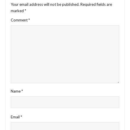
Your email address will not be published.
Required fields are
marked
*
Comment
*
Name
*
Email
*