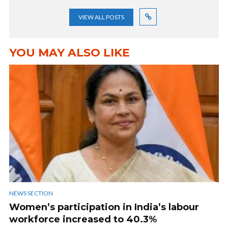
VIEW ALL POSTS
YOU MAY ALSO LIKE
NEWS SECTION
Women’s participation in India’s labour
workforce increased to 40.3%