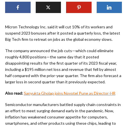
Micron Technology Inc. said it will cut 10% of its workers and
suspend 2023 bonuses after it posted a quarterly loss, the latest
Big Tech firm to retreat on jobs as the global economy slows.
The company announced the job cuts—which could eliminate
roughly 4,800 positions—the same day that it posted
disappointing results for the first quarter of its 2023 fiscal year,
including a $195 million net loss and revenue that fell by almost
half compared with the prior-year quarter. The firm also forecast a
larger loss in second quarter than it previously expected.
Also read:
Sanyukta Gholap joins Novotel Pune as Director-HR
Semiconductor manufacturers battled supply chain constraints in
an effort to meet surging demand early in the pandemic. Now,
inflation has weakened consumer appetite for computers,
smartphones, and other products using these chips, leading to