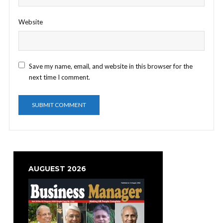
Website
Save my name, email, and website in this browser for the
next time I comment.
AUGUEST 2026