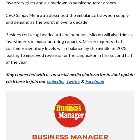
inventory gluts and a slowdown in semiconductor orders.
CEO Sanjay Mehrotra described the imbalance between supply
and demand as the worst in over a decade.
Besides reducing headcount and bonuses, Micron will also trim its
investments in manufacturing capacity. Micron expects that
customer inventory levels will rebalance by the middle of 2023,
leading to improved revenue for the chipmaker in the second half
of the year.
Stay connected with us on social media platform for instant update
cl
ick here to join our
LinkedIn
,
Twitter
&
Facebook
BUSINESS MANAGER