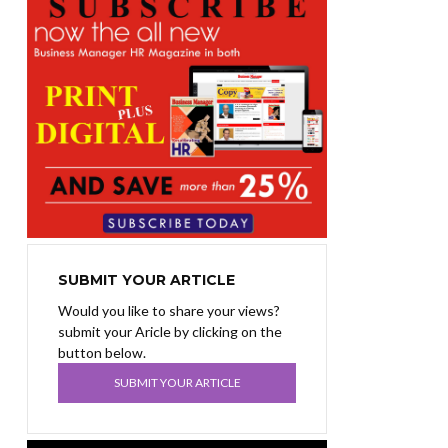
SUBMIT YOUR ARTICLE
Would you like to share your views?
submit your Aricle by clicking on the
button below.
SUBMIT YOUR ARTICLE