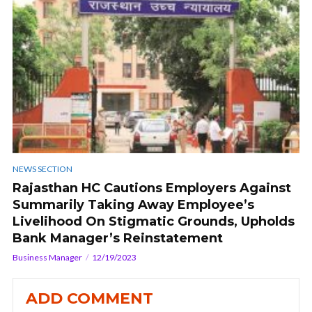
NEWS SECTION
Rajasthan HC Cautions Employers Against
Summarily Taking Away Employee’s
Livelihood On Stigmatic Grounds, Upholds
Bank Manager’s Reinstatement
Business Manager
12/19/2023
ADD COMMENT