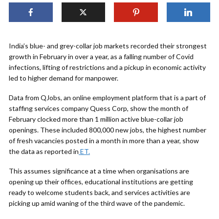
India’s blue- and grey-collar job markets recorded their strongest
growth in February in over a year, as a falling number of Covid
infections, lifting of restrictions and a pickup in economic activity
led to higher demand for manpower.
Data from QJobs, an online employment platform that is a part of
staffing services company Quess Corp, show the month of
February clocked more than 1 million active blue-collar job
openings. These included 800,000 new jobs, the highest number
of fresh vacancies posted in a month in more than a year, show
the data as reported in
ET.
This assumes significance at a time when organisations are
opening up their offices, educational institutions are getting
ready to welcome students back, and services activities are
picking up amid waning of the third wave of the pandemic.