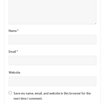
Name
*
Email
*
Website
Save my name, email, and website in this browser for the
next time I comment.