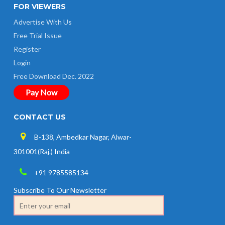
FOR VIEWERS
Advertise With Us
Free Trial Issue
Register
Login
Free Download Dec. 2022
Pay Now
CONTACT US
B-138, Ambedkar Nagar, Alwar-
301001(Raj.) India
+91 9785585134
Subscribe To Our Newsletter