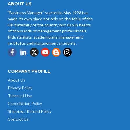
Wages w.e.f 1/07/2026
ABOUT US
"Business Manager" started in May 1998 has
Revision of Minimum Wages
made its own place not only on the table of the
Notification 01.05.2026
HR fraternity of the country but also in hearts
of thousands of management professionals,
Industrialists, academicians, management
institutes and management students.
COMPANY PROFILE
About Us
Privacy Policy
Terms of Use
Cancellation Policy
Shipping / Refund Policy
Contact Us