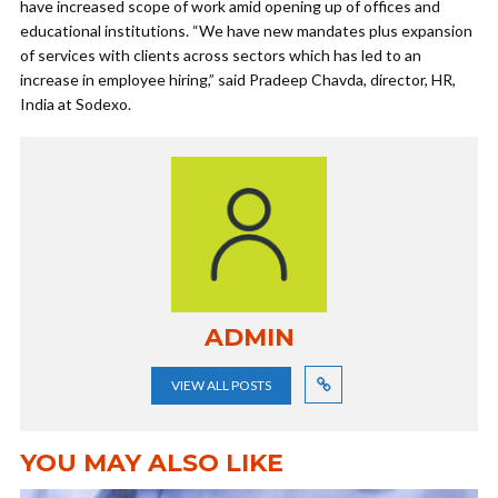
have increased scope of work amid opening up of offices and
educational institutions. “We have new mandates plus expansion
of services with clients across sectors which has led to an
increase in employee hiring,” said Pradeep Chavda, director, HR,
India at Sodexo.
ADMIN
VIEW ALL POSTS
YOU MAY ALSO LIKE