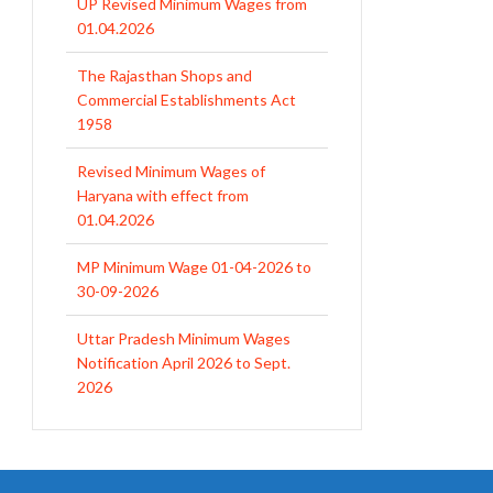
01.04.2026
The Rajasthan Shops and
Commercial Establishments Act
1958
Revised Minimum Wages of
Haryana with effect from
01.04.2026
MP Minimum Wage 01-04-2026 to
30-09-2026
Uttar Pradesh Minimum Wages
Notification April 2026 to Sept.
2026
EPFO Initiates Prompt Interest
Credit at 8.25% for FY 2025-26
West Bengal Revises Minimum