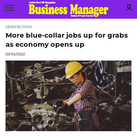
NEWS SECTION
More blue-collar jobs up for grabs
as economy opens up
03/01/2022