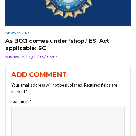
NEWS SECTION
As BCCI comes under ‘shop,’ ESI Act
applicable: SC
Business Manager
09/01/2022
ADD COMMENT
Your email address will not be published.
Required fields are
marked
*
Comment
*