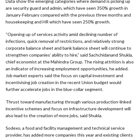
Data show the emerging categories where demand is picking up
are security guard and admin, which have seen 350% growth in
January-February compared with the previous three months and
housekeeping and HR which have seen 250% growth.
“Opening up of services activity amid declining number of
infections, quick removal of restrictions, and relatively strong
corporate balance sheet and bank balance sheet will continue to
strengthen companies’ ability to hire,” said Sachchidanand Shukla,
chief economist at the Mahindra Group. The rising attrition is also
an indicator of increasing employment opportunities, he added.
Job market experts said the focus on capital investment and
incentivising job creation in the recent Union budget would
further accelerate jobs in the blue-collar segment.
Thrust toward manufacturing through various production-linked
incentive schemes and focus on infrastructure development will
also lead to the creation of more jobs, said Shukla.
Sodexo, a food and facility management and technical service
provider, has added more companies this year and existing clients