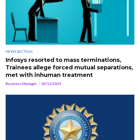
NEWS SECTION
Infosys resorted to mass terminations,
Trainees allege forced mutual separations,
met with inhuman treatment
Business Manager
02/11/2025