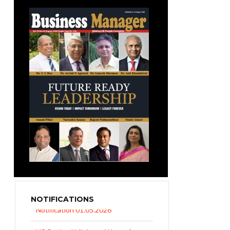
NOTIFICATIONS
UP Revised Minimum Wages from