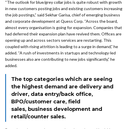
“The outlook for blue/grey collar jobs is quite robust with growth
in new customers posting jobs and existing customers increasing
the job postings,” said Sekhar Garisa, chief of emerging business
and corporate development at Quess Corp. “Across the board,
almost every organisation is going for expansion. Companies that
had deferred their expansion plan have revived them. Offices are
opening up and across sectors services are restarting. This
coupled with rising attrition is leading to a surge in demand,” he
added. “A rush of investments in startups and technology-led
businesses also are contributing to new jobs significantly,” he
added.
The top categories which are seeing
the highest demand are delivery and
driver, data entry/back office,
BPO/customer care, field
sales, business development and
retail/counter sales.