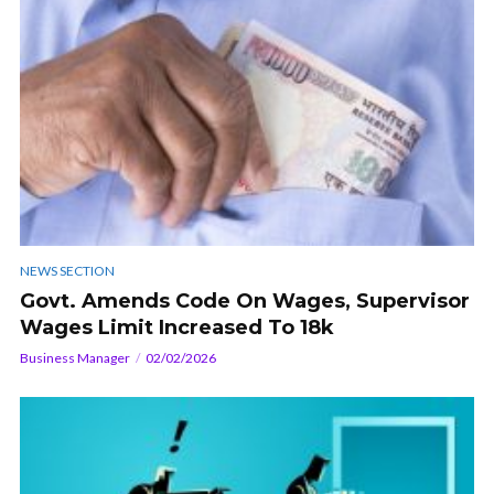
NEWS SECTION
Govt. Amends Code On Wages, Supervisor
Wages Limit Increased To 18k
Business Manager
02/02/2026