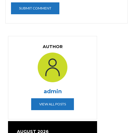
AUTHOR
admin
VIEW ALL POSTS
AUGUST 2026