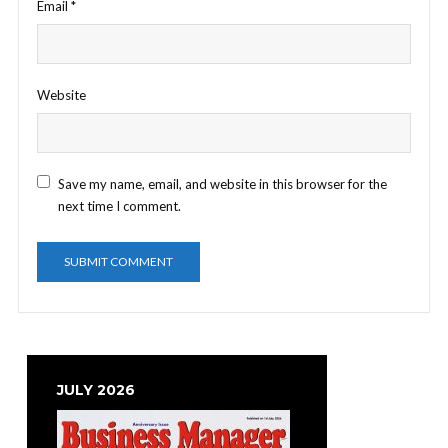
Email
*
Website
Save my name, email, and website in this browser for the
next time I comment.
JULY 2026