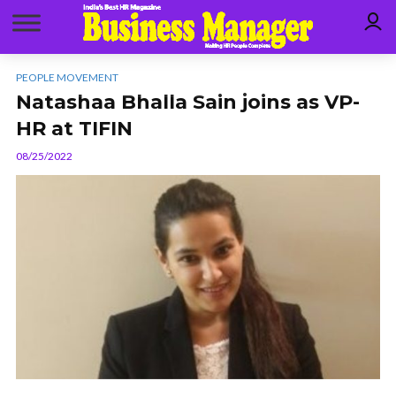
PEOPLE MOVEMENT
Natashaa Bhalla Sain joins as VP-
HR at TIFIN
08/25/2022