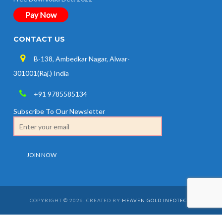
Pay Now
CONTACT US
B-138, Ambedkar Nagar, Alwar-
301001(Raj.) India
+91 9785585134
Subscribe To Our Newsletter
COPYRIGHT © 2026. CREATED BY
HEAVEN GOLD INFOTECH
.