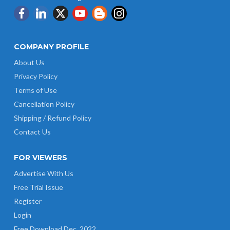
COMPANY PROFILE
About Us
Privacy Policy
Terms of Use
Cancellation Policy
Shipping / Refund Policy
Contact Us
FOR VIEWERS
Advertise With Us
Free Trial Issue
Register
Login
Free Download Dec. 2022