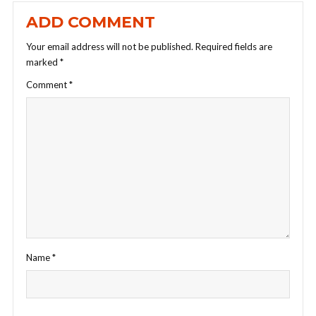
ADD COMMENT
Your email address will not be published.
Required fields are
marked
*
Comment
*
Name
*