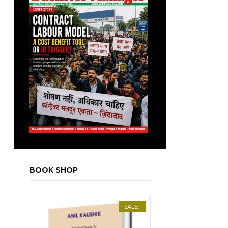
BOOK SHOP
SALE!