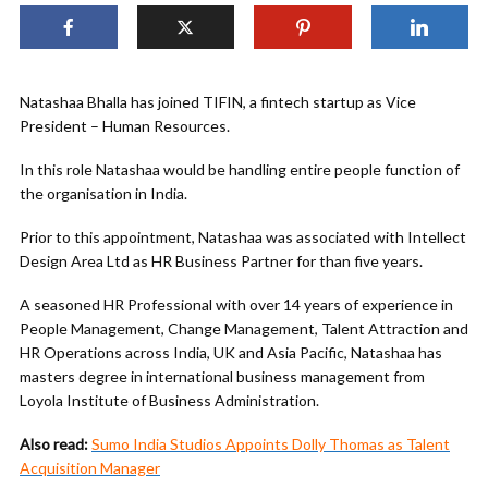
Natashaa Bhalla has joined TIFIN, a fintech startup as Vice
President – Human Resources.
In this role Natashaa would be handling entire people function of
the organisation in India.
Prior to this appointment, Natashaa was associated with Intellect
Design Area Ltd as HR Business Partner for than five years.
A seasoned HR Professional with over 14 years of experience in
People Management, Change Management, Talent Attraction and
HR Operations across India, UK and Asia Pacific, Natashaa has
masters degree in international business management from
Loyola Institute of Business Administration.
Also read:
Sumo India Studios Appoints Dolly Thomas as Talent
Acquisition Manager