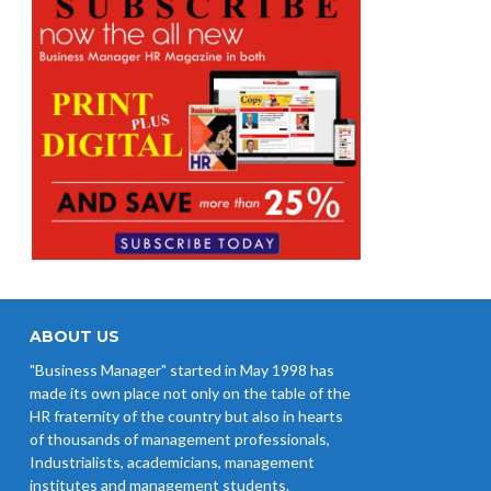
ABOUT US
"Business Manager" started in May 1998 has
made its own place not only on the table of the
HR fraternity of the country but also in hearts
of thousands of management professionals,
Industrialists, academicians, management
institutes and management students.