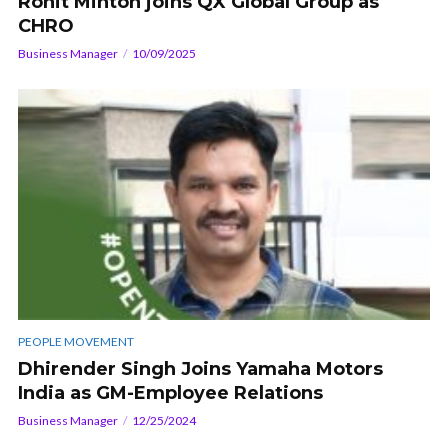
Rohit Minton joins QX Global Group as
CHRO
Business Manager
10/09/2025
PEOPLE MOVEMENT
Dhirender Singh Joins Yamaha Motors
India as GM-Employee Relations
Business Manager
12/25/2024