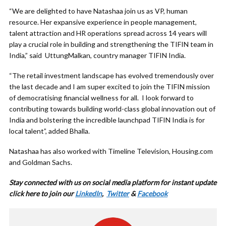
“We are delighted to have Natashaa join us as VP, human
resource. Her expansive experience in people management,
talent attraction and HR operations spread across 14 years will
play a crucial role in building and strengthening the TIFIN team in
India,” said UttungMalkan, country manager TIFIN India.
“The retail investment landscape has evolved tremendously over
the last decade and I am super excited to join the TIFIN mission
of democratising financial wellness for all. I look forward to
contributing towards building world-class global innovation out of
India and bolstering the incredible launchpad TIFIN India is for
local talent”, added Bhalla.
Natashaa has also worked with Timeline Television, Housing.com
and Goldman Sachs.
Stay connected with us on social media platform for instant update
click here to join our
LinkedIn
,
Twitter
&
Facebook