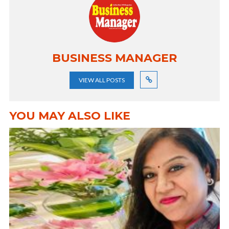
BUSINESS MANAGER
VIEW ALL POSTS
YOU MAY ALSO LIKE