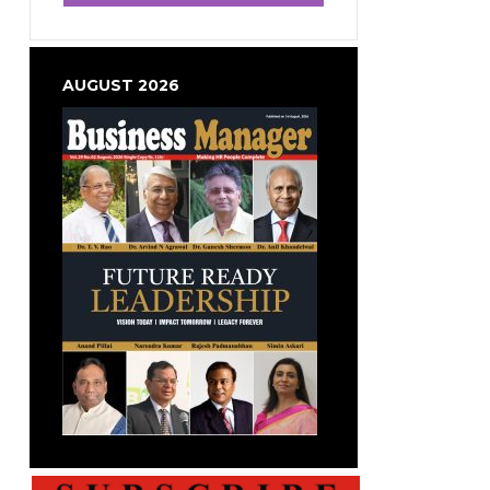
AUGUST 2026