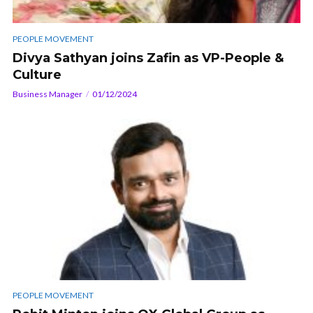
PEOPLE MOVEMENT
Divya Sathyan joins Zafin as VP-People &
Culture
Business Manager
01/12/2024
PEOPLE MOVEMENT