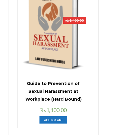
₨
1,400.00
Guide to Prevention of
Sexual Harassment at
Workplace (Hard Bound)
Original
Current
₨
1,100.00
price
price
ADD TO CART
was:
is:
₨1,400.00.
₨1,100.00.