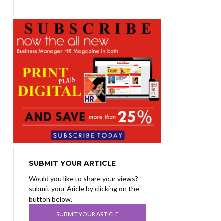
SUBMIT YOUR ARTICLE
Would you like to share your views?
submit your Aricle by clicking on the
button below.
SUBMIT YOUR ARTICLE