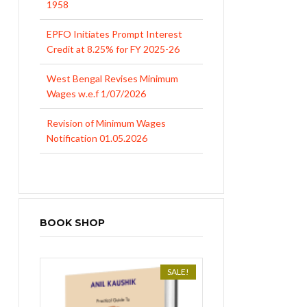
EPFO Initiates Prompt Interest
Credit at 8.25% for FY 2025-26
West Bengal Revises Minimum
Wages w.e.f 1/07/2026
Revision of Minimum Wages
Notification 01.05.2026
BOOK SHOP
SALE!