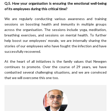
Q.5. How your organisation is ensuring the emotional well-being
of its employees during this critical time?
We are regularly conducting various awareness and training
sessions on boosting health and immunity in multiple groups
across the organisation. The sessions include yoga, meditation,
breathing exercises, and sessions on mental health. To further
help boost our employees’ morale, we are internally sharing the
stories of our employees who have fought the infection and have
successfully recovered.
At the heart of all initiatives is the family values that Newgen
continues to promote. Over the course of 29 years, we have
combatted several challenging situations, and we are convinced
that we will overcome this one too.