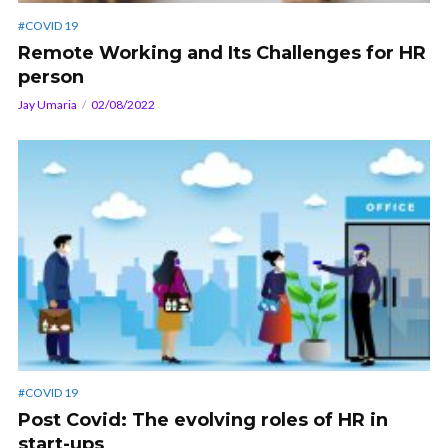
#COVID 19
Remote Working and Its Challenges for HR
person
Jay Umaria
02/08/2022
#COVID 19
Post Covid: The evolving roles of HR in
start-ups