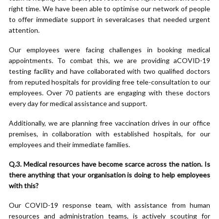
right time. We have been able to optimise our network of people
to offer immediate support in severalcases that needed urgent
attention.
Our employees were facing challenges in booking medical
appointments. To combat this, we are providing aCOVID-19
testing facility and have collaborated with two qualified doctors
from reputed hospitals for providing free tele-consultation to our
employees. Over 70 patients are engaging with these doctors
every day for medical assistance and support.
Additionally, we are planning free vaccination drives in our office
premises, in collaboration with established hospitals, for our
employees and their immediate families.
Q.3. Medical resources have become scarce across the nation. Is
there anything that your organisation is doing to help employees
with this?
Our COVID-19 response team, with assistance from human
resources and administration teams, is actively scouting for