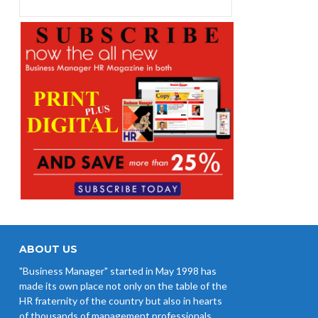
ABOUT US
"Business Manager" started in May 1998 has
made its own place not only on the table of the
HR fraternity of the country but also in hearts
of thousands of management professionals,