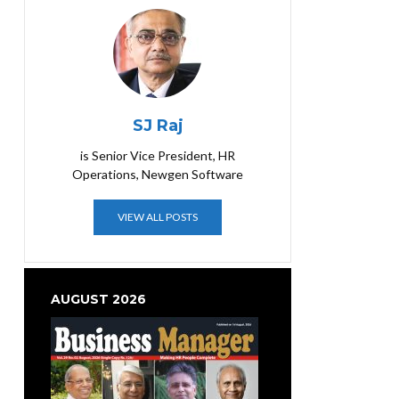
SJ Raj
is Senior Vice President, HR
Operations, Newgen Software
VIEW ALL POSTS
AUGUST 2026