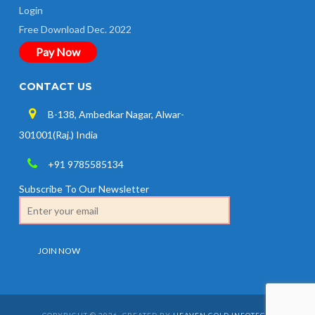
Login
Free Download Dec. 2022
Pay Now
CONTACT US
B-138, Ambedkar Nagar, Alwar-
301001(Raj.) India
+91 9785585134
Subscribe To Our Newsletter