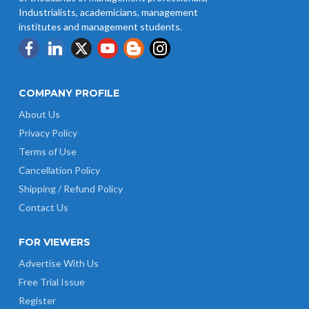
Industrialists, academicians, management
institutes and management students.
COMPANY PROFILE
About Us
Privacy Policy
Terms of Use
Cancellation Policy
Shipping / Refund Policy
Contact Us
FOR VIEWERS
Advertise With Us
Free Trial Issue
Register