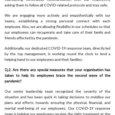
asking them to follow all COVID-related protocols and stay safe.
We are engaging more actively and empathetically with our
teams, establishing a strong personal connect with each
employee. Also, we are allowing flexibility in our schedules so that
our employees can recuperate and take care of their family and
friends affected by the pandemic.
Additionally, our dedicated COVID-19 response team, directly led
by the top management, is working round the clock to lend a
helping hand to our employees and their families.
Q.2. Are there any special measures that your organisation has
taken to help its employees brace the second wave of the
pandemic?
Our senior leadership team recognized the severity of the
situation and has been quick in taking decisions to mobilise our
plans and efforts towards ensuring the physical, financial, and
mental well-being of our employees. Our COVID-19 response
team is helping our employees receive the right treatment at the