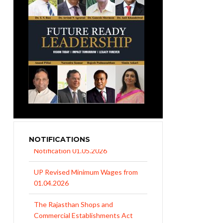
NOTIFICATIONS
UP Revised Minimum Wages from
01.04.2026
The Rajasthan Shops and
Commercial Establishments Act
1958