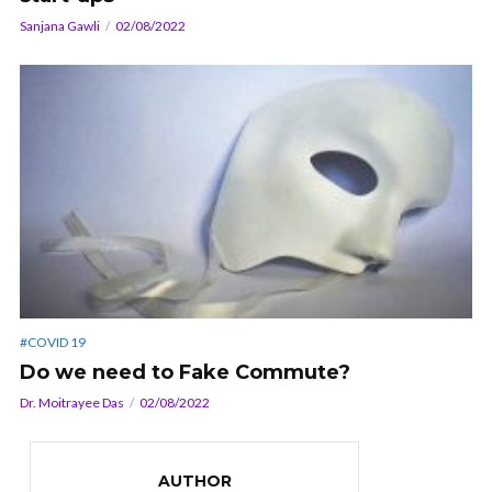
Sanjana Gawli
02/08/2022
#COVID 19
Do we need to Fake Commute?
Dr. Moitrayee Das
02/08/2022
AUTHOR