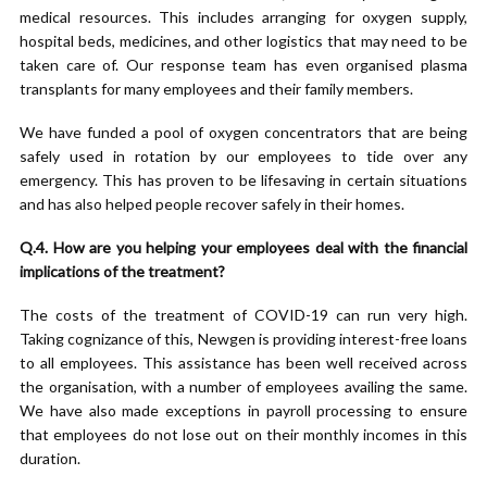
medical resources. This includes arranging for oxygen supply,
hospital beds, medicines, and other logistics that may need to be
taken care of. Our response team has even organised plasma
transplants for many employees and their family members.
We have funded a pool of oxygen concentrators that are being
safely used in rotation by our employees to tide over any
emergency. This has proven to be lifesaving in certain situations
and has also helped people recover safely in their homes.
Q.4. How are you helping your employees deal with the financial
implications of the treatment?
The costs of the treatment of COVID-19 can run very high.
Taking cognizance of this, Newgen is providing interest-free loans
to all employees. This assistance has been well received across
the organisation, with a number of employees availing the same.
We have also made exceptions in payroll processing to ensure
that employees do not lose out on their monthly incomes in this
duration.