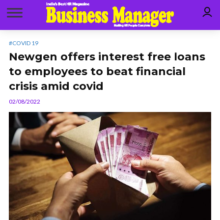
#COVID 19
Newgen offers interest free loans
to employees to beat financial
crisis amid covid
02/08/2022