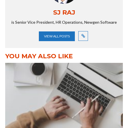
SJ RAJ
is Senior Vice President, HR Operations, Newgen Software
VIEW ALL POSTS
YOU MAY ALSO LIKE