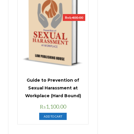
₨
1,400.00
Guide to Prevention of
Sexual Harassment at
Workplace (Hard Bound)
Original
Current
₨
1,100.00
price
price
ADD TO CART
was:
is:
₨1,400.00.
₨1,100.00.