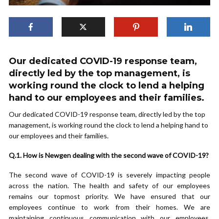
Our dedicated COVID-19 response team,
directly led by the top management, is
working round the clock to lend a helping
hand to our employees and their families.
Our dedicated COVID-19 response team, directly led by the top
management, is working round the clock to lend a helping hand to
our employees and their families.
Q.1. How is Newgen dealing with the second wave of COVID-19?
The second wave of COVID-19 is severely impacting people
across the nation. The health and safety of our employees
remains our topmost priority. We have ensured that our
employees continue to work from their homes. We are
maintaining continuous communication with our employees,