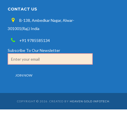
CONTACT US
B-138, Ambedkar Nagar, Alwar-
301001(Raj.) India
+91 9785585134
Subscribe To Our Newsletter
COPYRIGHT © 2026. CREATED BY
HEAVEN GOLD INFOTECH
.