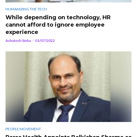
HUMANIZING THE TECH
While depending on technology, HR
cannot afford to ignore employee
experience
Ashutosh Sinha
01/07/2022
PEOPLE MOVEMENT