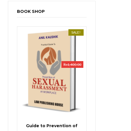
BOOK SHOP
SALE!
₨
1,400.00
Guide to Prevention of