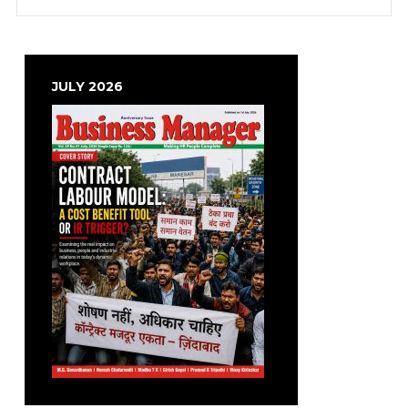
JULY 2026