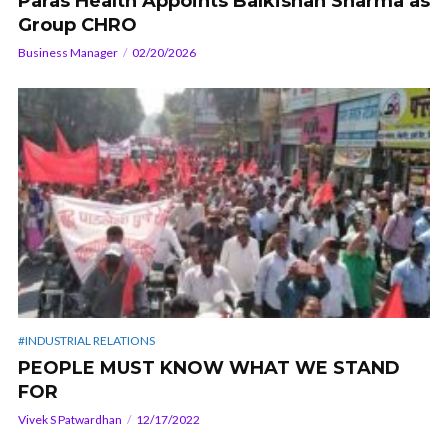
Paras Health Appoints Balkishan Sharma as
Group CHRO
Business Manager
02/20/2026
#INDUSTRIAL RELATIONS
PEOPLE MUST KNOW WHAT WE STAND
FOR
Vivek S Patwardhan
12/17/2022