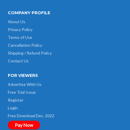
COMPANY PROFILE
About Us
Privacy Policy
Terms of Use
Cancellation Policy
Shipping / Refund Policy
Contact Us
FOR VIEWERS
Advertise With Us
Free Trial Issue
Register
Login
Free Download Dec. 2022
Pay Now