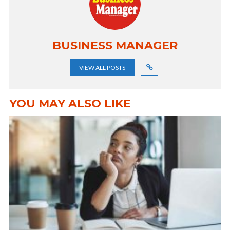
BUSINESS MANAGER
VIEW ALL POSTS
YOU MAY ALSO LIKE