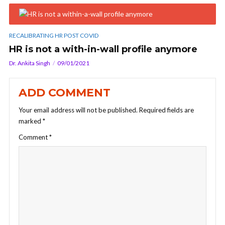
RECALIBRATING HR POST COVID
HR is not a with-in-wall profile anymore
Dr. Ankita Singh
09/01/2021
ADD COMMENT
Your email address will not be published.
Required fields are
marked
*
Comment
*