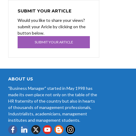
SUBMIT YOUR ARTICLE
Would you like to share your views?
submit your Aricle by clicking on the
button below.
SUBMIT YOUR ARTICLE
ABOUT US
"Business Manager" started in May 1998 has
made its own place not only on the table of the
HR fraternity of the country but also in hearts
of thousands of management professionals,
Industrialists, academicians, management
institutes and management students.