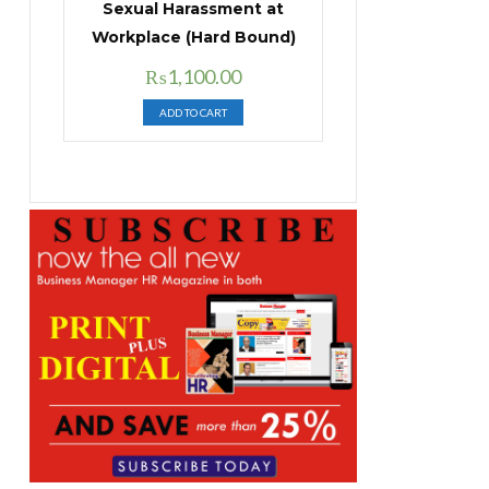
Sexual Harassment at
Workplace (Hard Bound)
Original
Current
₨
1,100.00
price
price
ADD TO CART
was:
is:
₨1,400.00.
₨1,100.00.