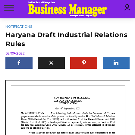
NOTIFICATIONS
Haryana Draft Industrial Relations
Rules
02/09/2022