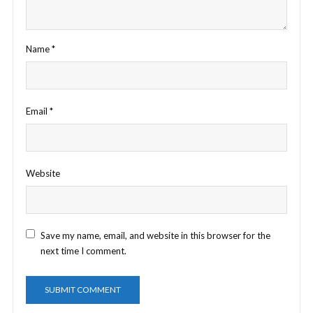
Name
*
Email
*
Website
Save my name, email, and website in this browser for the
next time I comment.