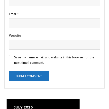
Email
*
Website
Save my name, email, and website in this browser for the
next time I comment.
JULY 2026