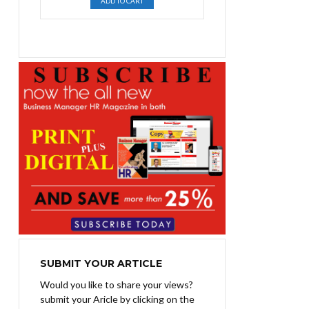
ADD TO CART
was:
is:
₨1,400.00.
₨1,100.00.
SUBMIT YOUR ARTICLE
Would you like to share your views?
submit your Aricle by clicking on the