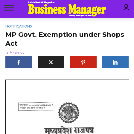
NOTIFICATIONS
MP Govt. Exemption under Shops
Act
03/11/2022