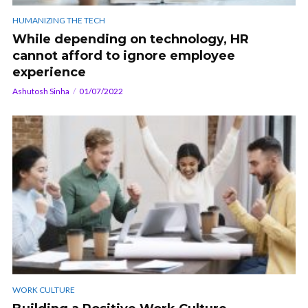
HUMANIZING THE TECH
While depending on technology, HR
cannot afford to ignore employee
experience
Ashutosh Sinha
01/07/2022
WORK CULTURE