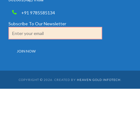
+91 9785585134
Subscribe To Our Newsletter
COPYRIGHT © 2026. CREATED BY
HEAVEN GOLD INFOTECH
.