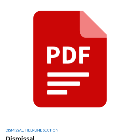
,
DISMISSAL
HELPLINE SECTION
Dismissal