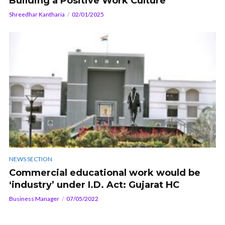
Building a Positive Work Culture
Shreedhar Kantharia
02/01/2025
NEWS SECTION
Commercial educational work would be
‘industry’ under I.D. Act: Gujarat HC
Business Manager
07/05/2022