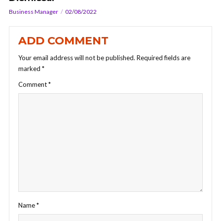
Business Manager
02/08/2022
ADD COMMENT
Your email address will not be published.
Required fields are
marked
*
Comment
*
Name
*