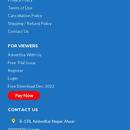
Terms of Use
Cancellation Policy
Shipping / Refund Policy
Contact Us
FOR VIEWERS
Advertise With Us
Free Trial Issue
Register
Login
Free Download Dec. 2022
Pay Now
CONTACT US
B-138, Ambedkar Nagar, Alwar-
301001(Raj.) India