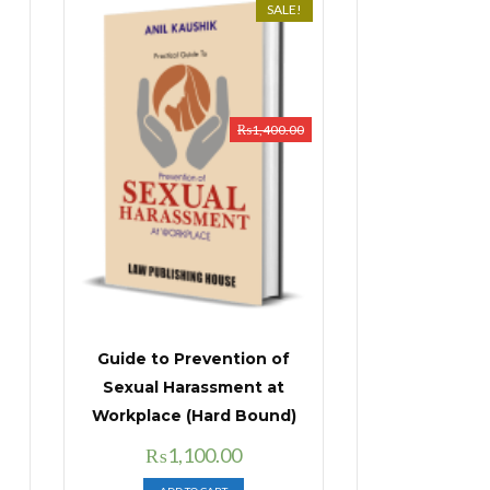
SALE!
₨
1,400.00
Guide to Prevention of
Sexual Harassment at
Workplace (Hard Bound)
Original
Current
₨
1,100.00
price
price