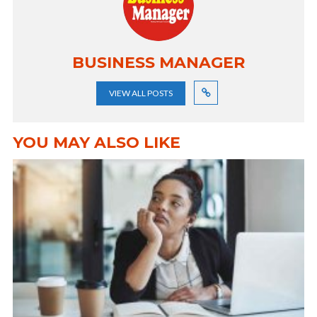
BUSINESS MANAGER
VIEW ALL POSTS
YOU MAY ALSO LIKE