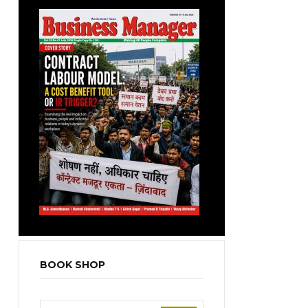
BOOK SHOP