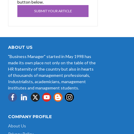
button below.
SUBMIT YOUR ARTICLE
ABOUT US
"Business Manager" started in May 1998 has
made its own place not only on the table of the
HR fraternity of the country but also in hearts
of thousands of management professionals,
Industrialists, academicians, management
institutes and management students.
COMPANY PROFILE
About Us
Privacy Policy