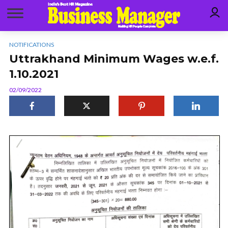
NOTIFICATIONS
Uttrakhand Minimum Wages w.e.f.
1.10.2021
02/09/2022