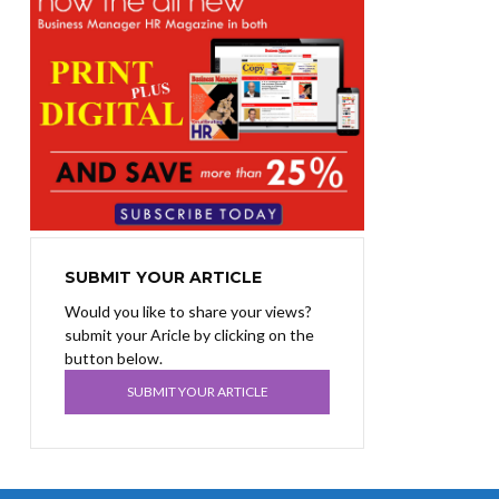
SUBMIT YOUR ARTICLE
Would you like to share your views?
submit your Aricle by clicking on the
button below.
SUBMIT YOUR ARTICLE