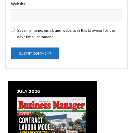
Website
Save my name, email, and website in this browser for the
next time I comment.
JULY 2026