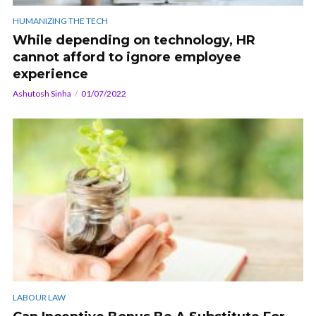
HUMANIZING THE TECH
While depending on technology, HR
cannot afford to ignore employee
experience
Ashutosh Sinha
01/07/2022
LABOUR LAW