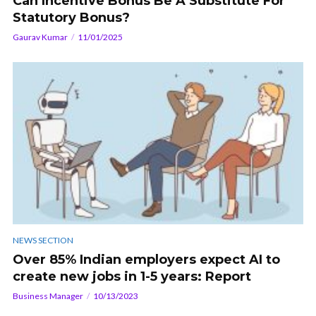
Can Incentive Bonus Be A Substitute For
Statutory Bonus?
Gaurav Kumar
11/01/2025
NEWS SECTION
Over 85% Indian employers expect AI to
create new jobs in 1-5 years: Report
Business Manager
10/13/2023