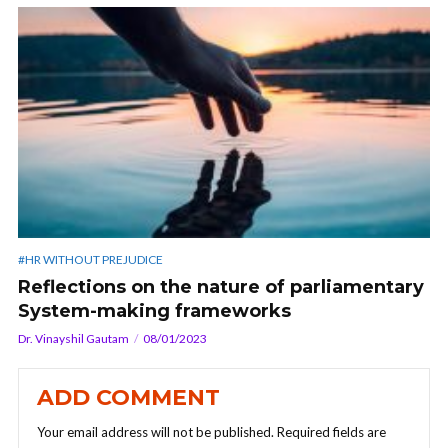
#HR WITHOUT PREJUDICE
Reflections on the nature of parliamentary
System-making frameworks
Dr. Vinayshil Gautam
08/01/2023
ADD COMMENT
Your email address will not be published.
Required fields are