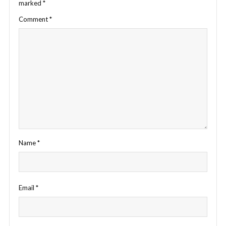
marked
*
Comment
*
Name
*
Email
*