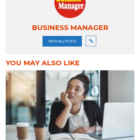
BUSINESS MANAGER
VIEW ALL POSTS
YOU MAY ALSO LIKE