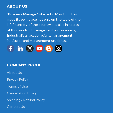
ABOUT US
"Business Manager" started in May 1998 has
made its own place not only on the table of the
HR fraternity of the country but also in hearts
of thousands of management professionals,
Industrialists, academicians, management
institutes and management students.
COMPANY PROFILE
About Us
Privacy Policy
Terms of Use
Cancellation Policy
Shipping / Refund Policy
Contact Us