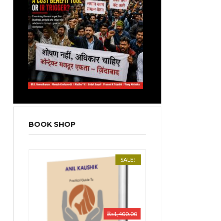
BOOK SHOP
SALE!
₨
1,400.00