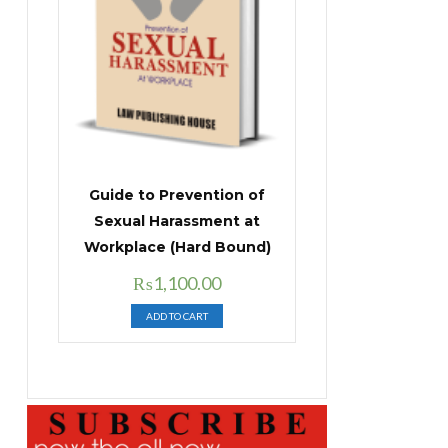
Guide to Prevention of
Sexual Harassment at
Workplace (Hard Bound)
Original
Current
₨
1,100.00
price
price
ADD TO CART
was:
is:
₨1,400.00.
₨1,100.00.