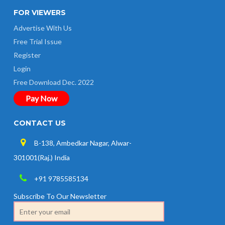
FOR VIEWERS
Advertise With Us
Free Trial Issue
Register
Login
Free Download Dec. 2022
Pay Now
CONTACT US
B-138, Ambedkar Nagar, Alwar-
301001(Raj.) India
+91 9785585134
Subscribe To Our Newsletter