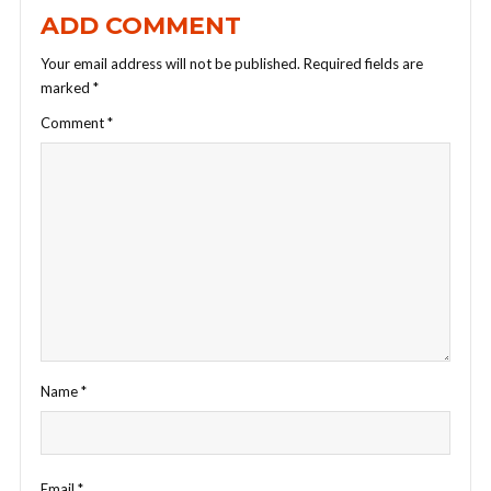
ADD COMMENT
Your email address will not be published.
Required fields are
marked
*
Comment
*
Name
*
Email
*