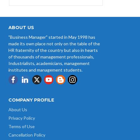
Credit at 8.25% for FY 2025-26
West Bengal Revises Minimum
Wages w.e.f 1/07/2026
ABOUT US
"Business Manager" started in May 1998 has
Revision of Minimum Wages
made its own place not only on the table of the
Notification 01.05.2026
HR fraternity of the country but also in hearts
of thousands of management professionals,
Industrialists, academicians, management
institutes and management students.
COMPANY PROFILE
About Us
Privacy Policy
Terms of Use
Cancellation Policy