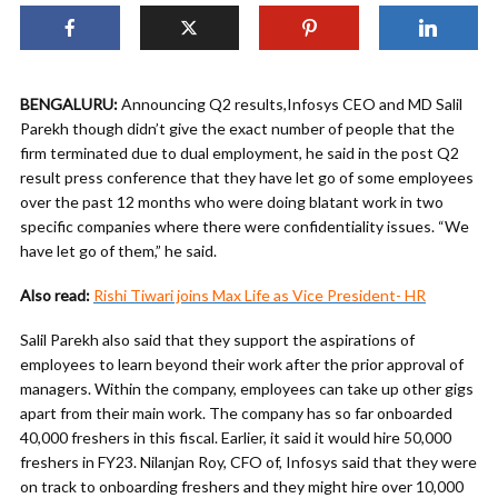
BENGALURU:
Announcing Q2 results,Infosys CEO and MD Salil
Parekh though didn’t give the exact number of people that the
firm terminated due to dual employment, he said in the post Q2
result press conference that they have let go of some employees
over the past 12 months who were doing blatant work in two
specific companies where there were confidentiality issues. “We
have let go of them,” he said.
Also read:
Rishi Tiwari joins Max Life as Vice President- HR
Salil Parekh also said that they support the aspirations of
employees to learn beyond their work after the prior approval of
managers. Within the company, employees can take up other gigs
apart from their main work. The company has so far onboarded
40,000 freshers in this fiscal. Earlier, it said it would hire 50,000
freshers in FY23. Nilanjan Roy, CFO of, Infosys said that they were
on track to onboarding freshers and they might hire over 10,000