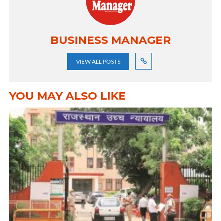
BUSINESS MANAGER
VIEW ALL POSTS
YOU MAY ALSO LIKE