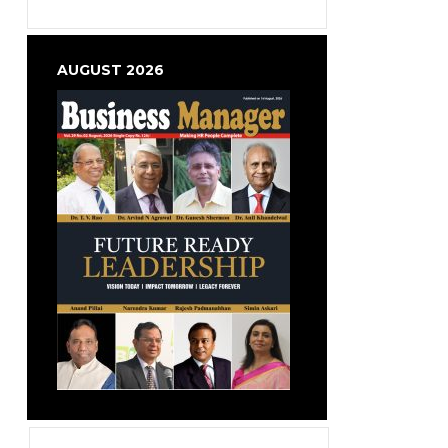
AUGUST 2026