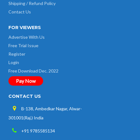
Shipping / Refund Policy
Contact Us
FOR VIEWERS
Advertise With Us
Free Trial Issue
Register
Login
Free Download Dec. 2022
Pay Now
CONTACT US
B-138, Ambedkar Nagar, Alwar-
301001(Raj.) India
+91 9785585134