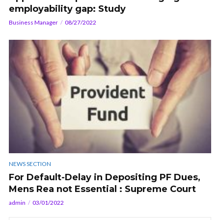
employability gap: Study
Business Manager
08/27/2022
NEWS SECTION
For Default-Delay in Depositing PF Dues,
Mens Rea not Essential : Supreme Court
admin
03/01/2022