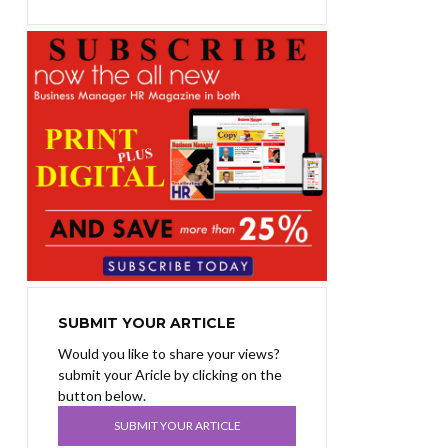
SUBMIT YOUR ARTICLE
Would you like to share your views?
submit your Aricle by clicking on the
button below.
SUBMIT YOUR ARTICLE