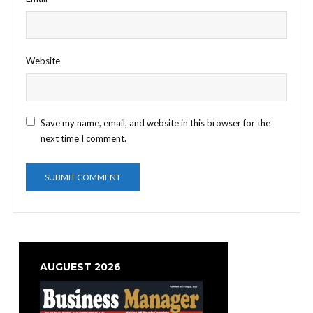
Website
Save my name, email, and website in this browser for the
next time I comment.
AUGUEST 2026