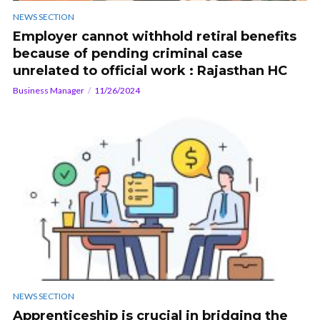
NEWS SECTION
Employer cannot withhold retiral benefits
because of pending criminal case
unrelated to official work : Rajasthan HC
Business Manager
11/26/2024
NEWS SECTION
Apprenticeship is crucial in bridging the