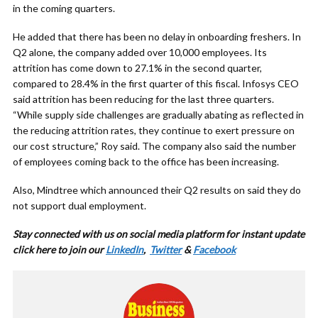
in the coming quarters.
He added that there has been no delay in onboarding freshers. In
Q2 alone, the company added over 10,000 employees. Its
attrition has come down to 27.1% in the second quarter,
compared to 28.4% in the first quarter of this fiscal. Infosys CEO
said attrition has been reducing for the last three quarters.
“While supply side challenges are gradually abating as reflected in
the reducing attrition rates, they continue to exert pressure on
our cost structure,” Roy said. The company also said the number
of employees coming back to the office has been increasing.
Also, Mindtree which announced their Q2 results on said they do
not support dual employment.
Stay connected with us on social media platform for instant update
cl
ick here to join our
LinkedIn
,
Twitter
&
Facebook