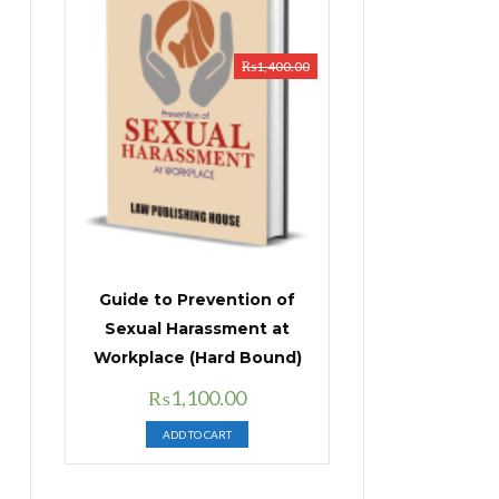
₨
1,400.00
Guide to Prevention of
Sexual Harassment at
Workplace (Hard Bound)
Original
Current
₨
1,100.00
price
price
ADD TO CART
was:
is:
₨1,400.00.
₨1,100.00.