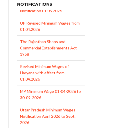
NOTIFICATIONS
UP Revised Minimum Wages from
01.04.2026
The Rajasthan Shops and
Commercial Establishments Act
1958
Revised Minimum Wages of
Haryana with effect from
01.04.2026
MP Minimum Wage 01-04-2026 to
30-09-2026
Uttar Pradesh Minimum Wages
Notification April 2026 to Sept.
2026
EPFO Initiates Prompt Interest