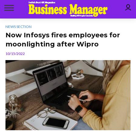
NEWS SECTION
Now Infosys fires employees for
moonlighting after Wipro
10/15/2022