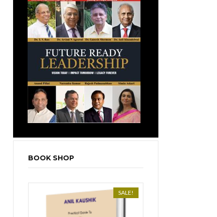
BOOK SHOP
SALE!