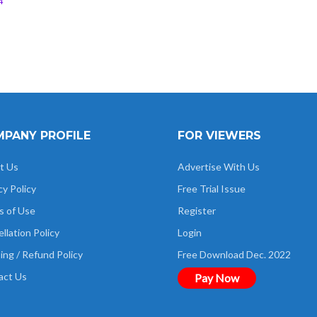
4
PANY PROFILE
FOR VIEWERS
t Us
Advertise With Us
cy Policy
Free Trial Issue
s of Use
Register
llation Policy
Login
ing / Refund Policy
Free Download Dec. 2022
act Us
Pay Now