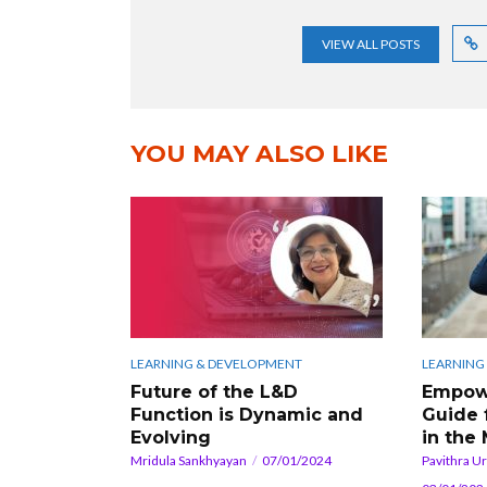
VIEW ALL POSTS
YOU MAY ALSO LIKE
LEARNING & DEVELOPMENT
LEARNING
Future of the L&D
Empowe
Function is Dynamic and
Guide 
Evolving
in the
Mridula Sankhyayan
07/01/2024
Pavithra U