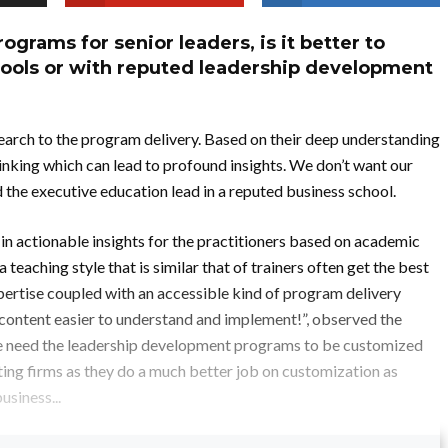
grams for senior leaders, is it better to
hools or with reputed leadership development
search to the program delivery. Based on their deep understanding
 thinking which can lead to profound insights. We don’t want our
the executive education lead in a reputed business school.
 in actionable insights for the practitioners based on academic
teaching style that is similar that of trainers often get the best
ertise coupled with an accessible kind of program delivery
 content easier to understand and implement!”, observed the
We need the leadership development programs to be customized
ting firms as they do a much better job on customization as
usiness...