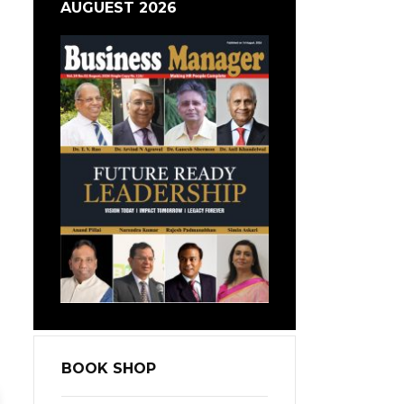
AUGUEST 2026
BOOK SHOP