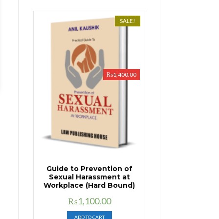
SALE!
₨
1,400.00
Guide to Prevention of
Sexual Harassment at
Workplace (Hard Bound)
Original
Current
₨
1,100.00
price
price
ADD TO CART