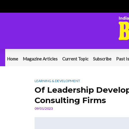
Home
Magazine Articles
Current Topic
Subscribe
Past I
LEARNING & DEVELOPMENT
Of Leadership Develo
Consulting Firms
09/01/2023