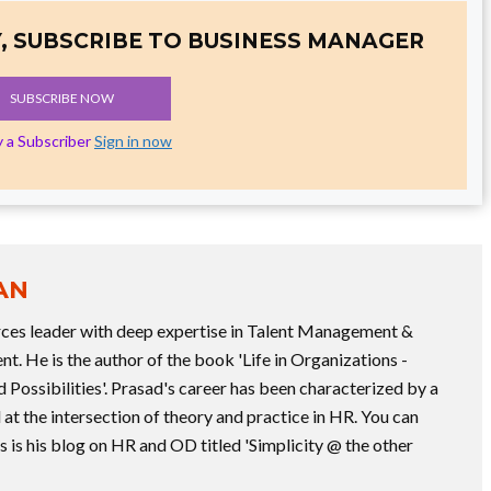
, SUBSCRIBE TO BUSINESS MANAGER
SUBSCRIBE NOW
y a Subscriber
Sign in now
AN
rces leader with deep expertise in Talent Management &
. He is the author of the book 'Life in Organizations -
Possibilities'. Prasad's career has been characterized by a
 at the intersection of theory and practice in HR. You can
 is his blog on HR and OD titled 'Simplicity @ the other