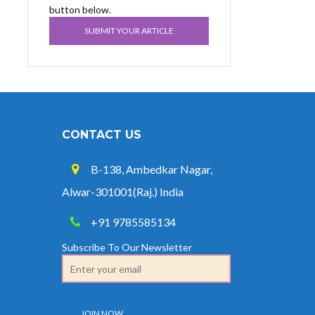
button below.
SUBMIT YOUR ARTICLE
CONTACT US
B-138, Ambedkar Nagar,
Alwar-301001(Raj.) India
+91 9785585134
Subscribe To Our Newsletter