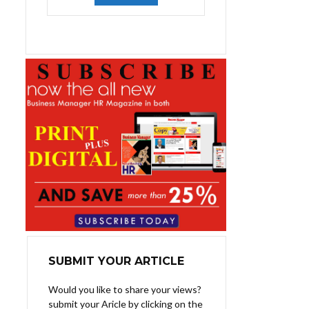
was:
is:
₨1,400.00.
₨1,100.00.
SUBMIT YOUR ARTICLE
Would you like to share your views?
submit your Aricle by clicking on the