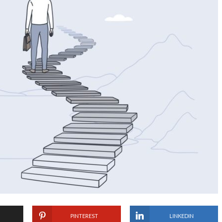
PINTEREST
LINKEDIN