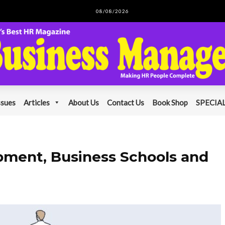
08/08/2026
ssues
Articles
About Us
Contact Us
Book Shop
SPECIAL
pment, Business Schools and