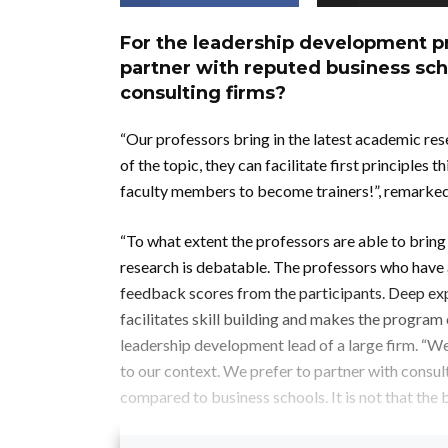
For the leadership development pro
partner with reputed business sc
consulting firms?
“Our professors bring in the latest academic re
of the topic, they can facilitate first principles
faculty members to become trainers!”, remarked 
“To what extent the professors are able to bring
research is debatable. The professors who have a 
feedback scores from the participants. Deep exp
facilitates skill building and makes the program
leadership development lead of a large firm. “
to our context. We prefer to partner with consul
compared to business schools. It is not that the b