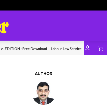
 e-EDITION : Free Download
Labour Law Service
AUTHOR