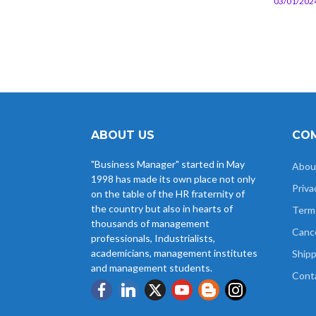
03/01/202
ABOUT US
COM
"Business Manager" started in May
Abou
1998 has made its own place not only
Priva
on the table of the HR fraternity of
the country but also in hearts of
Term
thousands of management
Cance
professionals, Industrialists,
academicians, management institutes
Shipp
and management students.
Cont