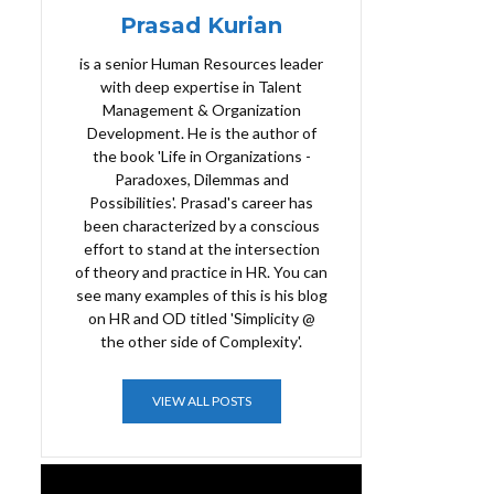
Prasad Kurian
is a senior Human Resources leader
with deep expertise in Talent
Management & Organization
Development. He is the author of
the book 'Life in Organizations -
Paradoxes, Dilemmas and
Possibilities'. Prasad's career has
been characterized by a conscious
effort to stand at the intersection
of theory and practice in HR. You can
see many examples of this is his blog
on HR and OD titled 'Simplicity @
the other side of Complexity'.
VIEW ALL POSTS