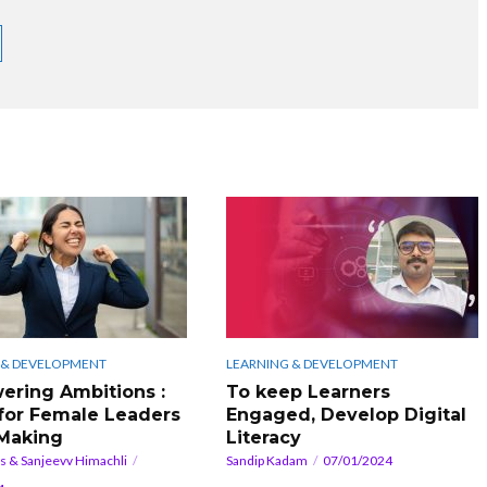
 & DEVELOPMENT
LEARNING & DEVELOPMENT
ring Ambitions :
To keep Learners
for Female Leaders
Engaged, Develop Digital
 Making
Literacy
rs & Sanjeevv Himachli
Sandip Kadam
07/01/2024