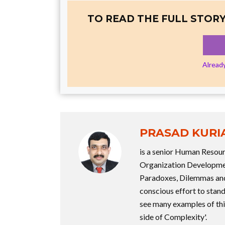
TO READ THE FULL STORY
Alread
PRASAD KURI
is a senior Human Resou
Organization Development
Paradoxes, Dilemmas and 
conscious effort to stand
see many examples of this
side of Complexity'.