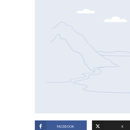
FACEBOOK
X