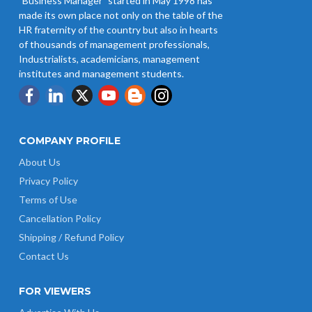
"Business Manager" started in May 1998 has
made its own place not only on the table of the
HR fraternity of the country but also in hearts
of thousands of management professionals,
Industrialists, academicians, management
institutes and management students.
COMPANY PROFILE
About Us
Privacy Policy
Terms of Use
Cancellation Policy
Shipping / Refund Policy
Contact Us
FOR VIEWERS