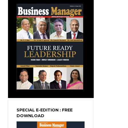
SPECIAL E-EDITION : FREE
DOWNLOAD