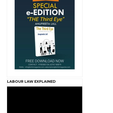
LABOUR LAW EXPLAINED
Video
Player