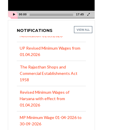
00:00
17:45
NOTIFICATIONS
VIEW ALL
UP Revised Minimum Wages from
01.04.2026
The Rajasthan Shops and
Commercial Establishments Act
1958
Revised Minimum Wages of
Haryana with effect from
01.04.2026
MP Minimum Wage 01-04-2026 to
30-09-2026