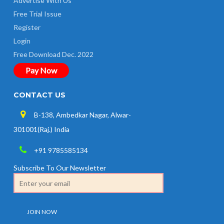
Advertise With Us
Free Trial Issue
Register
Login
Free Download Dec. 2022
Pay Now
CONTACT US
B-138, Ambedkar Nagar, Alwar-
301001(Raj.) India
+91 9785585134
Subscribe To Our Newsletter