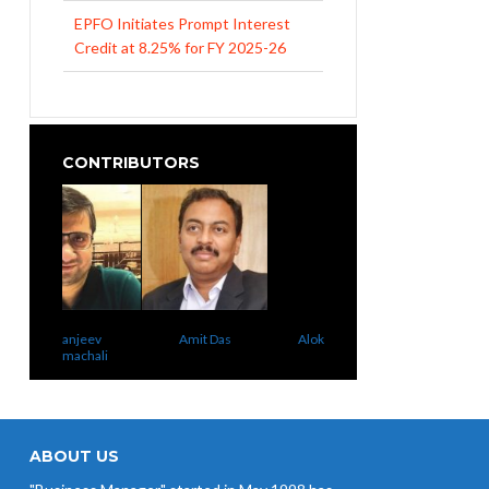
EPFO Initiates Prompt Interest
Credit at 8.25% for FY 2025-26
West Bengal Revises Minimum
Wages w.e.f 1/07/2026
Revision of Minimum Wages
CONTRIBUTORS
Notification 01.05.2026
anjeev
Amit Das
Alok Nigam
Uma Rao
machali
ABOUT US