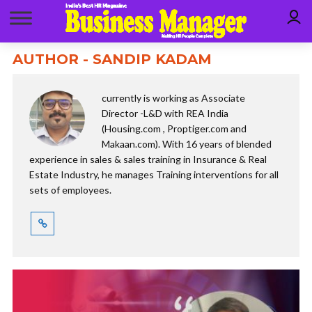
AUTHOR - SANDIP KADAM
currently is working as Associate
Director -L&D with REA India
(Housing.com , Proptiger.com and
Makaan.com). With 16 years of blended
experience in sales & sales training in Insurance & Real
Estate Industry, he manages Training interventions for all
sets of employees.