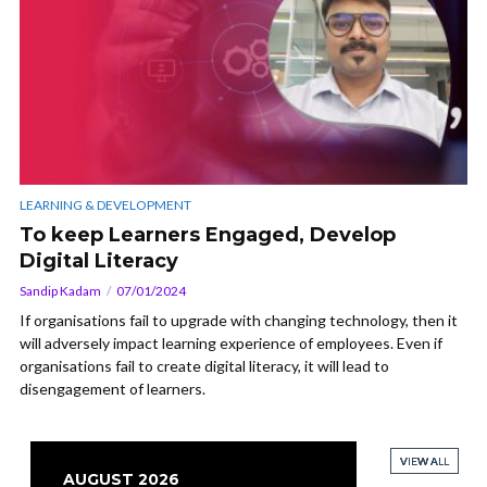
LEARNING & DEVELOPMENT
To keep Learners Engaged, Develop
Digital Literacy
Sandip Kadam
07/01/2024
If organisations fail to upgrade with changing technology, then it
will adversely impact learning experience of employees. Even if
organisations fail to create digital literacy, it will lead to
disengagement of learners.
VIEW ALL
VIEW ALL
VIEW ALL
VIEW ALL
AUGUST 2026